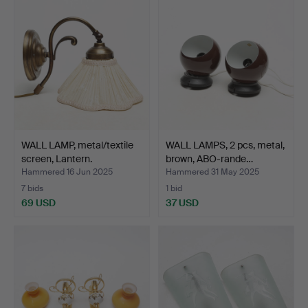
WALL LAMP, metal/textile
WALL LAMPS, 2 pcs, metal,
screen, Lantern.
brown, ABO-rande…
Hammered 16 Jun 2025
Hammered 31 May 2025
7 bids
1 bid
69 USD
37 USD