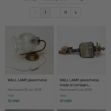
auctions
1
…
11
WALL LAMP, glass/metal.
WALL LAMP, glass/metal,
made of carriage l…
Hammered 29 Jun 2026
Hammered 3 Jun 2026
1 bid
1 bid
37 USD
37 USD