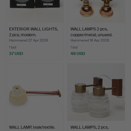
EXTERIOR WALL LIGHTS,
WALL LAMPS 2 pcs,
2 pcs, modern.
copper/metal, unused.
Hammered 27 Apr 2026
Hammered 18 Apr 2026
1 bid
1 bid
37 USD
48 USD
WALL LAMP, teak/textile.
WALL LAMPS, 2 pcs,