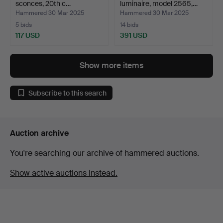
sconces, 20th c…
luminaire, model 2565,…
Hammered 30 Mar 2025
Hammered 30 Mar 2025
5 bids
14 bids
117 USD
391 USD
Show more items
Subscribe to this search
Auction archive
You're searching our archive of hammered auctions.
Show active auctions instead.