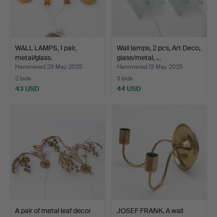
WALL LAMPS, 1 pair,
Wall lamps, 2 pcs, Art Deco,
metal/glass.
glass/metal, …
Hammered 29 May 2025
Hammered 13 May 2025
2 bids
3 bids
43 USD
44 USD
A pair of metal leaf decor
JOSEF FRANK. A wall