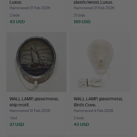
Luxus.
plastic/wood, Luxus.
Hammered 21 Feb 2026
Hammered 21 Feb 2026
2 bids
21 bids
43 USD
189 USD
WALL LAMP, glass/metal,
WALL LAMP, glass/metal,
ship motif.
Bird's Cove.
Hammered 12 Feb 2026
Hammered 4 Feb 2026
1 bid
2 bids
37 USD
43 USD