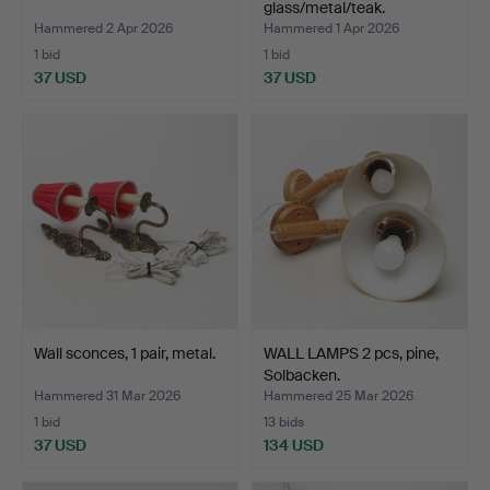
glass/metal/teak.
Hammered 2 Apr 2026
Hammered 1 Apr 2026
1 bid
1 bid
37 USD
37 USD
Wall sconces, 1 pair, metal.
WALL LAMPS 2 pcs, pine,
Solbacken.
Hammered 31 Mar 2026
Hammered 25 Mar 2026
1 bid
13 bids
37 USD
134 USD