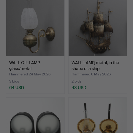
WALL OIL LAMP,
WALL LAMP, metal, in the
glass/metal.
shape of a ship.
Hammered 24 May 2026
Hammered 6 May 2026
3 bids
2 bids
64 USD
43 USD