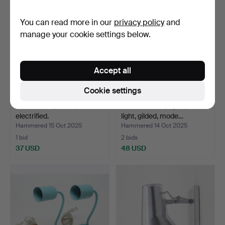
You can read more in our
privacy policy
and
manage your cookie settings below.
Accept all
Cookie settings
WALL LAMP, brass,
WALL LAMPS, 2 pcs, for
electrified.
light, gilded, mode…
Hammered 15 Oct 2025
Hammered 14 Oct 2025
1 bid
2 bids
37 USD
48 USD