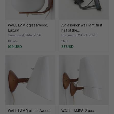
WALL LAMP, glass/wood.
A glass/iron wall light, first
Luxury.
half of the…
Hammered 5 Mar 2026
Hammered 28 Feb 2026
18 bids
1 bid
169 USD
37 USD
WALL LAMP, plastic/wood,
WALL LAMPS, 2 pcs,