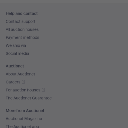
Footer
Help and contact
navigation
Contact support
All auction houses
Payment methods
We ship via
Social media
Auctionet
About Auctionet
Careers
For auction houses
The Auctionet Guarantee
More from Auctionet
Auctionet Magazine
The Auctionet app