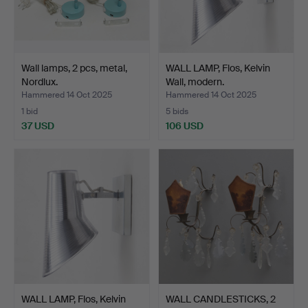
Wall lamps, 2 pcs, metal,
WALL LAMP, Flos, Kelvin
Nordlux.
Wall, modern.
Hammered 14 Oct 2025
Hammered 14 Oct 2025
1 bid
5 bids
37 USD
106 USD
WALL LAMP, Flos, Kelvin
WALL CANDLESTICKS, 2