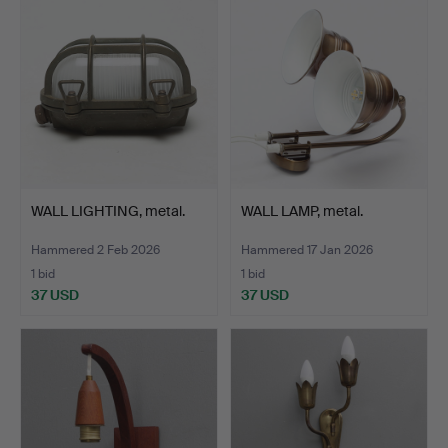
WALL LIGHTING, metal.
WALL LAMP, metal.
Hammered 2 Feb 2026
Hammered 17 Jan 2026
1 bid
1 bid
37 USD
37 USD