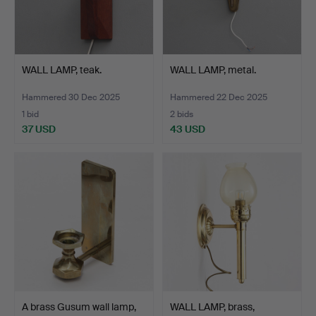
WALL LAMP, teak.
WALL LAMP, metal.
Hammered 30 Dec 2025
Hammered 22 Dec 2025
1 bid
2 bids
37 USD
43 USD
A brass Gusum wall lamp,
WALL LAMP, brass,