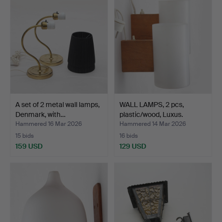
A set of 2 metal wall lamps,
WALL LAMPS, 2 pcs,
Denmark, with…
plastic/wood, Luxus.
Hammered 16 Mar 2026
Hammered 14 Mar 2026
15 bids
16 bids
159 USD
129 USD