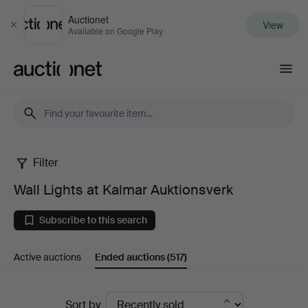
Auctionet
View
Close
Available on Google Play
Auctionet.com
Filter
Wall
Wall Lights at Kalmar Auktionsverk
Lights
Subscribe to this search
at
Active auctions
Ended auctions
(517)
Kalmar
Auktionsverk
Ended
Sort by