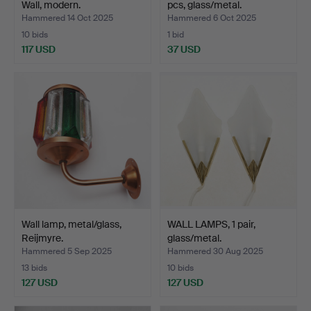
Wall, modern.
pcs, glass/metal.
Hammered 14 Oct 2025
Hammered 6 Oct 2025
10 bids
1 bid
117 USD
37 USD
Wall lamp, metal/glass,
WALL LAMPS, 1 pair,
Reijmyre.
glass/metal.
Hammered 5 Sep 2025
Hammered 30 Aug 2025
13 bids
10 bids
127 USD
127 USD