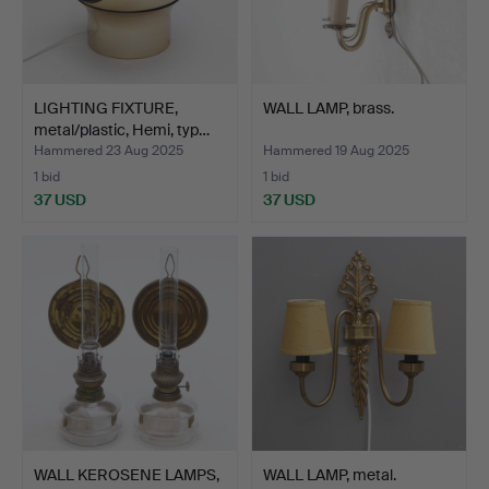
LIGHTING FIXTURE,
WALL LAMP, brass.
metal/plastic, Hemi, typ…
Hammered 23 Aug 2025
Hammered 19 Aug 2025
1 bid
1 bid
37 USD
37 USD
WALL KEROSENE LAMPS,
WALL LAMP, metal.