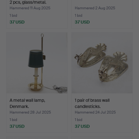
2 pcs, glass/metal.
Hammered 11 Aug 2025
Hammered 2 Aug 2025
1 bid
1 bid
37 USD
37 USD
A metal wall lamp,
1 pair of brass wall
Denmark.
candlesticks.
Hammered 28 Jul 2025
Hammered 24 Jul 2025
1 bid
1 bid
37 USD
37 USD