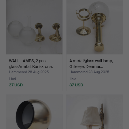
WALL LAMPS, 2 pcs,
A metal/glass wall lamp,
glass/metal, Karlskrona.
Gilleleje, Denmar…
Hammered 28 Aug 2025
Hammered 28 Aug 2025
1 bid
1 bid
37 USD
37 USD