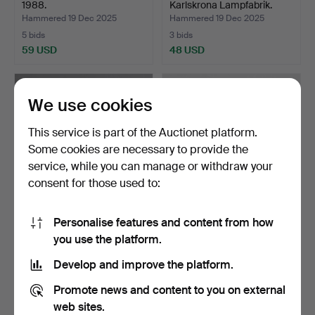
1988.
Karlskrona Lampfabrik.
Hammered 19 Dec 2025
Hammered 19 Dec 2025
5 bids
3 bids
59 USD
48 USD
We use cookies
This service is part of the Auctionet platform.
Some cookies are necessary to provide the
service, while you can manage or withdraw your
consent for those used to:
Personalise features and content from how
WALL LAMP, teak.
1 pair of metal road lamps.
you use the platform.
Hammered 17 Oct 2025
Hammered 17 Oct 2025
Develop and improve the platform.
1 bid
1 bid
37 USD
37 USD
Promote news and content to you on external
web sites.