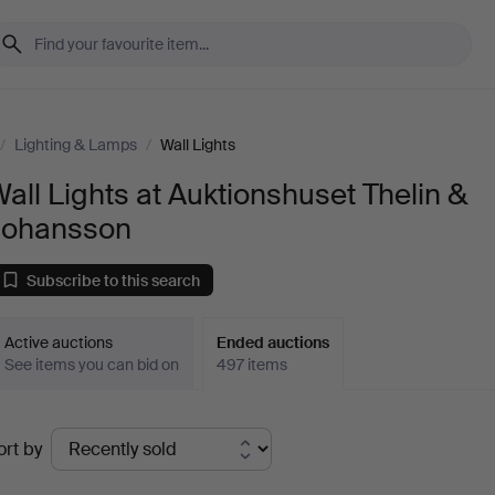
/
Lighting & Lamps
/
Wall Lights
all Lights at Auktionshuset Thelin &
Johansson
Subscribe to this search
Active auctions
Ended auctions
See items you can bid on
497 items
Ended
ort by
uctions