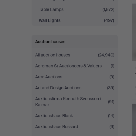
Johansson
Table Lamps
(1,872)
Wall Lights
(497)
Auction houses
All auction houses
(24,940)
Acreman St Auctioneers & Valuers
(1)
Arce Auctions
(9)
Art and Design Auctions
(39)
Auktionsfirma Kenneth Svensson i
(91)
Kalmar
Auktionshaus Blank
(14)
Auktionshaus Bossard
(6)