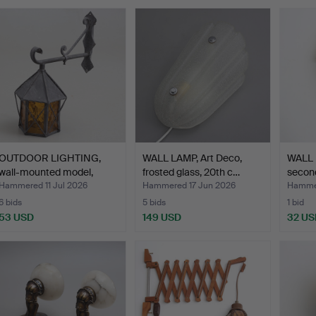
OUTDOOR LIGHTING,
WALL LAMP, Art Deco,
WALL 
wall-mounted model,
frosted glass, 20th c…
second
wrou…
Hammered 11 Jul 2026
Hammered 17 Jun 2026
Hammer
6 bids
5 bids
1 bid
53 USD
149 USD
32 US