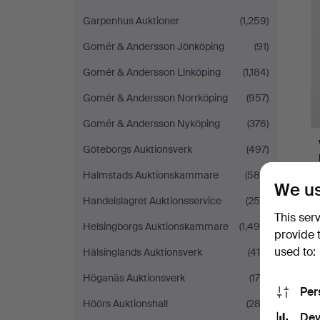
Garpenhus Auktioner
(1,259)
Gomér & Andersson Jönköping
(91)
Gomér & Andersson Linköping
(1,184)
Gomér & Andersson Norrköping
(957)
Gomér & Andersson Nyköping
(376)
Göteborgs Auktionsverk
(497)
Halmstads Auktionskammare
(589)
We us
Handelslagret Auktionsservice
(250)
This ser
Helsingborgs Auktionskammare
(1,490)
provide 
used to:
Hälsinglands Auktionsverk
(419)
Höganäs Auktionsverk
(175)
Per
Höörs Auktionshall
(282)
Dev