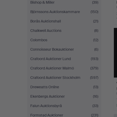
Bishop & Miller
(39)
Björnssons Auktionskammare
(150)
Borås Auktionshall
(21)
Chalkwell Auctions
(8)
Colombos
(12)
Connoisseur Bokauktioner
(6)
Crafoord Auktioner Lund
(193)
Crafoord Auktioner Malmö
(379)
Crafoord Auktioner Stockholm
(597)
Dreweatts Online
(13)
Ekenbergs Auktioner
(16)
Falun Auktionsbyrå
(33)
Formstad Auktioner
(231)