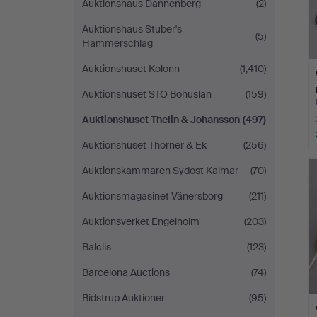
Auktionshaus Dannenberg
(2)
Auktionshaus Stuber's
(5)
Hammerschlag
Auktionshuset Kolonn
(1,410)
Auktionshuset STO Bohuslän
(159)
Auktionshuset Thelin & Johansson
(497)
Auktionshuset Thörner & Ek
(256)
Auktionskammaren Sydost Kalmar
(70)
Auktionsmagasinet Vänersborg
(211)
Auktionsverket Engelholm
(203)
Balclis
(123)
Barcelona Auctions
(74)
Bidstrup Auktioner
(95)