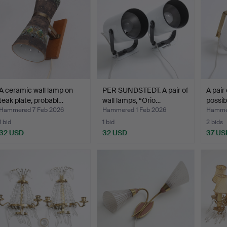
A ceramic wall lamp on
PER SUNDSTEDT. A pair of
A pair 
teak plate, probabl…
wall lamps, “Orio…
possib
Hammered 7 Feb 2026
Hammered 1 Feb 2026
Hammer
1 bid
1 bid
2 bids
32 USD
32 USD
37 US