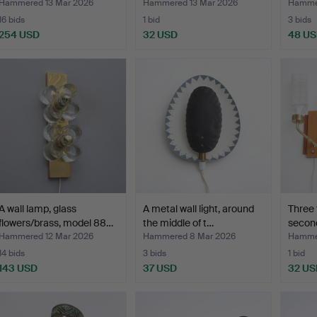
Hammered 13 Mar 2026
Hammered 13 Mar 2026
Hammer
16 bids
1 bid
3 bids
254 USD
32 USD
48 U
A wall lamp, glass
A metal wall light, around
Three 
flowers/brass, model 88…
the middle of t…
second
Hammered 12 Mar 2026
Hammered 8 Mar 2026
Hammer
14 bids
3 bids
1 bid
143 USD
37 USD
32 US