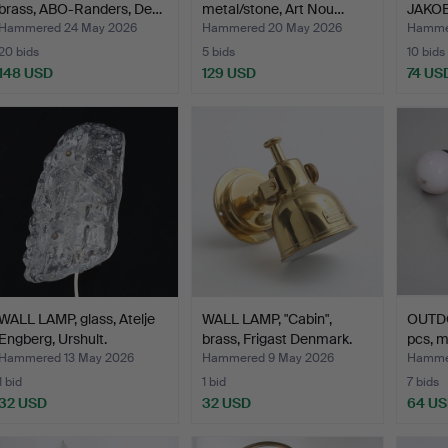
brass, ABO-Randers, De…
metal/stone, Art Nou…
JAKOB
a pair,
Hammered 24 May 2026
Hammered 20 May 2026
Hammer
20 bids
5 bids
10 bids
148 USD
129 USD
74 US
WALL LAMP, glass, Atelje
WALL LAMP, "Cabin",
OUTDO
Engberg, Urshult.
brass, Frigast Denmark.
pcs, m
Hammered 13 May 2026
Hammered 9 May 2026
Hammer
1 bid
1 bid
7 bids
32 USD
32 USD
64 U