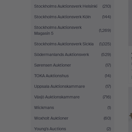
Stockholms Auktionsverk Helsinki
(210)
Stockholms Auktionsverk Köln
(144)
Stockholms Auktionsverk
(1,269)
Magasin 5
Stockholms Auktionsverk Sickla
(1,025)
Södermanlands Auktionsverk
(529)
Sørensen Auktioner
(17)
TOKA Auktionshus
(14)
Uppsala Auktionskammare
(17)
Växjö Auktionskammare
(716)
Wickmans
(1)
Woxholt Auktioner
(60)
Young's Auctions
(2)