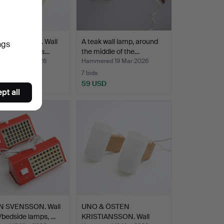
FAGERLUND. Wall
A teak wall lamp, around
ngs
glass, Orrefors…
the middle of the…
ed 21 Mar 2026
Hammered 19 Mar 2026
7 bids
D
59 USD
pt all
 SVENSSON. Wall
UNO & ÖSTEN
/bedside lamps, …
KRISTIANSSON. Wall