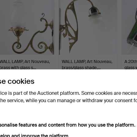
WALL LAMP, Art Nouveau,
WALL LAMP, Art Nouveau,
A 20th
brass with glass s…
brass/glass shade,…
glass 
Hammered 17 Apr 2026
Hammered 17 Apr 2026
Hammer
e cookies
5 bids
7 bids
1 bid
48 USD
77 USD
32 US
vice is part of the Auctionet platform. Some cookies are neces
the service, while you can manage or withdraw your consent f
sonalise features and content from how you use the platform.
elop and improve the platform.