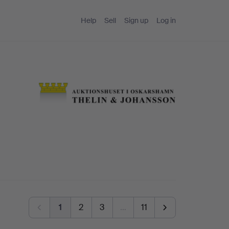
Help
Sell
Sign up
Log in
1
2
3
…
11