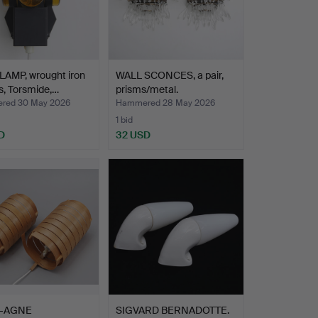
LAMP, wrought iron
WALL SCONCES, a pair,
s, Torsmide,…
prisms/metal.
red 30 May 2026
Hammered 28 May 2026
1 bid
D
32 USD
-AGNE
SIGVARD BERNADOTTE.