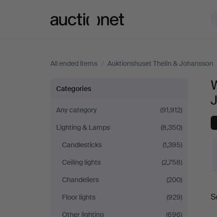
Auctionet.com
All ended items
/
Auktionshuset Thelin & Johansson
W
Wall
Categories
Lights
Any category
(91,912)
Lighting & Lamps
(8,350)
at
Candlesticks
(1,395)
Auktionshuset
Ceiling lights
(2,758)
Thelin
Chandeliers
(200)
S
Floor lights
(929)
&
a
Other lighting
(696)