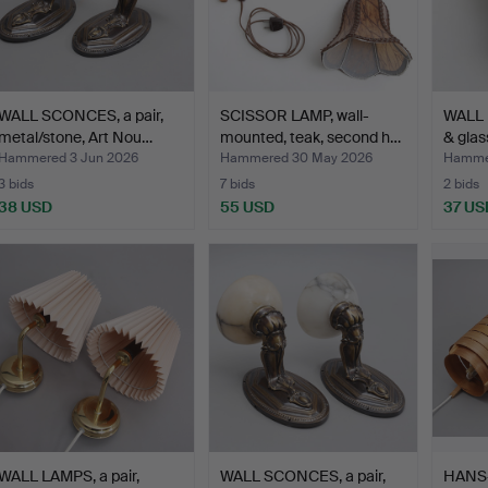
WALL SCONCES, a pair,
SCISSOR LAMP, wall-
WALL 
metal/stone, Art Nou…
mounted, teak, second h…
& glas
Hammered 3 Jun 2026
Hammered 30 May 2026
Hamme
3 bids
7 bids
2 bids
38 USD
55 USD
37 US
WALL LAMPS, a pair,
WALL SCONCES, a pair,
HANS