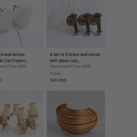
of wall lamps,
A set of 3 brass wall lamps
ly Carl Fagerl…
with glass cup…
ed 1 Feb 2026
Hammered 31 Jan 2026
11 bids
D
106 USD