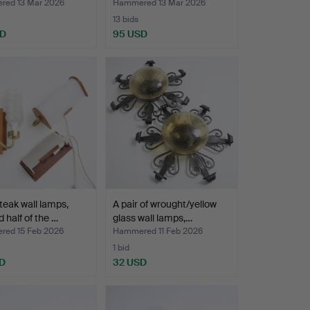
lamps, a pa…
ed 13 Mar 2026
Hammered 13 Mar 2026
13 bids
SD
95 USD
teak wall lamps,
A pair of wrought/yellow
 half of the …
glass wall lamps,…
ed 15 Feb 2026
Hammered 11 Feb 2026
1 bid
D
32 USD