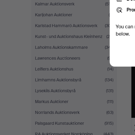
Kalmar Auktionsverk
(517)
Pro
Karljohan Auktioner
(9)
Karlstad Hammarö Auktionsverk
(301)
You can 
below.
Kunst- und Auktionshaus Kleinhenz
(28)
Laholms Auktionskammare
(341)
Lawrences Auctioneers
(91)
Leiflers Auktionshus
(14)
Limhamns Auktionsbyrå
(134)
Lysekils Auktionsbyrå
(131)
Markus Auktioner
(111)
Norrlands Auktionsverk
(63)
Palsgaard Kunstauktioner
(915)
RA Auktionsverket Norrköping
(443)