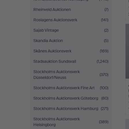
Rheinveld Auktionen
(7)
Roslagens Auktionsverk
(141)
Sajab Vintage
(2)
Skandia Auktion
(5)
Skånes Auktionsverk
(169)
Stadsauktion Sundsvall
(1,240)
Stockholms Auktionsverk
(370)
Düsseldorf/Neuss
Stockholms Auktionsverk Fine Art
(100)
Stockholms Auktionsverk Göteborg
(80)
Stockholms Auktionsverk Hamburg
(271)
Stockholms Auktionsverk
(389)
Helsingborg