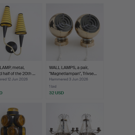
LAMP, metal,
WALL LAMPS, a pair,
 half of the 20th …
"Magnetlampan", Trivse…
ed 12 Jun 2026
Hammered 3 Jun 2026
1 bid
D
32 USD