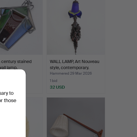
 century stained
WALL LAMP, Art Nouveau
wall lamp.
style, contemporary.
ed 9 Apr 2026
Hammered 29 Mar 2026
1 bid
D
32 USD
sary to
or those