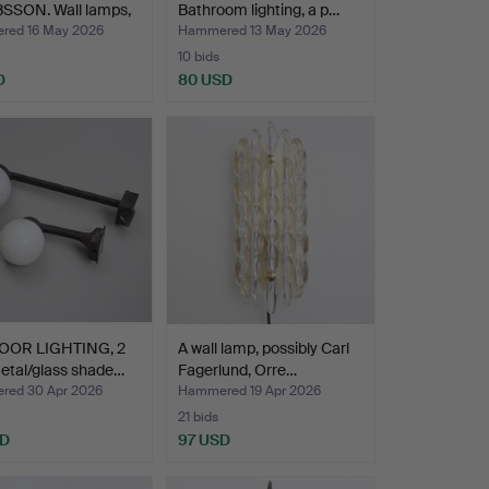
SSON. Wall lamps,
Bathroom lighting, a p…
 E…
ed 16 May 2026
Hammered 13 May 2026
10 bids
D
80 USD
OR LIGHTING, 2
A wall lamp, possibly Carl
etal/glass shade…
Fagerlund, Orre…
ed 30 Apr 2026
Hammered 19 Apr 2026
21 bids
SD
97 USD