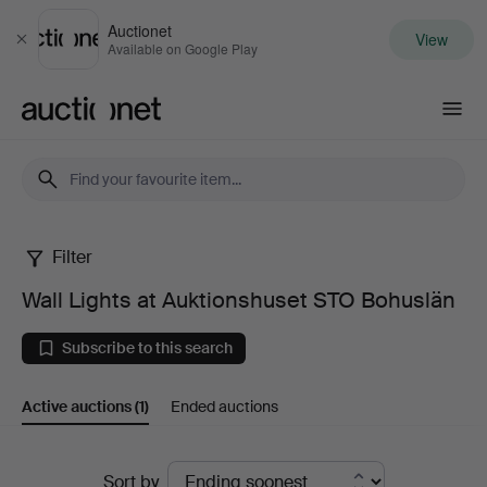
Auctionet
View
Close
Available on Google Play
Auctionet.com
Filter
Wall
Wall Lights at Auktionshuset STO Bohuslän
Lights
Subscribe to this search
at
Active auctions
(1)
Ended auctions
Auktionshuset
STO
Active
Sort by