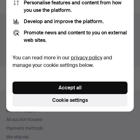
Personalise features and content from how
you use the platform.
Develop and improve the platform.
Items in Sweden
Promote news and content to you on external
You currently see only items in Sweden. We have fixed
web sites.
shipping rates for all items.
Show items outside Sweden
You can read more in our
privacy policy
and
manage your cookie settings below.
Accept all
Footer
Cookie settings
Help and contact
navigation
Contact support
All auction houses
Payment methods
We ship via