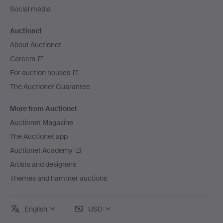
Social media
Auctionet
About Auctionet
Careers
For auction houses
The Auctionet Guarantee
More from Auctionet
Auctionet Magazine
The Auctionet app
Auctionet Academy
Artists and designers
Themes and hammer auctions
English
USD