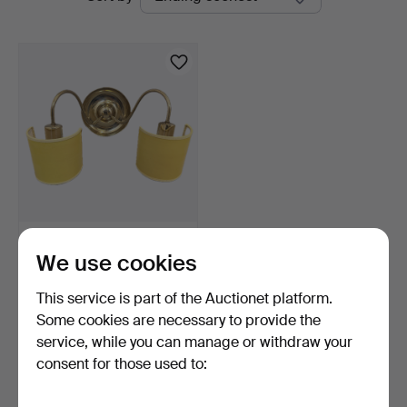
auctions
Bohuslän
JOSEF FRANK. WALL
We use cookies
LAMP, model 2565, Firma …
8 days
This service is part of the Auctionet platform.
Estimate
422 USD
Some cookies are necessary to provide the
service, while you can manage or withdraw your
Highlighted
consent for those used to:
item
Subscribe to this search
You can also search
our archive of ended auctions
.