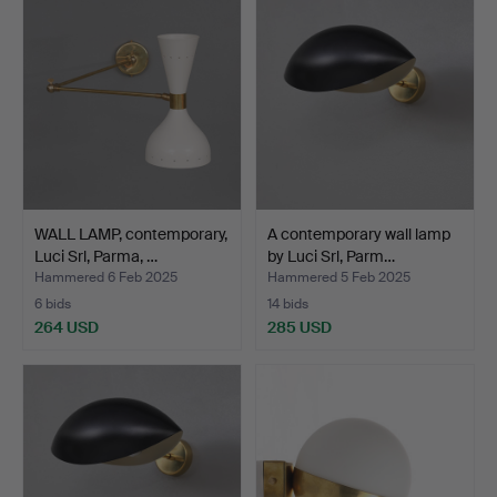
WALL LAMP, contemporary,
A contemporary wall lamp
Luci Srl, Parma, …
by Luci Srl, Parm…
Hammered 6 Feb 2025
Hammered 5 Feb 2025
6 bids
14 bids
264 USD
285 USD