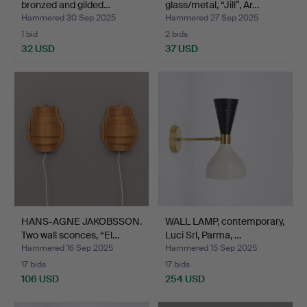
bronzed and gilded…
glass/metal, “Jill”, Ar…
Hammered 30 Sep 2025
Hammered 27 Sep 2025
1 bid
2 bids
32 USD
37 USD
HANS-AGNE JAKOBSSON.
WALL LAMP, contemporary,
Two wall sconces, “El…
Luci Srl, Parma, …
Hammered 16 Sep 2025
Hammered 15 Sep 2025
17 bids
17 bids
106 USD
254 USD