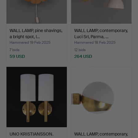
WALL LAMP, pine shavings,
WALL LAMP, contemporary,
a bright spot, l…
Luci Srl, Parma, …
Hammered 19 Feb 2025
Hammered 18 Feb 2025
7 bids
12 bids
59 USD
264 USD
UNO KRISTIANSSON.
WALL LAMP, contemporary,