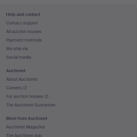
Footer
Help and contact
navigation
Contact support
All auction houses
Payment methods
We ship via
Social media
Auctionet
About Auctionet
Careers
For auction houses
The Auctionet Guarantee
More from Auctionet
Auctionet Magazine
The Auctionet app