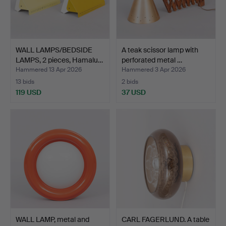
WALL LAMPS/BEDSIDE
A teak scissor lamp with
LAMPS, 2 pieces, Hamalu…
perforated metal …
Hammered 13 Apr 2026
Hammered 3 Apr 2026
13 bids
2 bids
119 USD
37 USD
WALL LAMP, metal and
CARL FAGERLUND. A table