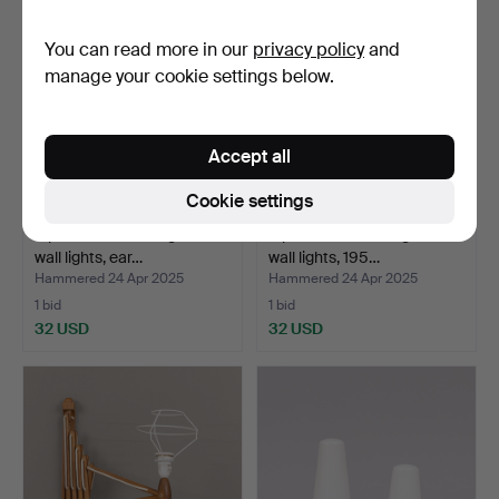
You can read more in our
privacy policy
and
manage your cookie settings below.
Accept all
Cookie settings
A pair of brass and glass
A pair of brass and glass
wall lights, ear…
wall lights, 195…
Hammered 24 Apr 2025
Hammered 24 Apr 2025
1 bid
1 bid
32 USD
32 USD