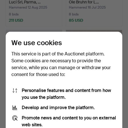
Luci Srl, Parma, …
Ole Bruhn for L…
Hammered 12 Aug 2025
Hammered 16 Jul 2025
8 bids
8 bids
211 USD
85 USD
We use cookies
This service is part of the Auctionet platform.
Some cookies are necessary to provide the
service, while you can manage or withdraw your
consent for those used to:
Personalise features and content from how
WALL LAMPS 2 pieces in
WALL LAMP, metal and
you use the platform.
wrought iron, newer…
brass, Sweden 1950/60…
Hammered 23 Jun 2025
Hammered 3 May 2025
Develop and improve the platform.
2 bids
2 bids
37 USD
37 USD
Promote news and content to you on external
web sites.