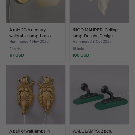
A mid 20th century
INGO MAURER. Ceiling
wall/table lamp, brass …
lamp, Delight, Design…
Hammered 4 Nov 2025
Hammered 8 Oct 2025
21 bids
16 bids
117 USD
106 USD
A pair of wall lamps in
WALL LAMPS, 2 pcs,