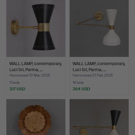
WALL LAMP, contemporary,
WALL LAMP, contemporary,
Luci Srl, Parma, …
Luci Srl, Parma, …
Hammered 10 Mar 2025
Hammered 21 Feb 2025
11 bids
19 bids
317 USD
264 USD