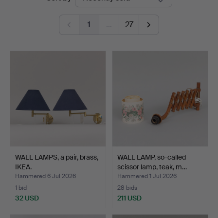
auctions
1
…
27
WALL LAMPS, a pair, brass,
WALL LAMP, so-called
IKEA.
scissor lamp, teak, m…
Hammered 6 Jul 2026
Hammered 1 Jul 2026
1 bid
28 bids
32 USD
211 USD