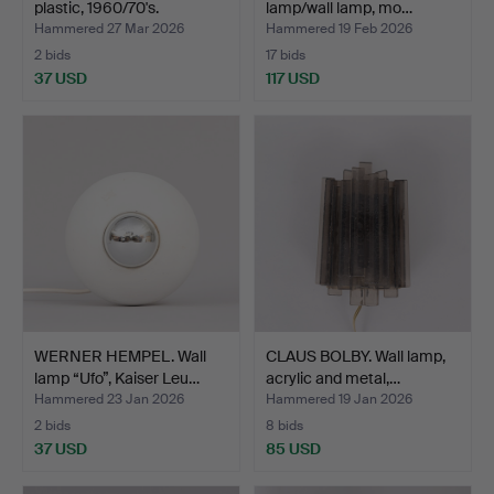
plastic, 1960/70's.
lamp/wall lamp, mo…
Hammered 27 Mar 2026
Hammered 19 Feb 2026
2 bids
17 bids
37 USD
117 USD
WERNER HEMPEL. Wall
CLAUS BOLBY. Wall lamp,
lamp “Ufo”, Kaiser Leu…
acrylic and metal,…
Hammered 23 Jan 2026
Hammered 19 Jan 2026
2 bids
8 bids
37 USD
85 USD