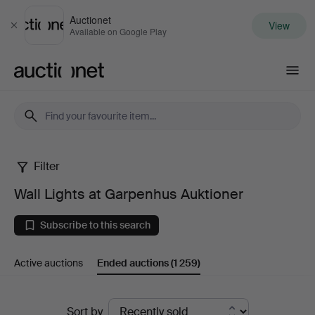
Auctionet
View
Close
Available on Google Play
Auctionet.com
Filter
Wall
Wall Lights at Garpenhus Auktioner
Lights
Subscribe to this search
at
Active auctions
Ended auctions
(1 259)
Garpenhus
Auktioner
Ended
Sort by