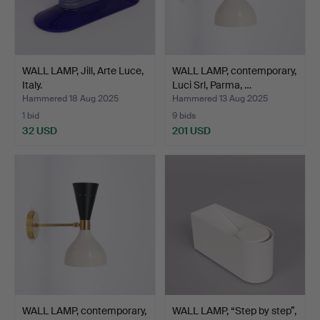
WALL LAMP, Jill, Arte Luce,
WALL LAMP, contemporary,
Italy.
Luci Srl, Parma, …
Hammered 18 Aug 2025
Hammered 13 Aug 2025
1 bid
9 bids
32 USD
201 USD
WALL LAMP, contemporary,
WALL LAMP, “Step by step”,