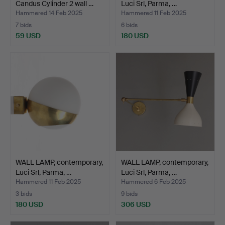
Candus Cylinder 2 wall …
Luci Srl, Parma, …
Hammered 14 Feb 2025
Hammered 11 Feb 2025
7 bids
6 bids
59 USD
180 USD
WALL LAMP, contemporary,
WALL LAMP, contemporary,
Luci Srl, Parma, …
Luci Srl, Parma, …
Hammered 11 Feb 2025
Hammered 6 Feb 2025
3 bids
9 bids
180 USD
306 USD