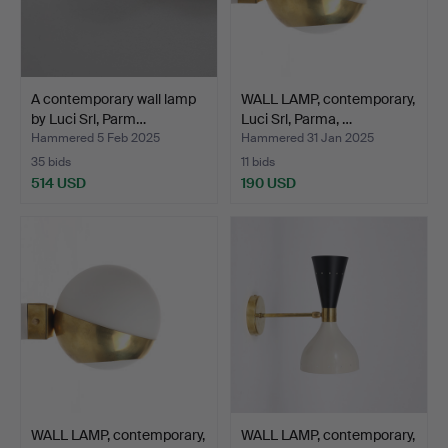
A contemporary wall lamp
WALL LAMP, contemporary,
by Luci Srl, Parm…
Luci Srl, Parma, …
Hammered 5 Feb 2025
Hammered 31 Jan 2025
35 bids
11 bids
514 USD
190 USD
WALL LAMP, contemporary,
WALL LAMP, contemporary,