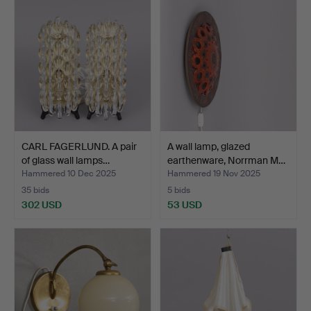
CARL FAGERLUND. A pair
A wall lamp, glazed
of glass wall lamps…
earthenware, Norrman M…
Hammered 10 Dec 2025
Hammered 19 Nov 2025
35 bids
5 bids
302 USD
53 USD