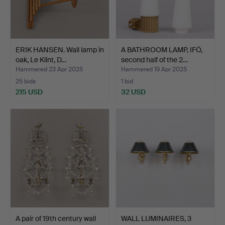
ERIK HANSEN. Wall lamp in
A BATHROOM LAMP, IFÖ,
oak, Le Klint, D…
second half of the 2…
Hammered 23 Apr 2025
Hammered 19 Apr 2025
25 bids
1 bid
215 USD
32 USD
A pair of 19th century wall
WALL LUMINAIRES, 3