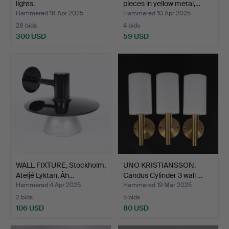
lights.
pieces in yellow metal,…
Hammered 18 Apr 2025
Hammered 10 Apr 2025
28 bids
4 bids
300 USD
59 USD
WALL FIXTURE, Stockholm,
UNO KRISTIANSSON.
Ateljé Lyktan, Åh…
Candus Cylinder 3 wall …
Hammered 4 Apr 2025
Hammered 19 Mar 2025
2 bids
5 bids
106 USD
80 USD