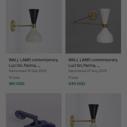
WALL LAMP, contemporary,
WALL LAMP, contemporary,
Luci Srl, Parma, …
Luci Srl, Parma, …
Hammered 15 Sep 2025
Hammered 27 Aug 2025
10 bids
11 bids
180 USD
340 USD