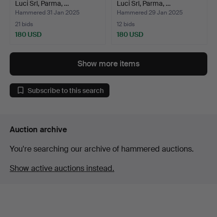
Luci Srl, Parma, …
Luci Srl, Parma, …
Hammered 31 Jan 2025
Hammered 29 Jan 2025
21 bids
12 bids
180 USD
180 USD
Show more items
Subscribe to this search
Auction archive
You're searching our archive of hammered auctions.
Show active auctions instead.