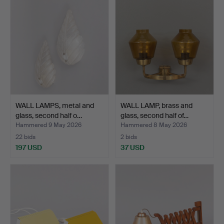
WALL LAMPS, metal and
WALL LAMP, brass and
glass, second half o…
glass, second half of…
Hammered 9 May 2026
Hammered 8 May 2026
22 bids
2 bids
197 USD
37 USD