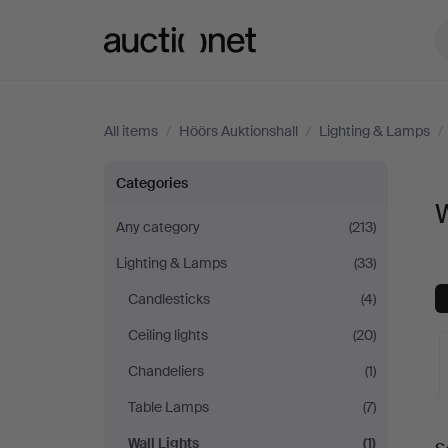
Auctionet.com
All items
/
Höörs Auktionshall
/
Lighting & Lamps
/
Wall
Categories
W
Lights
Any category
(213)
Lighting & Lamps
(33)
at
Candlesticks
(4)
Höörs
Ceiling lights
(20)
Auktionshall
Chandeliers
(1)
Table Lamps
(7)
A
Wall Lights
(1)