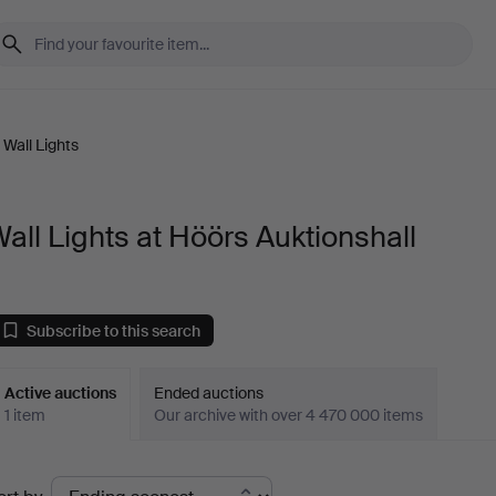
Wall Lights
all Lights at Höörs Auktionshall
Subscribe to this search
Active auctions
Ended auctions
1 item
Our archive with over 4 470 000 items
ctive