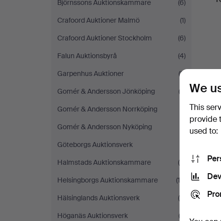
Björnssons Auktionskammare
(6)
Crafoord Auktioner Malmö
(1)
Crafoord Auktioner Stockholm
(6)
Falun Auktionsbyrå
(4)
Garpenhus Auktioner
(3)
We us
Gomér & Andersson Jönköping
(2)
This ser
Gomér & Andersson Norrköping
(1)
provide 
Gomér & Andersson Nyköping
(1)
used to:
Göteborgs Auktionsverk
(1)
Per
Halmstads Auktionskammare
(9)
Dev
Helsingborgs Auktionskammare
(13)
Pro
Hälsinglands Auktionsverk
(4)
Höganäs Auktionsverk
(2)