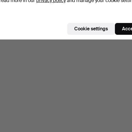
read more in our
privacy policy
and manage your cookie setti
Cookie settings
Acce