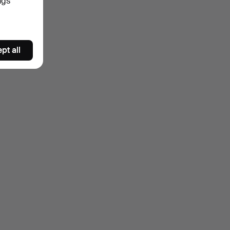
ngs
pt all