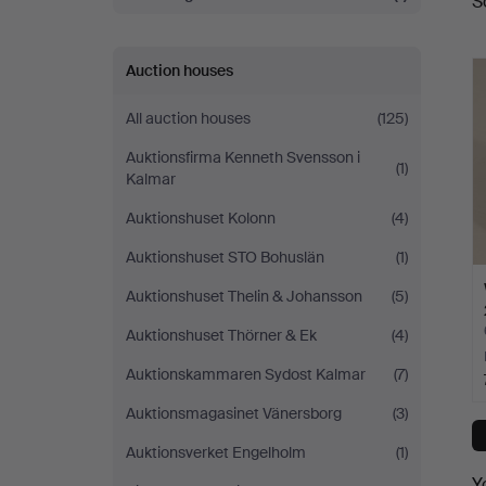
S
a
Auction houses
All auction houses
(125)
Auktionsfirma Kenneth Svensson i
(1)
Kalmar
Auktionshuset Kolonn
(4)
Auktionshuset STO Bohuslän
(1)
Auktionshuset Thelin & Johansson
(5)
Auktionshuset Thörner & Ek
(4)
Auktionskammaren Sydost Kalmar
(7)
Auktionsmagasinet Vänersborg
(3)
Auktionsverket Engelholm
(1)
Y