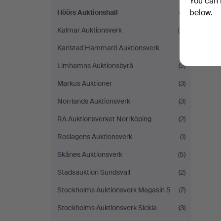
You can 
below.
Höörs Auktionshall
(1)
Kalmar Auktionsverk
(4)
Karlstad Hammarö Auktionsverk
(1)
Limhamns Auktionsbyrå
(2)
Markus Auktioner
(3)
Norrlands Auktionsverk
(3)
RA Auktionsverket Norrköping
(2)
Roslagens Auktionsverk
(1)
Skånes Auktionsverk
(5)
Stadsauktion Sundsvall
(2)
Stockholms Auktionsverk Magasin 5
(7)
Stockholms Auktionsverk Sickla
(3)