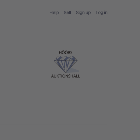
Help
Sell
Sign up
Log in