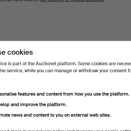
e cookies
vice is part of the Auctionet platform. Some cookies are neces
the service, while you can manage or withdraw your consent f
sonalise features and content from how you use the platform.
elop and improve the platform.
mote news and content to you on external web sites.