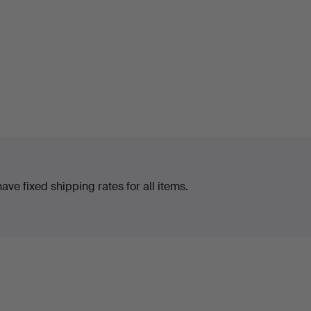
ve fixed shipping rates for all items.