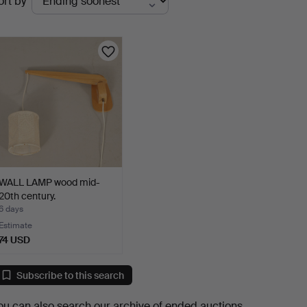
ort by
uctions
WALL LAMP wood mid-
20th century.
6 days
Estimate
74 USD
Subscribe to this search
ou can also search
our archive of ended auctions
.