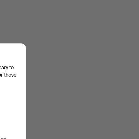
sary to
or those