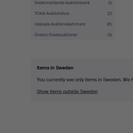
Södermanlands Auktionsverk
(1)
TOKA Auktionshus
(2)
Uppsala Auktionskammare
(6)
Örebro Stadsauktioner
(3)
Items in Sweden
You currently see only items in Sweden. We ha
Show items outside Sweden