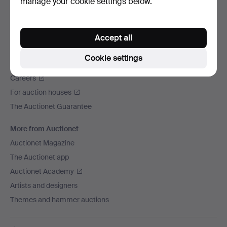
manage your cookie settings below.
We ship via
Social media
Accept all
Auctionet
Cookie settings
About Auctionet
Careers
For auction houses
The Auctionet Guarantee
More from Auctionet
Auctionet Magazine
The Auctionet app
Auctionet Academy
Artists and designers
Themes and hammer auctions