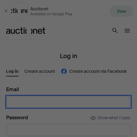
Auctionet
View
Close
Available on Google Play
Auctionet.com
Log in
Log in
Create account
Create account via Facebook
Email
Password
Show what I type.