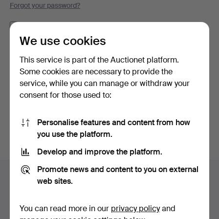
Forgot your password?
Remember me
We use cookies
Log in
This service is part of the Auctionet platform.
Some cookies are necessary to provide the
or log in via Facebook here
service, while you can manage or withdraw your
consent for those used to:
Continue with Facebook
Personalise features and content from how
you use the platform.
Develop and improve the platform.
Footer
Promote news and content to you on external
Help and contact
navigation
web sites.
Contact support
All auction houses
You can read more in our
privacy policy
and
Payment methods