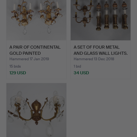
A PAIR OF CONTINENTAL
A SET OF FOUR METAL
GOLD PAINTED
AND GLASS WALL LIGHTS.
WROUGHT…
Hammered 17 Jan 2019
Hammered 13 Dec 2018
15 bids
1 bid
129 USD
34 USD