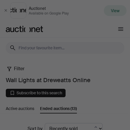
Auctionet
View
Close
Available on Google Play
Auctionet.com
Filter
Wall
Wall Lights at Dreweatts Online
Lights
Subscribe to this search
at
Active auctions
Ended auctions
(13)
Dreweatts
Online
Ended
Sort by