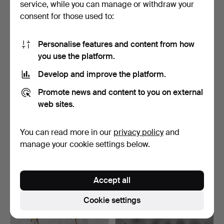
service, while you can manage or withdraw your
68 USD
108 USD
consent for those used to:
Personalise features and content from how
you use the platform.
Develop and improve the platform.
Promote news and content to you on external
web sites.
You can read more in our
privacy policy
and
A SET OF FOUR GILT
A PAIR OF ITALIAN GILT
METAL TWIN LIGHT WALL
WROUGHT METAL TWIN …
manage your cookie settings below.
A…
Hammered 9 Feb 2019
Hammered 9 Feb 2019
21 bids
4 bids
196 USD
48 USD
Accept all
Cookie settings