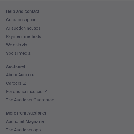
Footer
Help and contact
navigation
Contact support
All auction houses
Payment methods
We ship via
Social media
Auctionet
About Auctionet
Careers
For auction houses
The Auctionet Guarantee
More from Auctionet
Auctionet Magazine
The Auctionet app