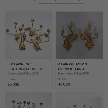
auctions
JIM LAWRENCE
A PAIR OF ITALIAN
LIGHTING; A SUITE OF
GILTWOOD AND
FIVE GIL…
COMPOSITION…
Hammered 4 Dec 2019
Hammered 9 Sep 2019
6 bids
3 bids
95 USD
48 USD