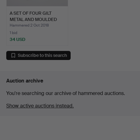
A SET OF FOUR GILT
METAL AND MOULDED
GLASS…
Hammered 2 Oct 2018
1 bid
34 USD
Subscribe to this search
Auction archive
You're searching our archive of hammered auctions.
Show active auctions instead.