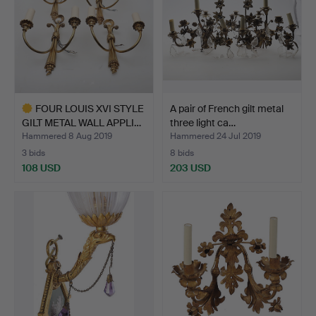
FOUR LOUIS XVI STYLE
A pair of French gilt metal
GILT METAL WALL APPLI…
three light ca…
Hammered 8 Aug 2019
Hammered 24 Jul 2019
3 bids
8 bids
108 USD
203 USD
Highlighted
item