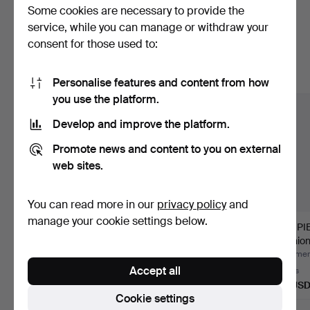
Some cookies are necessary to provide the
Here are items from our archive that
service, while you can manage or withdraw your
consent for those used to:
match your search
Show all items
Personalise features and content from how
you use the platform.
Develop and improve the platform.
Promote news and content to you on external
web sites.
You can read more in our
privacy policy
and
manage your cookie settings below.
SCUTCHING KNIFE,
CHRISTENING CAP,
TOP PIE
Scania, 19th century.
probably Scania, 19th
cushion
cen…
Hammered 20 Jun 2026
Hammered 12 Jun 2026
Hammere
Accept all
Estimate
1 bid
2 bids
64 USD
32 USD
53 US
Cookie settings