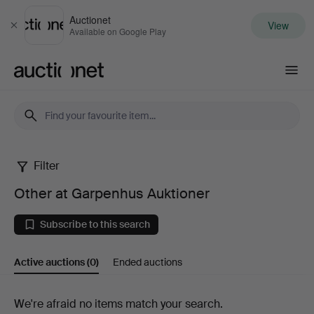
Auctionet
View
Close
Available on Google Play
Auctionet.com
Filter
Other
Other at Garpenhus Auktioner
at
Subscribe to this search
Garpenhus
Active auctions
(0)
Ended auctions
Auktioner
Active
We're afraid no items match your search.