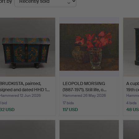
ort by
uctions
BRUDKISTA, painted,
LEOPOLD MORSING
A cupb
signed and dated HHD 1…
(1887-1971). Still life, o…
19th c
Hammered 12 Jun 2026
Hammered 26 May 2026
Hammer
1 bid
17 bids
4 bids
32 USD
117 USD
48 U