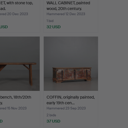
T, with stone top,
WALL CABINET, painted
ad.
wood, 20th century.
red 20 Dec 2023
Hammered 12 Dec 2023
1 bid
 USD
32 USD
 bench, 18th/20th
COFFIN, originally painted,
y.
early 19th cen…
ed 15 Nov 2023
Hammered 23 Sep 2023
2 bids
SD
37 USD