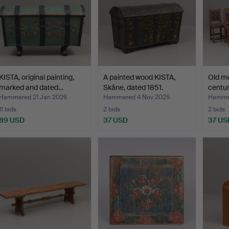
KISTA, original painting,
A painted wood KISTA,
Old mo
marked and dated…
Skåne, dated 1851.
centur
Hammered 21 Jan 2026
Hammered 4 Nov 2025
Hammer
11 bids
2 bids
2 bids
89 USD
37 USD
37 US