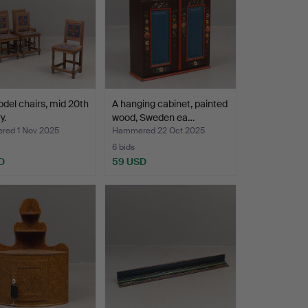
del chairs, mid 20th
A hanging cabinet, painted
y.
wood, Sweden ea…
ed 1 Nov 2025
Hammered 22 Oct 2025
6 bids
D
59 USD