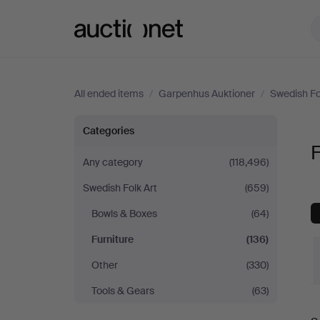
Auctionet.com
All ended items
/
Garpenhus Auktioner
/
Swedish Fo
Furniture
Categories
F
at
Any category
(118,496)
Swedish Folk Art
(659)
Garpenhus
Bowls & Boxes
(64)
Auktioner
Furniture
(136)
Other
(330)
Tools & Gears
(63)