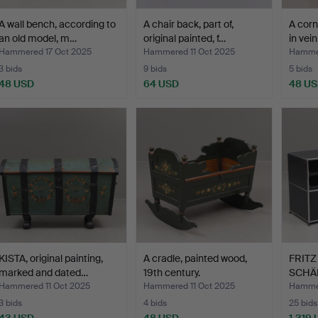
A wall bench, according to
A chair back, part of,
A corn
an old model, m…
original painted, f…
in vei
Hammered 17 Oct 2025
Hammered 11 Oct 2025
Hammer
3 bids
9 bids
5 bids
48 USD
64 USD
48 U
KISTA, original painting,
A cradle, painted wood,
FRITZ
marked and dated…
19th century.
SCHÄR
Hammered 11 Oct 2025
Hammered 11 Oct 2025
Hammer
3 bids
4 bids
25 bids
43 USD
48 USD
1,319