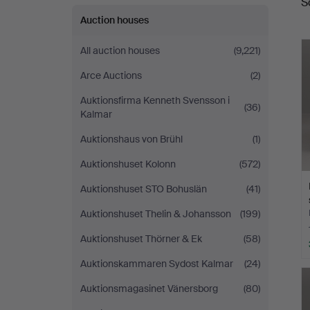
S
a
Auction houses
All auction houses
(9,221)
Arce Auctions
(2)
Auktionsfirma Kenneth Svensson i
(36)
Kalmar
Auktionshaus von Brühl
(1)
Auktionshuset Kolonn
(572)
Auktionshuset STO Bohuslän
(41)
Auktionshuset Thelin & Johansson
(199)
Auktionshuset Thörner & Ek
(58)
Auktionskammaren Sydost Kalmar
(24)
Auktionsmagasinet Vänersborg
(80)