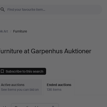
lk Art
/
Furniture
urniture at Garpenhus Auktioner
Subscribe to this search
Active auctions
Ended auctions
See items you can bid on
136 items
Ended