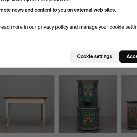
mote news and content to you on external web sites.
read more in our
privacy policy
and manage your cookie setti
A corner cabinet, painted
YNGVE EKSTRÖM. A birch
COFFI
wood, Skåne, 19t…
chair, Småland, 20t…
19th c
Hammered 30 Mar 2024
Hammered 16 Mar 2024
Hammer
Cookie settings
Acce
7 bids
12 bids
2 bids
59 USD
85 USD
37 US