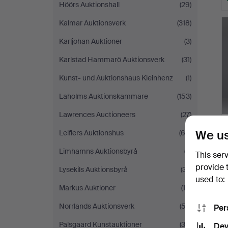
Höörs Auktionshall
(29)
Kalmar Auktionsverk
(318)
Karljohan Auktioner
(3)
Karlstad Hammarö Auktionsverk
(31)
Kunst- und Auktionshaus Kleinhenz
(1)
Laholms Auktionskammare
(153)
Lawrences Auctioneers
(27)
We us
Leiflers Auktionshus
(65)
Limhamns Auktionsbyrå
(3)
This ser
provide 
Lysekils Auktionsbyrå
(37)
used to:
Markus Auktioner
(16)
Norrlands Auktionsverk
(53)
Per
Palsgaard Kunstauktioner
(38)
Dev