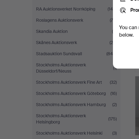
RA Auktionsverket Norrköping
(146)
Pro
Roslagens Auktionsverk
(70)
You can 
Skandia Auktion
(5)
below.
Skånes Auktionsverk
(24)
Stadsauktion Sundsvall
(844)
Stockholms Auktionsverk
(1)
Düsseldorf/Neuss
Stockholms Auktionsverk Fine Art
(32)
Stockholms Auktionsverk Göteborg
(16)
Stockholms Auktionsverk Hamburg
(2)
Stockholms Auktionsverk
(175)
Helsingborg
Stockholms Auktionsverk Helsinki
(3)