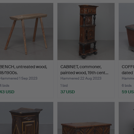
BENCH, untreated wood,
CABINET, commoner,
COFFIN
18/1900s.
painted wood, 19th cent…
dated 
Hammered 1 Sep 2023
Hammered 22 Aug 2023
Hammer
4 bids
1 bid
6 bids
43 USD
37 USD
59 U