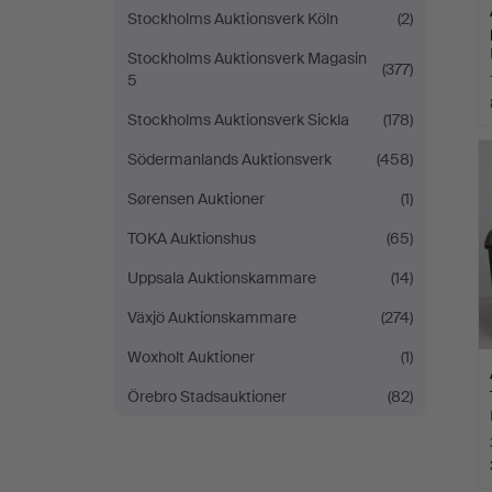
Stockholms Auktionsverk Köln
(2)
Stockholms Auktionsverk Magasin
(377)
5
Stockholms Auktionsverk Sickla
(178)
Södermanlands Auktionsverk
(458)
Sørensen Auktioner
(1)
TOKA Auktionshus
(65)
Uppsala Auktionskammare
(14)
Växjö Auktionskammare
(274)
Woxholt Auktioner
(1)
Örebro Stadsauktioner
(82)