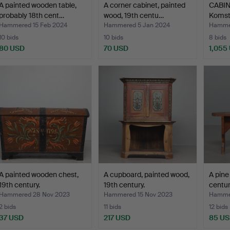
A painted wooden table,
A corner cabinet, painted
CABINE
probably 18th cent…
wood, 19th centu…
Komst
Hammered 15 Feb 2024
Hammered 5 Jan 2024
Hamme
10 bids
10 bids
8 bids
80 USD
70 USD
1,055
A painted wooden chest,
A cupboard, painted wood,
A pine
19th century.
19th century.
centur
Hammered 28 Nov 2023
Hammered 15 Nov 2023
Hammer
2 bids
11 bids
12 bids
37 USD
217 USD
85 U