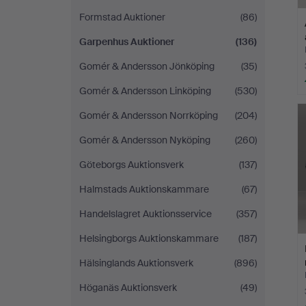
Formstad Auktioner
(86)
Garpenhus Auktioner
(136)
Gomér & Andersson Jönköping
(35)
Gomér & Andersson Linköping
(530)
Gomér & Andersson Norrköping
(204)
Gomér & Andersson Nyköping
(260)
Göteborgs Auktionsverk
(137)
Halmstads Auktionskammare
(67)
Handelslagret Auktionsservice
(357)
Helsingborgs Auktionskammare
(187)
Hälsinglands Auktionsverk
(896)
Höganäs Auktionsverk
(49)