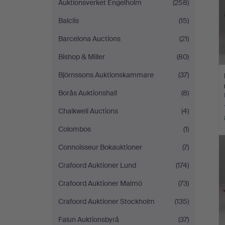
Auktionsverket Engelholm
(258)
Balclis
(15)
Barcelona Auctions
(21)
Bishop & Miller
(80)
Björnssons Auktionskammare
(37)
Borås Auktionshall
(8)
Chalkwell Auctions
(4)
Colombos
(1)
Connoisseur Bokauktioner
(7)
Crafoord Auktioner Lund
(174)
Crafoord Auktioner Malmö
(73)
Crafoord Auktioner Stockholm
(135)
Falun Auktionsbyrå
(37)