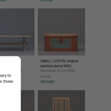
trestle table,
SMALL COFFIN, original
onal style, 2…
painted, dated 1862.
red 8 Nov 2024
Hammered 30 Jun 2024
sary to
24 bids
or those
SD
190 USD