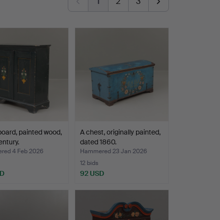
1
2
3
oard, painted wood,
A chest, originally painted,
entury.
dated 1860.
ed 4 Feb 2026
Hammered 23 Jan 2026
12 bids
SD
92 USD