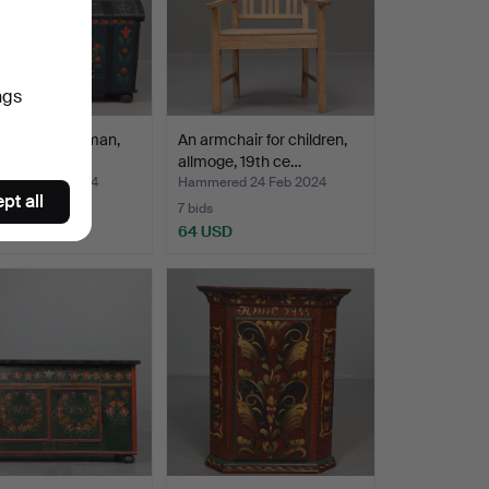
ngs
N, common man,
An armchair for children,
entury.
allmoge, 19th ce…
ed 11 Mar 2024
Hammered 24 Feb 2024
pt all
7 bids
D
64 USD