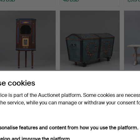
CORNER CABINET,
A 19th century painted
A pine 
e cookies
painted wood, allmoge.
wooden bridal chest.
traditi
Hammered 20 Jan 2025
Hammered 10 Nov 2024
Hamme
vice is part of the Auctionet platform. Some cookies are neces
5 bids
9 bids
22 bids
the service, while you can manage or withdraw your consent f
48 USD
69 USD
310 U
sonalise features and content from how you use the platform.
elop and improve the platform.