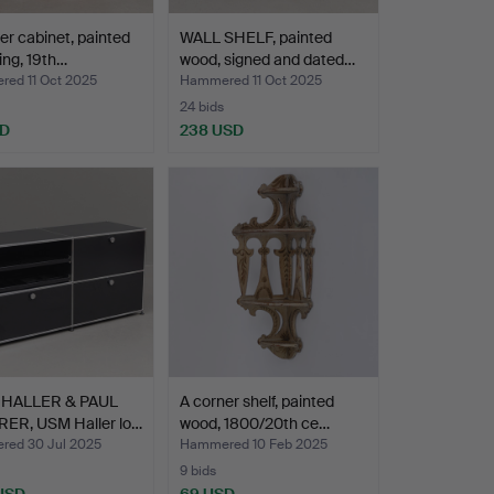
er cabinet, painted
WALL SHELF, painted
ning, 19th…
wood, signed and dated…
ed 11 Oct 2025
Hammered 11 Oct 2025
24 bids
SD
238 USD
 HALLER & PAUL
A corner shelf, painted
ER, USM Haller lo…
wood, 1800/20th ce…
ed 30 Jul 2025
Hammered 10 Feb 2025
9 bids
 USD
69 USD