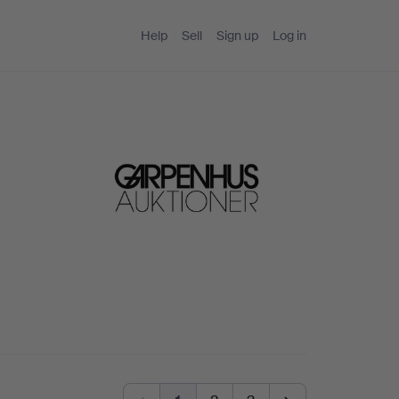
Help
Sell
Sign up
Log in