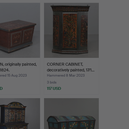
, originally painted,
CORNER CABINET,
1824.
decoratively painted, 17/1…
ed 15 Aug 2023
Hammered 8 Mar 2023
3 bids
SD
117 USD