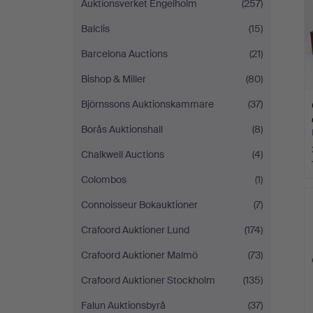
Auktionsverket Engelholm
(257)
Balclis
(15)
Barcelona Auctions
(21)
Bishop & Miller
(80)
Björnssons Auktionskammare
(37)
Borås Auktionshall
(8)
Chalkwell Auctions
(4)
Colombos
(1)
Connoisseur Bokauktioner
(7)
Crafoord Auktioner Lund
(174)
Crafoord Auktioner Malmö
(73)
Crafoord Auktioner Stockholm
(135)
Falun Auktionsbyrå
(37)