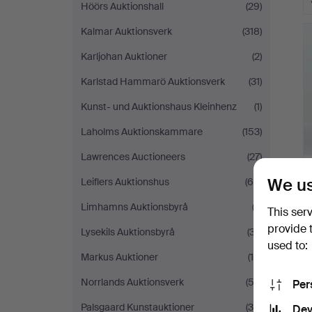
Höörs Auktionshall
(29)
Kalmar Auktionsverk
(318)
Karljohan Auktioner
(2)
Karlstad Hammarö Auktionsverk
(31)
Kunst- und Auktionshaus Kleinhenz
(1)
Laholms Auktionskammare
(153)
Lawrences Auctioneers
(27)
We us
Leiflers Auktionshus
(65)
Limhamns Auktionsbyrå
(3)
This ser
provide 
Lysekils Auktionsbyrå
(37)
used to:
Markus Auktioner
(15)
Norrlands Auktionsverk
(53)
Per
Palsgaard Kunstauktioner
(38)
Dev