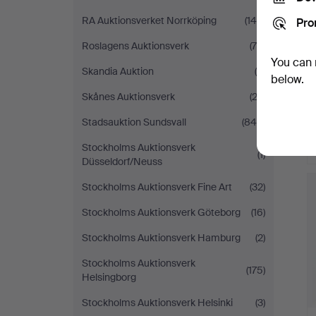
RA Auktionsverket Norrköping
(146)
Pro
Roslagens Auktionsverk
(70)
You can 
Skandia Auktion
(4)
below.
Skånes Auktionsverk
(23)
Stadsauktion Sundsvall
(844)
Stockholms Auktionsverk
(1)
Düsseldorf/Neuss
Stockholms Auktionsverk Fine Art
(32)
Stockholms Auktionsverk Göteborg
(16)
Stockholms Auktionsverk Hamburg
(2)
Stockholms Auktionsverk
(175)
Helsingborg
Stockholms Auktionsverk Helsinki
(3)