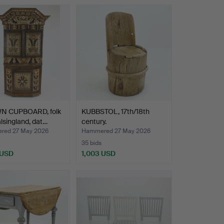
 CUPBOARD, folk
KUBBSTOL, 17th/18th
älsingland, dat…
century.
red 27 May 2026
Hammered 27 May 2026
35 bids
 USD
1,003 USD