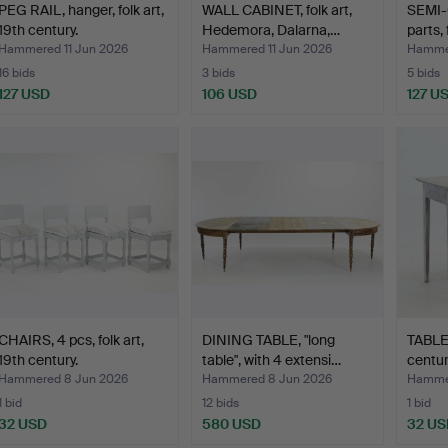
PEG RAIL, hanger, folk art,
WALL CABINET, folk art,
SEMI-
19th century.
Hedemora, Dalarna,…
parts, 
Hammered 11 Jun 2026
Hammered 11 Jun 2026
Hammer
16 bids
3 bids
5 bids
127 USD
106 USD
127 U
CHAIRS, 4 pcs, folk art,
DINING TABLE, "long
TABLE,
19th century.
table", with 4 extensi…
centur
Hammered 8 Jun 2026
Hammered 8 Jun 2026
Hammer
1 bid
12 bids
1 bid
32 USD
580 USD
32 US