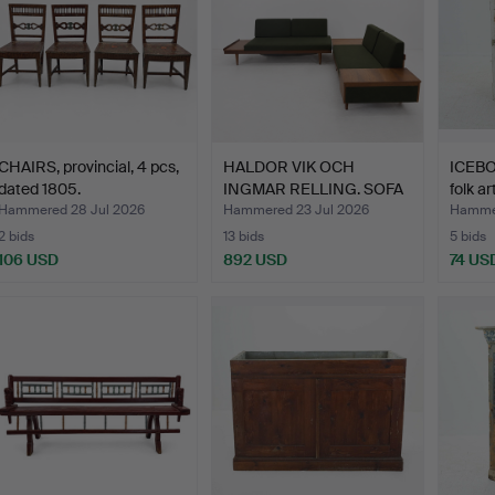
CHAIRS, provincial, 4 pcs,
HALDOR VIK OCH
ICEB
dated 1805.
INGMAR RELLING. SOFA
folk ar
GROUP/…
Hammered 28 Jul 2026
Hammered 23 Jul 2026
Hammer
2 bids
13 bids
5 bids
106 USD
892 USD
74 US