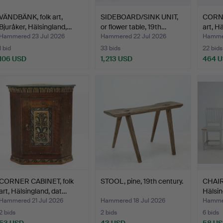
VÄNDBÄNK, folk art,
SIDEBOARD/SINK UNIT,
CORNE
Bjuråker, Hälsingland,…
or flower table, 19th…
art, H
Hammered 23 Jul 2026
Hammered 22 Jul 2026
Hammer
1 bid
33 bids
22 bids
106 USD
1,213 USD
464 
CORNER CABINET, folk
STOOL, pine, 19th century.
CHAIRS
art, Hälsingland, dat…
Hälsin
Hammered 21 Jul 2026
Hammered 18 Jul 2026
Hammer
2 bids
2 bids
6 bids
53 USD
43 USD
58 U