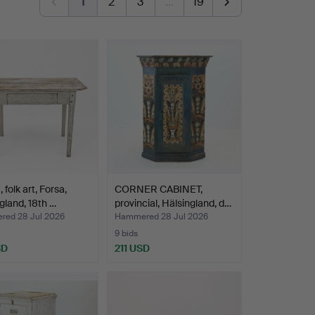
1
2
3
…
19
 folk art, Forsa,
CORNER CABINET,
gland, 18th …
provincial, Hälsingland, d…
ed 28 Jul 2026
Hammered 28 Jul 2026
9 bids
SD
211 USD