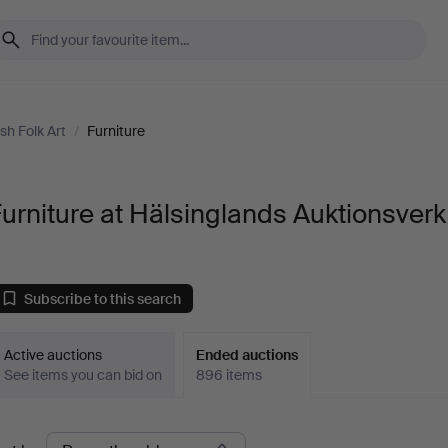
sh Folk Art
/
Furniture
urniture at Hälsinglands Auktionsverk
Subscribe to this search
Active auctions
Ended auctions
See items you can bid on
896 items
Ended