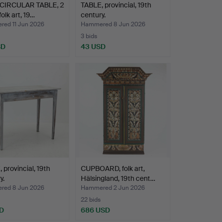
CIRCULAR TABLE, 2
TABLE, provincial, 19th
folk art, 19…
century.
ed 11 Jun 2026
Hammered 8 Jun 2026
3 bids
SD
43 USD
 provincial, 19th
CUPBOARD, folk art,
y.
Hälsingland, 19th cent…
ed 8 Jun 2026
Hammered 2 Jun 2026
22 bids
D
686 USD