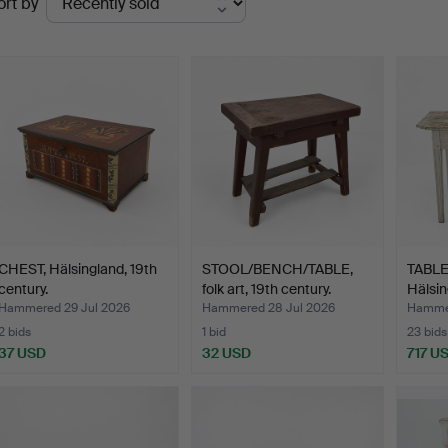
ort by
uctions
CHEST, Hälsingland, 19th
STOOL/BENCH/TABLE,
TABLE,
century.
folk art, 19th century.
Hälsin
Hammered 29 Jul 2026
Hammered 28 Jul 2026
Hammer
2 bids
1 bid
23 bids
37 USD
32 USD
717 U