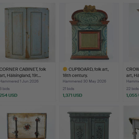
CORNER CABINET, folk
CUPBOARD, folk art,
CROWN
art, Hälsingland, 19t…
18th century.
art, H
Hammered 1 Jun 2026
Hammered 30 May 2026
Hamme
3 bids
21 bids
22 bids
254 USD
1,371 USD
1,055
Highlighted
item