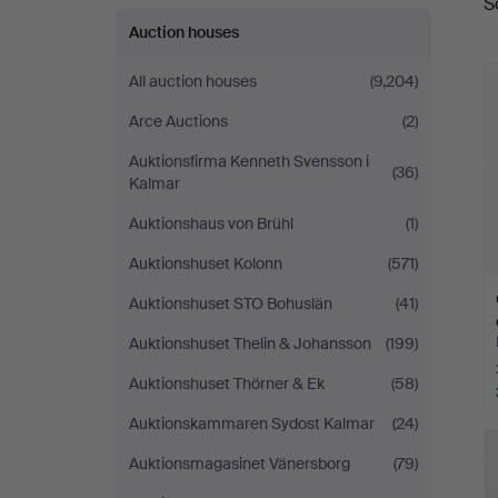
S
a
Auction houses
All auction houses
(9,204)
Arce Auctions
(2)
Auktionsfirma Kenneth Svensson i
(36)
Kalmar
Auktionshaus von Brühl
(1)
Auktionshuset Kolonn
(571)
Auktionshuset STO Bohuslän
(41)
Auktionshuset Thelin & Johansson
(199)
Auktionshuset Thörner & Ek
(58)
Auktionskammaren Sydost Kalmar
(24)
Auktionsmagasinet Vänersborg
(79)