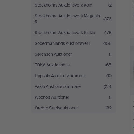
Stockholms Auktionsverk Köln
(2)
Stockholms Auktionsverk Magasin
(376)
5
Stockholms Auktionsverk Sickla
(178)
Södermanlands Auktionsverk
(458)
Sørensen Auktioner
(1)
TOKA Auktionshus
(65)
Uppsala Auktionskammare
(10)
Växjö Auktionskammare
(274)
Woxholt Auktioner
(1)
Örebro Stadsauktioner
(82)