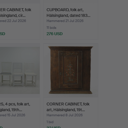
R CABINET, folk
CUPBOARD, folk art,
älsingland, cir…
Hälsingland, dated 183…
ed 22 Jul 2026
Hammered 21 Jul 2026
11 bids
USD
276 USD
, 4 pcs, folk art,
CORNER CABINET, folk
gland, 19th…
art, Hälsingland, 19t…
ed 15 Jul 2026
Hammered 8 Jul 2026
1 bid
SD
32 USD