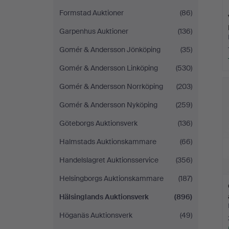
Formstad Auktioner
(86)
Garpenhus Auktioner
(136)
Gomér & Andersson Jönköping
(35)
Gomér & Andersson Linköping
(530)
Gomér & Andersson Norrköping
(203)
Gomér & Andersson Nyköping
(259)
Göteborgs Auktionsverk
(136)
Halmstads Auktionskammare
(66)
Handelslagret Auktionsservice
(356)
Helsingborgs Auktionskammare
(187)
Hälsinglands Auktionsverk
(896)
Höganäs Auktionsverk
(49)