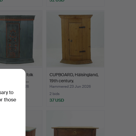
R CABINET, folk
CUPBOARD, Hälsingland,
älsingland, dat…
19th century.
ed 24 Jun 2026
Hammered 23 Jun 2026
sary to
2 bids
or those
USD
37 USD