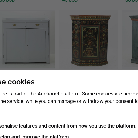
DINING SIDEBOARD with
CORNER CABINET, folk
CORNE
e cookies
trough edge, Hälsing…
art, Hälsingland, dat…
art, H
Hammered 6 Jul 2026
Hammered 29 Jun 2026
Hammer
vice is part of the Auctionet platform. Some cookies are neces
5 bids
10 bids
9 bids
the service, while you can manage or withdraw your consent f
169 USD
201 USD
285 
sonalise features and content from how you use the platform.
elop and improve the platform.