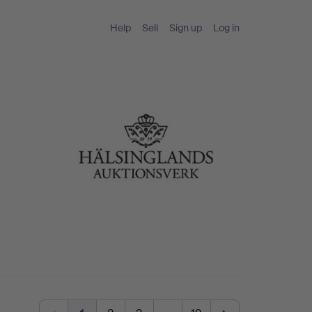
Help
Sell
Sign up
Log in