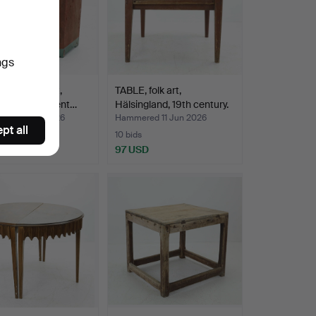
ngs
RD, folk art,
TABLE, folk art,
gland, 19th cent…
Hälsingland, 19th century.
ed 13 Jun 2026
Hammered 11 Jun 2026
pt all
10 bids
SD
97 USD