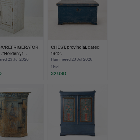
OX/REFRIGERATOR,
CHEST, provincial, dated
t, "Norden", 1…
1842.
ed 23 Jul 2026
Hammered 23 Jul 2026
1 bid
D
32 USD