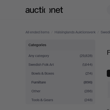
Auctionet.com
All ended items
/
Hälsinglands Auktionsverk
/
Swedi
Furniture
Categories
F
at
Any category
(29,828)
Swedish Folk Art
(1,644)
Hälsinglands
Bowls & Boxes
(214)
Auktionsverk
Furniture
(896)
Other
(286)
Tools & Gears
(248)