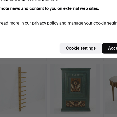
mote news and content to you on external web sites.
read more in our
privacy policy
and manage your cookie setti
KAKELUGNSSKÅP.
CUPBOARD, folk art,
CUPBOA
Hälsingland, dated 181…
Hälsin
Hammered 19 Jun 2026
Hammered 16 Jun 2026
Hammer
Cookie settings
Acce
18 bids
15 bids
4 bids
1,160 USD
1,371 USD
159 U