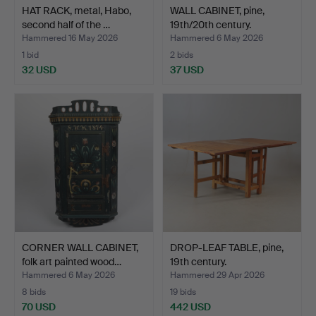
HAT RACK, metal, Habo,
WALL CABINET, pine,
second half of the …
19th/20th century.
Hammered 16 May 2026
Hammered 6 May 2026
1 bid
2 bids
32 USD
37 USD
CORNER WALL CABINET,
DROP-LEAF TABLE, pine,
folk art painted wood…
19th century.
Hammered 6 May 2026
Hammered 29 Apr 2026
8 bids
19 bids
70 USD
442 USD