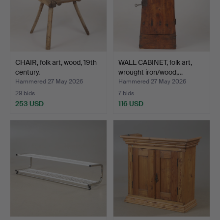
CHAIR, folk art, wood, 19th
WALL CABINET, folk art,
century.
wrought iron/wood,…
Hammered 27 May 2026
Hammered 27 May 2026
29 bids
7 bids
253 USD
116 USD