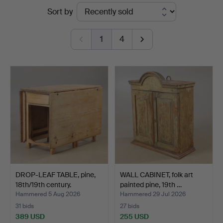
Ended
Sort by
auctions
1
4
DROP-LEAF TABLE, pine,
WALL CABINET, folk art
18th/19th century.
painted pine, 19th …
Hammered 5 Aug 2026
Hammered 29 Jul 2026
31 bids
27 bids
389 USD
255 USD