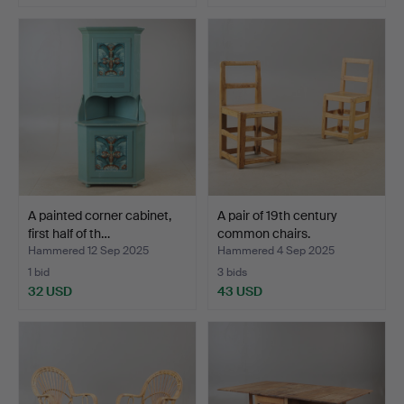
A painted corner cabinet,
A pair of 19th century
first half of th…
common chairs.
Hammered 12 Sep 2025
Hammered 4 Sep 2025
1 bid
3 bids
32 USD
43 USD