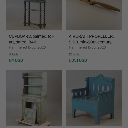
CUPBOARD, painted, folk
AIRCRAFT PROPELLER,
art, dated 1846.
SK10, mid-20th century.
Hammered 15 Jul 2026
Hammered 15 Jul 2026
8 bids
12 bids
64 USD
1,051 USD