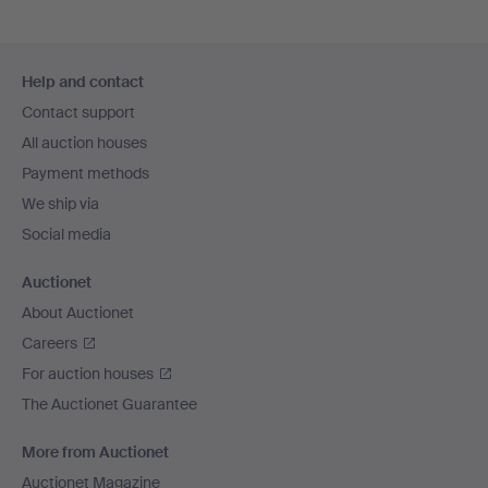
Footer
Help and contact
navigation
Contact support
All auction houses
Payment methods
We ship via
Social media
Auctionet
About Auctionet
Careers
For auction houses
The Auctionet Guarantee
More from Auctionet
Auctionet Magazine