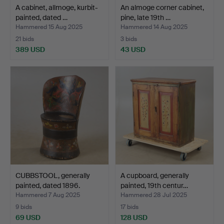
A cabinet, allmoge, kurbit-
An almoge corner cabinet,
painted, dated …
pine, late 19th …
Hammered 15 Aug 2025
Hammered 14 Aug 2025
21 bids
3 bids
389 USD
43 USD
CUBBSTOOL, generally
A cupboard, generally
painted, dated 1896.
painted, 19th centur…
Hammered 7 Aug 2025
Hammered 28 Jul 2025
9 bids
17 bids
69 USD
128 USD