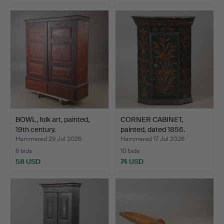
BOWL, folk art, painted,
CORNER CABINET,
19th century.
painted, dated 1856.
Hammered 29 Jul 2026
Hammered 17 Jul 2026
6 bids
10 bids
58 USD
74 USD