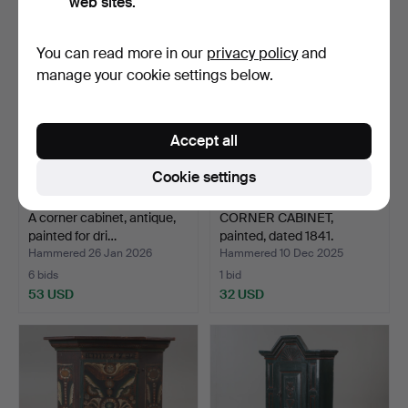
web sites.
You can read more in our
privacy policy
and
manage your cookie settings below.
Accept all
Cookie settings
A corner cabinet, antique,
CORNER CABINET,
painted for dri…
painted, dated 1841.
Hammered 26 Jan 2026
Hammered 10 Dec 2025
6 bids
1 bid
53 USD
32 USD