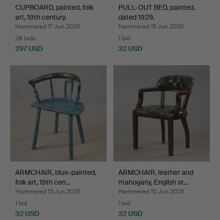
CUPBOARD, painted, folk
PULL-OUT BED, painted,
art, 19th century.
dated 1929.
Hammered 17 Jun 2026
Hammered 16 Jun 2026
28 bids
1 bid
297 USD
32 USD
ARMCHAIR, blue-painted,
ARMCHAIR, leather and
folk art, 19th cen…
mahogany, English st…
Hammered 13 Jun 2026
Hammered 10 Jun 2026
1 bid
1 bid
32 USD
32 USD