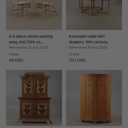
A 3-piece rattan seating
A wooden table with
area, mid 20th ce…
drawers, 19th century.
Hammered 22 Aug 2025
Hammered 15 Aug 2025
4 bids
21 bids
48 USD
253 USD