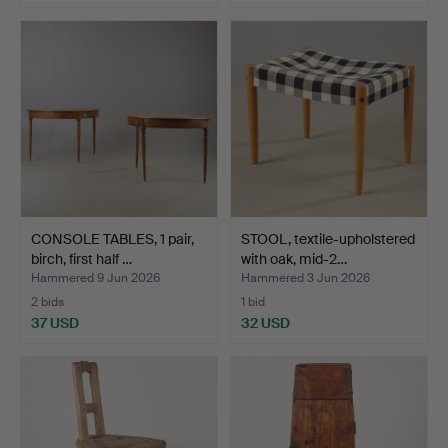
CONSOLE TABLES, 1 pair,
STOOL, textile-upholstered
birch, first half …
with oak, mid-2…
Hammered 9 Jun 2026
Hammered 3 Jun 2026
2 bids
1 bid
37 USD
32 USD