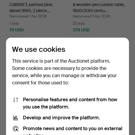
CABINET, painted pine,
A wooden percussion table,
dated 1865, 2 piece…
1800/20th centu…
Hammered 1 Apr 2026
Hammered 1 Apr 2026
7 bids
23 bids
79 USD
379 USD
We use cookies
This service is part of the Auctionet platform.
Some cookies are necessary to provide the
service, while you can manage or withdraw your
consent for those used to:
Personalise features and content from how
COFFIN ON LEG STAND,
A corner cabinet, painted
you use the platform.
kurbit-painted, allmo…
grey, 1800/20th …
Develop and improve the platform.
Hammered 8 Mar 2026
Hammered 6 Feb 2026
1 bid
6 bids
Promote news and content to you on external
32 USD
58 USD