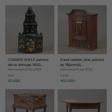
CORNER SHELF, painted
A wall cabinet, pine, painted
decor, allmoge, 1800…
by “Bjäremål…
Hammered 22 Apr 2026
Hammered 8 Apr 2026
1 bid
5 bids
32 USD
452 USD