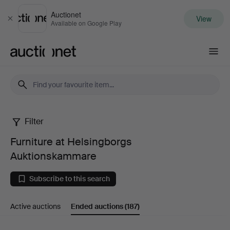
Auctionet
View
Close
Available on Google Play
Auctionet.com
Filter
Furniture
Furniture at Helsingborgs
at
Auktionskammare
Helsingborgs
Subscribe to this search
Auktionskammare
Active auctions
Ended auctions
(187)