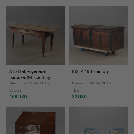
A hat table, general
KISTA, 19th century.
purpose, 19th century.
Hammered 23 Jul 2025
Hammered 13 Jul 2025
33 bids
1 bid
468 USD
32 USD