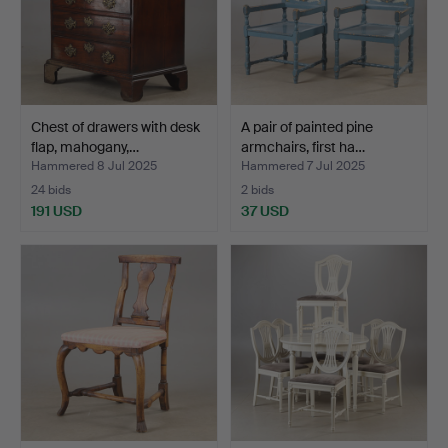
Chest of drawers with desk
A pair of painted pine
flap, mahogany,…
armchairs, first ha…
Hammered 8 Jul 2025
Hammered 7 Jul 2025
24 bids
2 bids
191 USD
37 USD