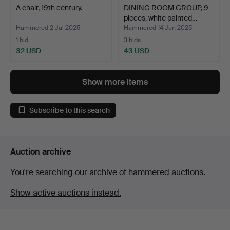
A chair, 19th century.
DINING ROOM GROUP, 9
pieces, white painted…
Hammered 2 Jul 2025
Hammered 14 Jun 2025
1 bid
3 bids
32 USD
43 USD
Show more items
Subscribe to this search
Auction archive
You're searching our archive of hammered auctions.
Show active auctions instead.