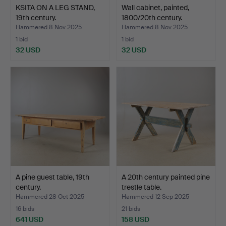
KSITA ON A LEG STAND,
Wall cabinet, painted,
19th century.
1800/20th century.
Hammered 8 Nov 2025
Hammered 8 Nov 2025
1 bid
1 bid
32 USD
32 USD
A pine guest table, 19th
A 20th century painted pine
century.
trestle table.
Hammered 28 Oct 2025
Hammered 12 Sep 2025
16 bids
21 bids
641 USD
158 USD