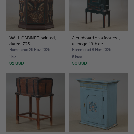
WALL CABINET, painted,
A cupboard on a footrest,
dated 1725.
allmoge, 19th ce…
Hammered 29 Nov 2025
Hammered 8 Nov 2025
1 bid
5 bids
32 USD
53 USD