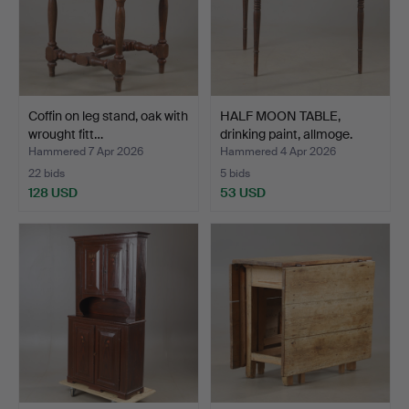
Coffin on leg stand, oak with
HALF MOON TABLE,
wrought fitt…
drinking paint, allmoge.
Hammered 7 Apr 2026
Hammered 4 Apr 2026
22 bids
5 bids
128 USD
53 USD