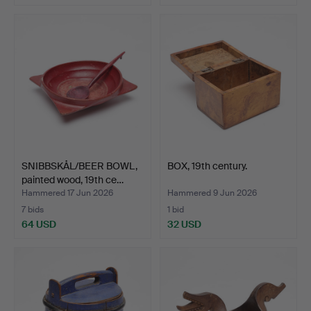
SNIBBSKÅL/BEER BOWL,
BOX, 19th century.
painted wood, 19th ce…
Hammered 17 Jun 2026
Hammered 9 Jun 2026
7 bids
1 bid
64 USD
32 USD