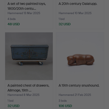
A set of two painted toys,
A 20th century Dalatupp.
1800/20th centu…
Hammered 13 Mar 2025
Hammered 10 Mar 2025
4 bids
1 bid
48 USD
32 USD
A painted chest of drawers,
A 19th century snushound.
Allmoge, 19th …
Hammered 8 Mar 2025
Hammered 21 Feb 2025
1 bid
3 bids
32 USD
106 USD