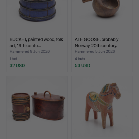
BUCKET, painted wood, folk
ALE GOOSE, probably
art, 19th centu…
Norway, 20th century.
Hammered 9 Jun 2026
Hammered 5 Jun 2026
1 bid
4 bids
32 USD
53 USD