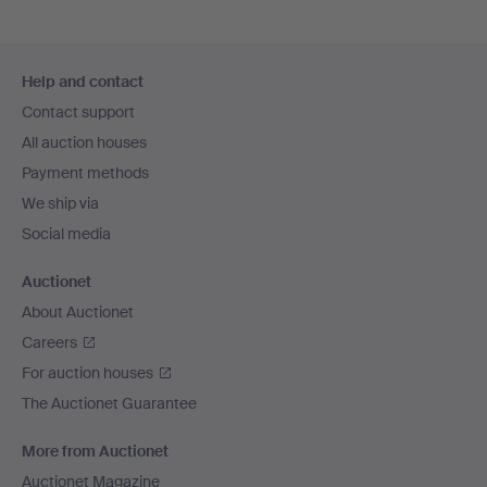
Footer
Help and contact
navigation
Contact support
All auction houses
Payment methods
We ship via
Social media
Auctionet
About Auctionet
Careers
For auction houses
The Auctionet Guarantee
More from Auctionet
Auctionet Magazine