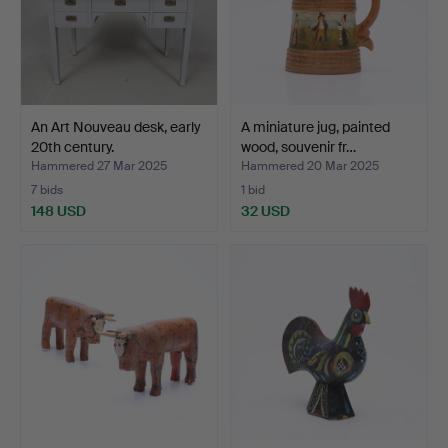
An Art Nouveau desk, early
A miniature jug, painted
20th century.
wood, souvenir fr…
Hammered 27 Mar 2025
Hammered 20 Mar 2025
7 bids
1 bid
148 USD
32 USD