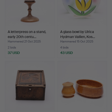
A letterpress on a stand,
A glass bowl by Ulrica
early 20th centu…
Hydman Vallien, Kos…
Hammered 21 Oct 2025
Hammered 15 Oct 2025
2 bids
4 bids
37 USD
43 USD