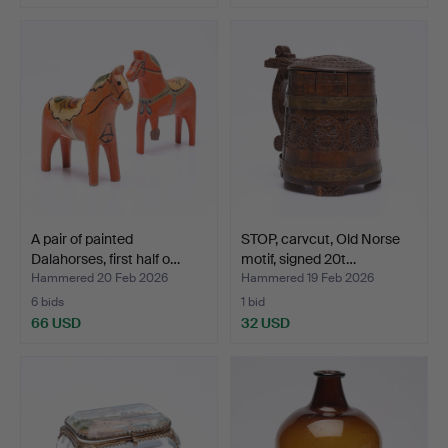
A pair of painted
STOP, carvcut, Old Norse
Dalahorses, first half o…
motif, signed 20t…
Hammered 20 Feb 2026
Hammered 19 Feb 2026
6 bids
1 bid
66 USD
32 USD