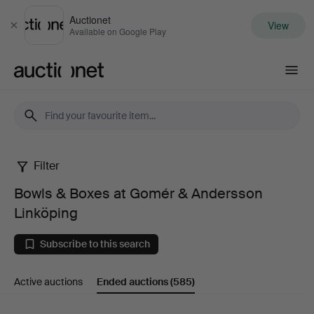
Auctionet
View
Close
Available on Google Play
Auctionet.com
Filter
Bowls
Bowls & Boxes at Gomér & Andersson
&
Linköping
Boxes
Subscribe to this search
at
Active auctions
Ended auctions
(585)
Gomér