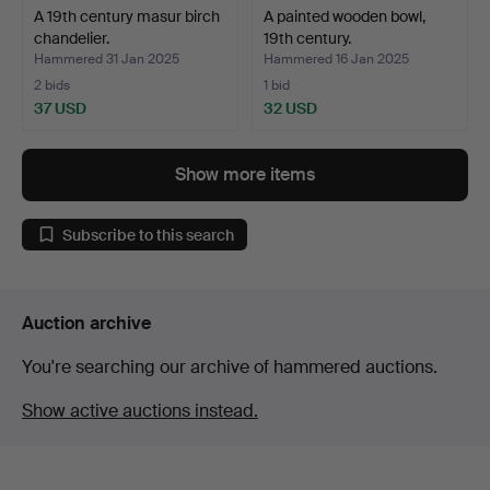
A 19th century masur birch
A painted wooden bowl,
chandelier.
19th century.
Hammered 31 Jan 2025
Hammered 16 Jan 2025
2 bids
1 bid
37 USD
32 USD
Show more items
Subscribe to this search
Auction archive
You're searching our archive of hammered auctions.
Show active auctions instead.