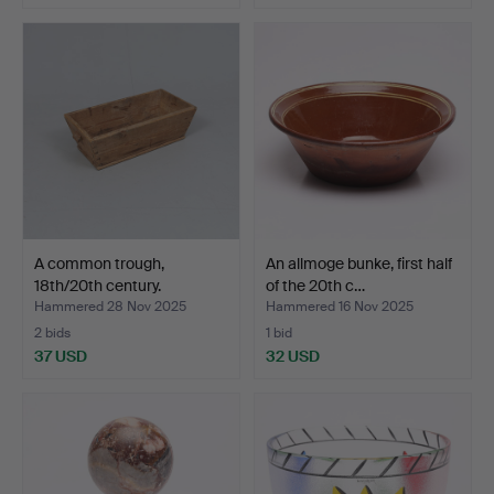
A common trough,
An allmoge bunke, first half
18th/20th century.
of the 20th c…
Hammered 28 Nov 2025
Hammered 16 Nov 2025
2 bids
1 bid
37 USD
32 USD