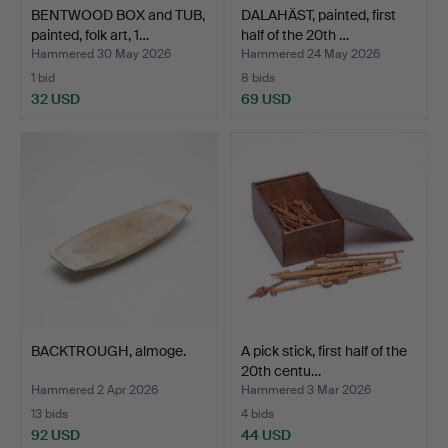
BENTWOOD BOX and TUB,
DALAHÄST, painted, first
painted, folk art, 1…
half of the 20th …
Hammered 30 May 2026
Hammered 24 May 2026
1 bid
8 bids
32 USD
69 USD
BACKTROUGH, almoge.
A pick stick, first half of the
20th centu…
Hammered 2 Apr 2026
Hammered 3 Mar 2026
13 bids
4 bids
92 USD
44 USD