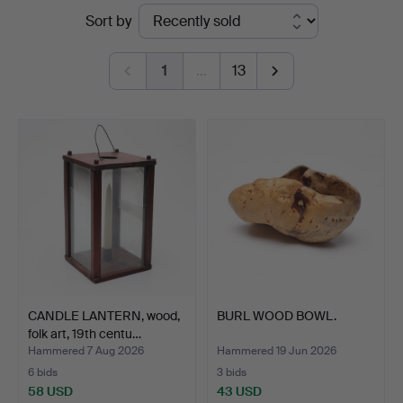
Ended
Sort by
&
auctions
Andersson
1
…
13
Linköping
CANDLE LANTERN, wood,
BURL WOOD BOWL.
folk art, 19th centu…
Hammered 7 Aug 2026
Hammered 19 Jun 2026
6 bids
3 bids
58 USD
43 USD