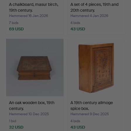
A chalkboard, masur birch,
A set of 4 pieces, 19th and
19th century.
20th century.
Hammered 16 Jan 2026
Hammered 4 Jan 2026
7 bids
4 bids
69 USD
43 USD
An oak wooden box, 19th
A 19th century allmoge
century.
spice box.
Hammered 10 Dec 2025
Hammered 9 Dec 2025
1 bid
4 bids
32 USD
43 USD