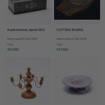
A painted box, dated 1812.
CUTTING BOARD.
Hammered 5 Feb 2025
Hammered 3 Feb 2025
1 bid
1 bid
32 USD
32 USD