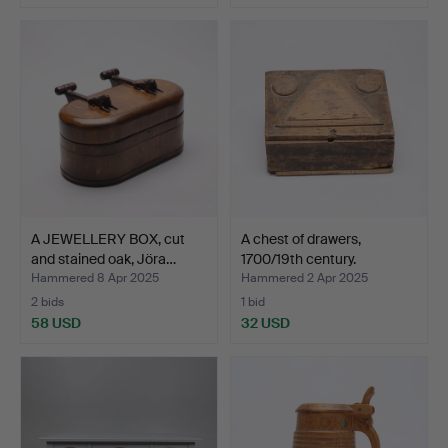
A JEWELLERY BOX, cut
A chest of drawers,
and stained oak, Jöra…
1700/19th century.
Hammered 8 Apr 2025
Hammered 2 Apr 2025
2 bids
1 bid
58 USD
32 USD