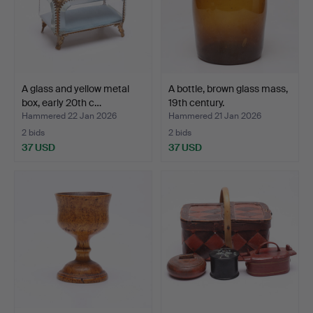
A glass and yellow metal
A bottle, brown glass mass,
box, early 20th c…
19th century.
Hammered 22 Jan 2026
Hammered 21 Jan 2026
2 bids
2 bids
37 USD
37 USD