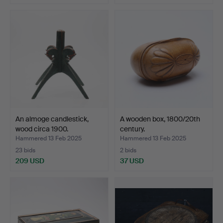
An almoge candlestick,
A wooden box, 1800/20th
wood circa 1900.
century.
Hammered 13 Feb 2025
Hammered 13 Feb 2025
23 bids
2 bids
209 USD
37 USD