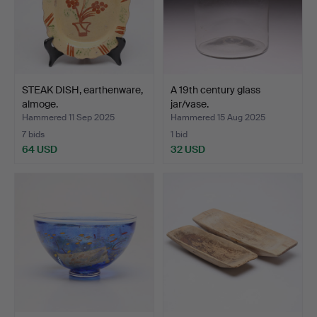
STEAK DISH, earthenware,
A 19th century glass
almoge.
jar/vase.
Hammered 11 Sep 2025
Hammered 15 Aug 2025
7 bids
1 bid
64 USD
32 USD