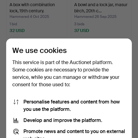
A box with combination
A bowl and a lock jar, masur
lock, 19th century.
birch, 20th c…
Hammered 4 Oct 2025
Hammered 26 Sep 2025
1 bid
3 bids
32 USD
37 USD
We use cookies
This service is part of the Auctionet platform.
Some cookies are necessary to provide the
service, while you can manage or withdraw your
consent for those used to:
Personalise features and content from how
Sweep Wash, 1866.
A box with lid, 19th century.
you use the platform.
Develop and improve the platform.
Hammered 23 Sep 2025
Hammered 11 Sep 2025
1 bid
8 bids
Promote news and content to you on external
32 USD
116 USD