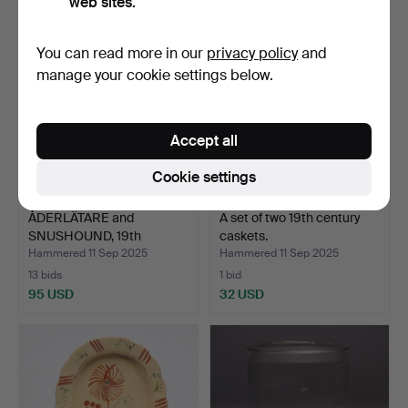
web sites.
You can read more in our
privacy policy
and
manage your cookie settings below.
Accept all
Cookie settings
ÅDERLÄTARE and
A set of two 19th century
SNUSHOUND, 19th
caskets.
century.
Hammered 11 Sep 2025
Hammered 11 Sep 2025
13 bids
1 bid
95 USD
32 USD