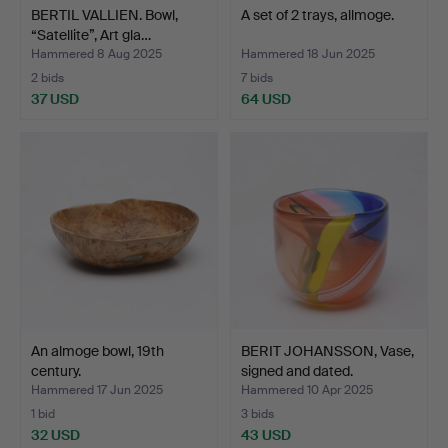
BERTIL VALLIEN. Bowl,
A set of 2 trays, allmoge.
“Satellite”, Art gla…
Hammered 8 Aug 2025
Hammered 18 Jun 2025
2 bids
7 bids
37 USD
64 USD
An almoge bowl, 19th
BERIT JOHANSSON, Vase,
century.
signed and dated.
Hammered 17 Jun 2025
Hammered 10 Apr 2025
1 bid
3 bids
32 USD
43 USD