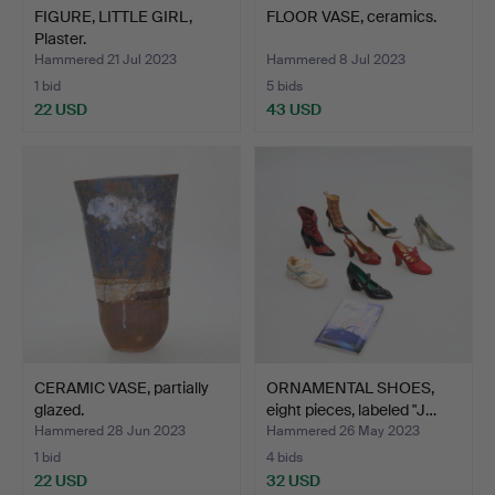
FIGURE, LITTLE GIRL,
FLOOR VASE, ceramics.
Plaster.
Hammered 21 Jul 2023
Hammered 8 Jul 2023
1 bid
5 bids
22 USD
43 USD
CERAMIC VASE, partially
ORNAMENTAL SHOES,
glazed.
eight pieces, labeled "J…
Hammered 28 Jun 2023
Hammered 26 May 2023
1 bid
4 bids
22 USD
32 USD