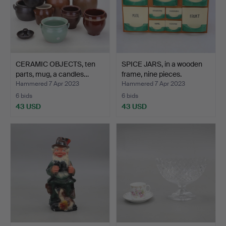
CERAMIC OBJECTS, ten
SPICE JARS, in a wooden
parts, mug, a candles…
frame, nine pieces.
Hammered 7 Apr 2023
Hammered 7 Apr 2023
6 bids
6 bids
43 USD
43 USD