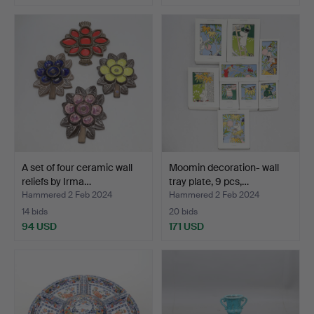
A set of four ceramic wall
Moomin decoration- wall
reliefs by Irma…
tray plate, 9 pcs,…
Hammered 2 Feb 2024
Hammered 2 Feb 2024
14 bids
20 bids
94 USD
171 USD