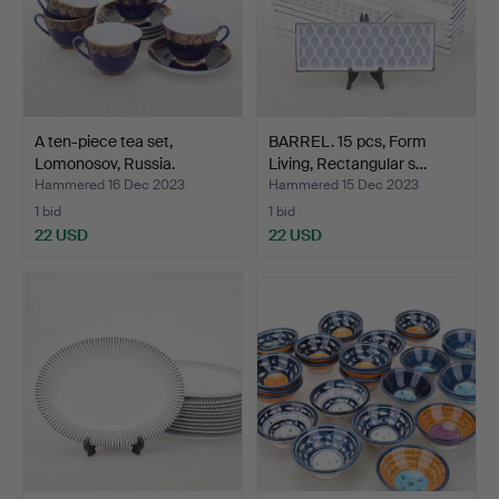
A ten-piece tea set,
BARREL. 15 pcs, Form
Lomonosov, Russia.
Living, Rectangular s…
Hammered 16 Dec 2023
Hammered 15 Dec 2023
1 bid
1 bid
22 USD
22 USD