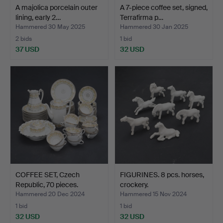
A majolica porcelain outer
A 7-piece coffee set, signed,
lining, early 2…
Terrafirma p…
Hammered 30 May 2025
Hammered 30 Jan 2025
2 bids
1 bid
37 USD
32 USD
COFFEE SET, Czech
FIGURINES. 8 pcs. horses,
Republic, 70 pieces.
crockery.
Hammered 20 Dec 2024
Hammered 15 Nov 2024
1 bid
1 bid
32 USD
32 USD