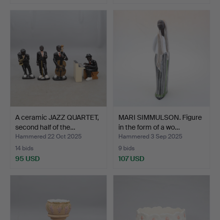
A ceramic JAZZ QUARTET,
MARI SIMMULSON. Figure
second half of the…
in the form of a wo…
Hammered 22 Oct 2025
Hammered 3 Sep 2025
14 bids
9 bids
95 USD
107 USD