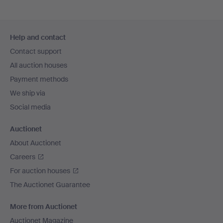
Footer
Help and contact
navigation
Contact support
All auction houses
Payment methods
We ship via
Social media
Auctionet
About Auctionet
Careers
For auction houses
The Auctionet Guarantee
More from Auctionet
Auctionet Magazine