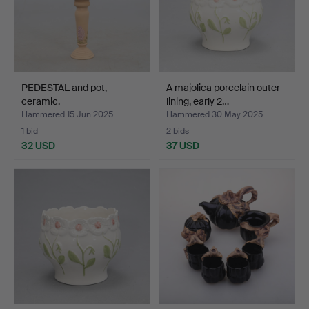
PEDESTAL and pot,
A majolica porcelain outer
ceramic.
lining, early 2…
Hammered 15 Jun 2025
Hammered 30 May 2025
1 bid
2 bids
32 USD
37 USD