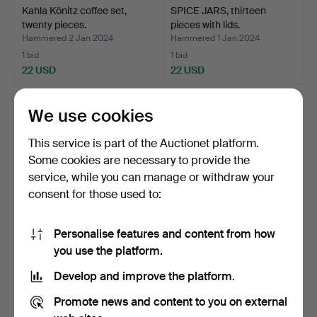
Kahla Könitz coffee set,
SPICE JARS, thirteen
twenty pieces.
pieces with lids.
Hammered 2 Jan 2024
Hammered 1 Jan 2024
1 bid
1 bid
22 USD
22 USD
We use cookies
This service is part of the Auctionet platform.
Some cookies are necessary to provide the
service, while you can manage or withdraw your
consent for those used to:
Personalise features and content from how
SPICE JARS and shelf,
PEDESTAL with pot,
you use the platform.
fourteen pieces.
ceramic.
Develop and improve the platform.
Hammered 22 Dec 2023
Hammered 22 Dec 2023
1 bid
6 bids
Promote news and content to you on external
22 USD
43 USD