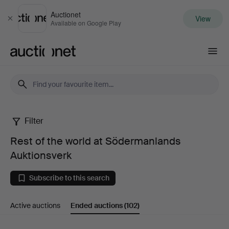
Auctionet
View
Close
Available on Google Play
Auctionet.com
Filter
Rest
Rest of the world at Södermanlands
of
Auktionsverk
the
Subscribe to this search
world
Active auctions
Ended auctions
(102)
at