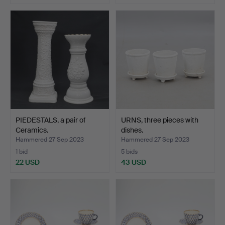
PIEDESTALS, a pair of
URNS, three pieces with
Ceramics.
dishes.
Hammered 27 Sep 2023
Hammered 27 Sep 2023
1 bid
5 bids
22 USD
43 USD