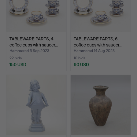
TABLEWARE PARTS, 4
TABLEWARE PARTS, 6
coffee cups with saucer…
coffee cups with saucer…
Hammered 5 Sep 2023
Hammered 14 Aug 2023
22 bids
10 bids
150 USD
60 USD