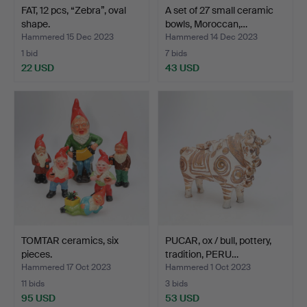
FAT, 12 pcs, “Zebra”, oval
A set of 27 small ceramic
shape.
bowls, Moroccan,…
Hammered 15 Dec 2023
Hammered 14 Dec 2023
1 bid
7 bids
22 USD
43 USD
TOMTAR ceramics, six
PUCAR, ox / bull, pottery,
pieces.
tradition, PERU…
Hammered 17 Oct 2023
Hammered 1 Oct 2023
11 bids
3 bids
95 USD
53 USD