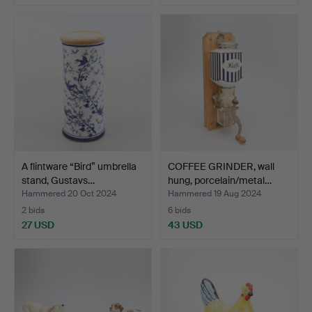
A flintware “Bird” umbrella
COFFEE GRINDER, wall
stand, Gustavs…
hung, porcelain/metal…
Hammered 20 Oct 2024
Hammered 19 Aug 2024
2 bids
6 bids
27 USD
43 USD