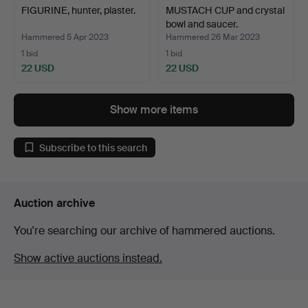
FIGURINE, hunter, plaster.
MUSTACH CUP and crystal
bowl and saucer.
Hammered 5 Apr 2023
Hammered 26 Mar 2023
1 bid
1 bid
22 USD
22 USD
Show more items
Subscribe to this search
Auction archive
You're searching our archive of hammered auctions.
Show active auctions instead.