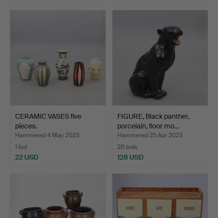
CERAMIC VASES five
FIGURE, Black panther,
pieces.
porcelain, floor mo…
Hammered 4 May 2023
Hammered 25 Apr 2023
1 bid
20 bids
22 USD
128 USD