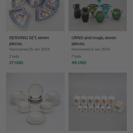
SERVING SET, seven
URNS and mugs, seven
pieces.
pieces.
Hammered 25 Jan 2024
Hammered 5 Jan 2024
2 bids
7 bids
27 USD
48 USD