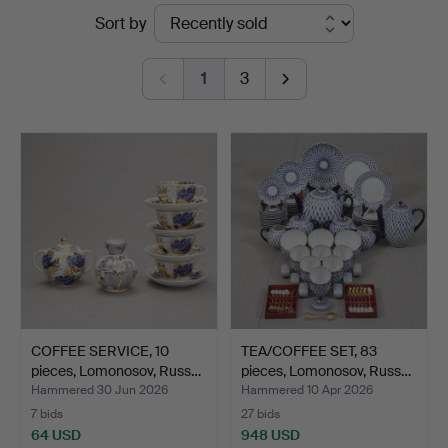
Ended
Sort by
Södermanlands
auctions
Auktionsverk
1
3
COFFEE SERVICE, 10
TEA/COFFEE SET, 83
pieces, Lomonosov, Russ…
pieces, Lomonosov, Russ…
Hammered 30 Jun 2026
Hammered 10 Apr 2026
7 bids
27 bids
64 USD
948 USD