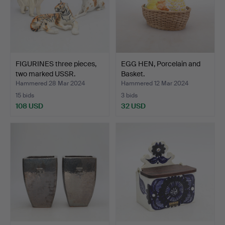
FIGURINES three pieces,
EGG HEN, Porcelain and
two marked USSR.
Basket.
Hammered 28 Mar 2024
Hammered 12 Mar 2024
15 bids
3 bids
108 USD
32 USD