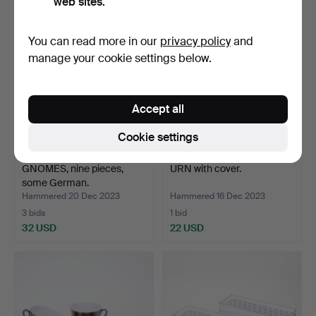
web sites.
You can read more in our
privacy policy
and
manage your cookie settings below.
Accept all
Cookie settings
GNOMES, nine pieces,
URN with cover.
some German.
Hammered 20 Dec 2023
Hammered 16 Dec 2023
3 bids
1 bid
32 USD
22 USD