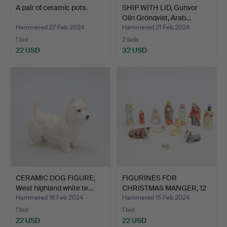
A pair of ceramic pots.
SHIP WITH LID, Gunvor
Olin Grönqvist, Arab…
Hammered 27 Feb 2024
Hammered 21 Feb 2024
1 bid
2 bids
22 USD
32 USD
CERAMIC DOG FIGURE,
FIGURINES FOR
West highland white te…
CHRISTMAS MANGER, 12
pieces,…
Hammered 16 Feb 2024
Hammered 15 Feb 2024
1 bid
1 bid
22 USD
22 USD