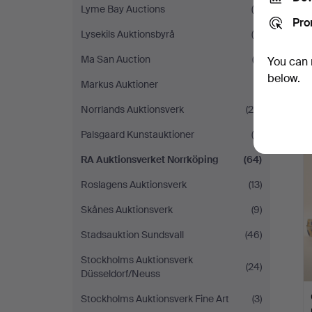
Lyme Bay Auctions
(4)
Pro
Lysekils Auktionsbyrå
(8)
Ma San Auction
(2)
You can 
below.
Markus Auktioner
(1)
Norrlands Auktionsverk
(29)
Palsgaard Kunstauktioner
(6)
RA Auktionsverket Norrköping
(64)
Roslagens Auktionsverk
(13)
Skånes Auktionsverk
(9)
Stadsauktion Sundsvall
(46)
Stockholms Auktionsverk
(24)
Düsseldorf/Neuss
Stockholms Auktionsverk Fine Art
(3)