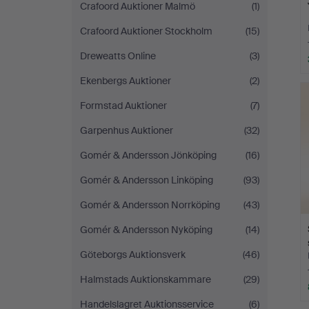
Crafoord Auktioner Malmö
(1)
Crafoord Auktioner Stockholm
(15)
Dreweatts Online
(3)
Ekenbergs Auktioner
(2)
Formstad Auktioner
(7)
Garpenhus Auktioner
(32)
Gomér & Andersson Jönköping
(16)
Gomér & Andersson Linköping
(93)
Gomér & Andersson Norrköping
(43)
Gomér & Andersson Nyköping
(14)
Göteborgs Auktionsverk
(46)
Halmstads Auktionskammare
(29)
Handelslagret Auktionsservice
(6)