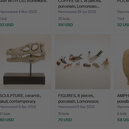
JAR WITH LID, stoneware.
COFFEE SET, 18 pieces,
POT, e
porcelain, Lomonoso…
Hammered 4 Nov 2023
Hammered 29 Jul 2023
Hammer
1 bid
25 bids
1 bid
32 USD
191 USD
32 US
SCULPTURE, ceramic,
FIGURES, 8 pieces,
AMPHO
skull, contemporary.
porcelain, Lomonosov.
possibl
Hammered 9 Apr 2023
Hammered 5 Apr 2023
Hammer
10 bids
10 bids
6 bids
80 USD
70 USD
58 U