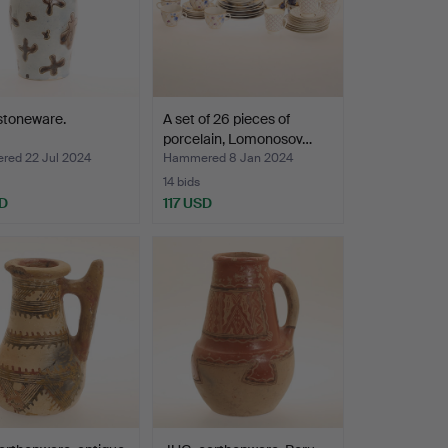
stoneware.
A set of 26 pieces of
porcelain, Lomonosov…
ed 22 Jul 2024
Hammered 8 Jan 2024
14 bids
D
117 USD