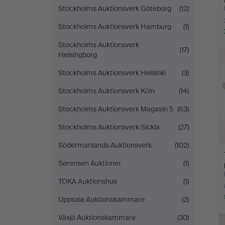
Stockholms Auktionsverk Göteborg
(12)
Stockholms Auktionsverk Hamburg
(1)
Stockholms Auktionsverk
(17)
Helsingborg
Stockholms Auktionsverk Helsinki
(3)
Stockholms Auktionsverk Köln
(14)
Stockholms Auktionsverk Magasin 5
(63)
Stockholms Auktionsverk Sickla
(27)
Södermanlands Auktionsverk
(102)
Sørensen Auktioner
(1)
TOKA Auktionshus
(1)
Uppsala Auktionskammare
(2)
Växjö Auktionskammare
(30)