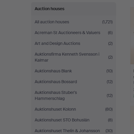
Auktionsverket
Auction houses
Norrköping
All auction houses
(1,721)
Acreman St Auctioneers & Valuers
(6)
Art and Design Auctions
(2)
Auktionsfirma Kenneth Svensson i
(2)
Kalmar
Auktionshaus Blank
(10)
Auktionshaus Bossard
(12)
Auktionshaus Stuber's
(12)
Hammerschlag
Auktionshuset Kolonn
(80)
Auktionshuset STO Bohuslän
(8)
Auktionshuset Thelin & Johansson
(30)