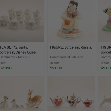
TEA SET, 12, parts,
FIGURE, porcelain, Russia.
FIGURE
porcelain, Disney Quee…
porcel
Hammered 7 May 2021
Hammered 23 Feb 2021
Hammer
1 bid
16 bids
8 bids
32 USD
92 USD
69 U