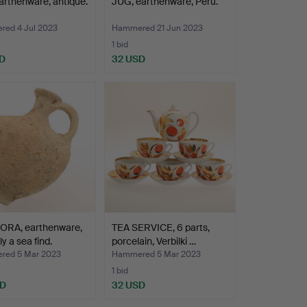
arthenware, antique.
JUG, earthenware, Peru.
ed 4 Jul 2023
Hammered 21 Jun 2023
1 bid
D
32 USD
RA, earthenware,
TEA SERVICE, 6 parts,
y a sea find.
porcelain, Verbilki …
ed 5 Mar 2023
Hammered 5 Mar 2023
1 bid
SD
32 USD