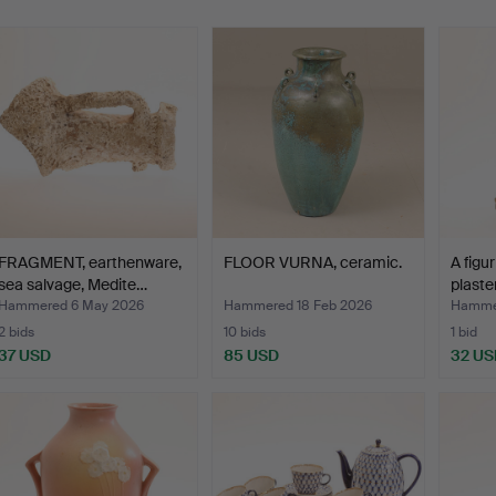
FRAGMENT, earthenware,
FLOOR VURNA, ceramic.
A figur
sea salvage, Medite…
plaster
Hammered 6 May 2026
Hammered 18 Feb 2026
Hammer
2 bids
10 bids
1 bid
37 USD
85 USD
32 US