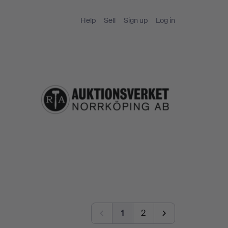
Help
Sell
Sign up
Log in
1
2