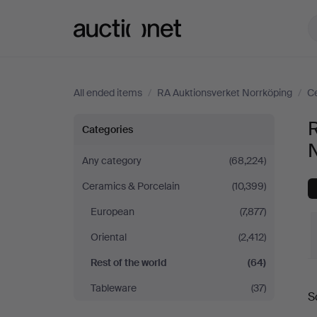
Auctionet.com
All ended items
/
RA Auktionsverket Norrköping
/
Ce
Rest
R
Categories
of
Any category
(68,224)
Ceramics & Porcelain
(10,399)
the
European
(7,877)
world
Oriental
(2,412)
at
Rest of the world
(64)
Tableware
(37)
RA
S
a