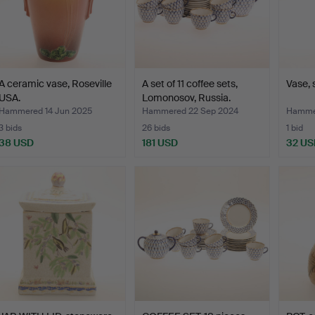
A ceramic vase, Roseville
A set of 11 coffee sets,
Vase, 
USA.
Lomonosov, Russia.
Hammered 14 Jun 2025
Hammered 22 Sep 2024
Hammer
3 bids
26 bids
1 bid
38 USD
181 USD
32 US