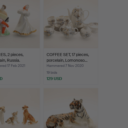
S, 2 pieces,
COFFEE SET, 17 pieces,
ain, Russia.
porcelain, Lomonoso…
ed 17 Feb 2021
Hammered 7 Nov 2020
19 bids
SD
129 USD