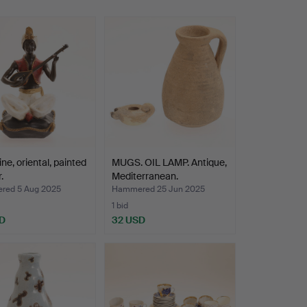
ine, oriental, painted
MUGS. OIL LAMP. Antique,
.
Mediterranean.
ed 5 Aug 2025
Hammered 25 Jun 2025
1 bid
D
32 USD