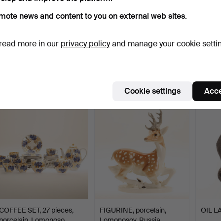
mote news and content to you on external web sites.
read more in our
privacy policy
and manage your cookie setti
FIGURES, 2 pieces,
PORCELAIN ITEMS, 4
FIGURE
porcelain Lomonosov.
pieces, Russia.
Russia
Hammered 16 Sep 2022
Hammered 31 Jul 2022
Hammer
1 bid
1 bid
1 bid
32 USD
32 USD
32 US
Cookie settings
Acce
COFFEE SET, 27 pieces,
FIGURINE, porcelain,
OIL L
porcelain, Lomonoso…
Lomonosov, Russia.