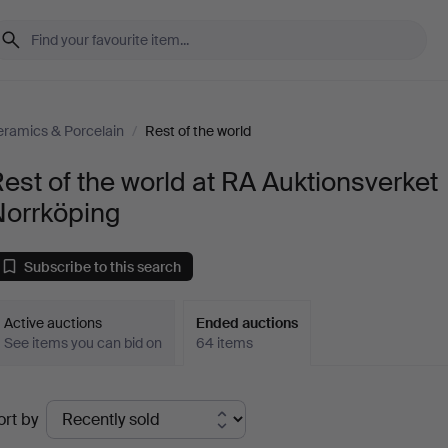
ramics & Porcelain
/
Rest of the world
est of the world at RA Auktionsverket
Norrköping
Subscribe to this search
Active auctions
Ended auctions
See items you can bid on
64 items
Ended
ort by
uctions