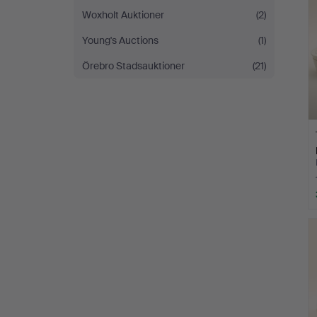
Woxholt Auktioner
(2)
Young's Auctions
(1)
Örebro Stadsauktioner
(21)