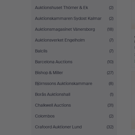
Auktionshuset Thörner & Ek
(2)
Auktionskammaren Sydost Kalmar
(2)
Auktionsmagasinet Vänersborg
(18)
Auktionsverket Engelholm
(7)
Balclis
(7)
Barcelona Auctions
(10)
Bishop & Miller
(27)
Björnssons Auktionskammare
(8)
Borås Auktionshall
(1)
Chalkwell Auctions
(31)
Colombos
(2)
Crafoord Auktioner Lund
(32)