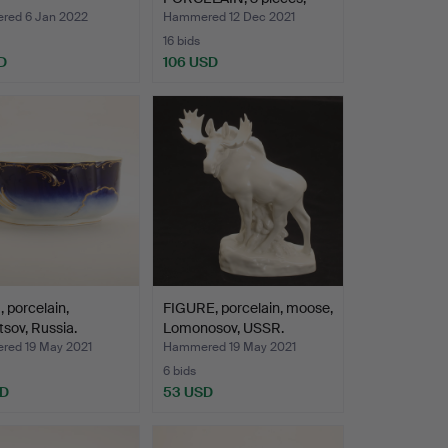
includi…
ed 6 Jan 2022
Hammered 12 Dec 2021
16 bids
D
106 USD
porcelain,
FIGURE, porcelain, moose,
sov, Russia.
Lomonosov, USSR.
ed 19 May 2021
Hammered 19 May 2021
6 bids
SD
53 USD