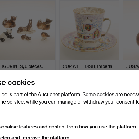
FIGURINES, 6 pieces,
CUP WITH DISH, Imperial
JUG/V
porcelain, Lomonosov.
Porcelain, St Pete…
Peru.
Hammered 19 Feb 2023
Hammered 7 Feb 2023
Hammer
e cookies
4 bids
20 bids
14 bids
53 USD
117 USD
101 U
vice is part of the Auctionet platform. Some cookies are neces
the service, while you can manage or withdraw your consent f
sonalise features and content from how you use the platform.
elop and improve the platform.