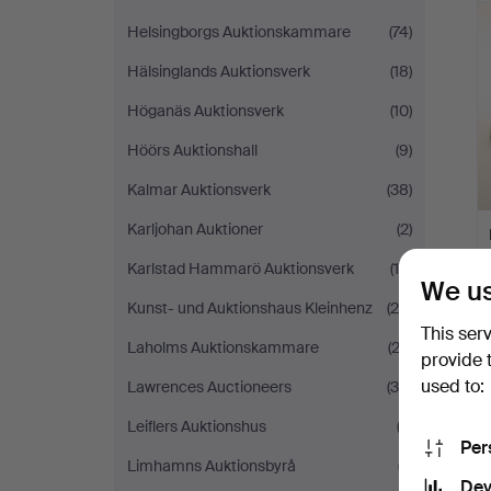
Helsingborgs Auktionskammare
(74)
Hälsinglands Auktionsverk
(18)
Höganäs Auktionsverk
(10)
Höörs Auktionshall
(9)
Kalmar Auktionsverk
(38)
Karljohan Auktioner
(2)
Karlstad Hammarö Auktionsverk
(14)
We us
Kunst- und Auktionshaus Kleinhenz
(26)
This ser
Laholms Auktionskammare
(23)
provide 
used to:
Lawrences Auctioneers
(35)
Leiflers Auktionshus
(2)
Per
Limhamns Auktionsbyrå
(7)
Dev