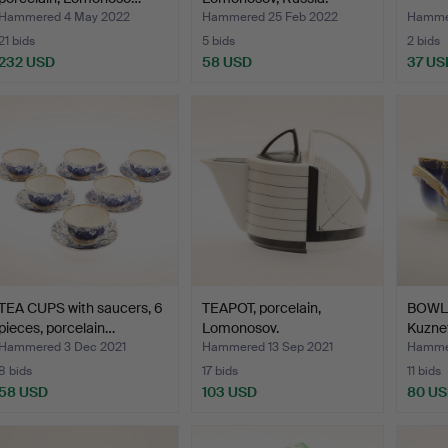
Hammered 4 May 2022
Hammered 25 Feb 2022
Hammer
21 bids
5 bids
2 bids
232 USD
58 USD
37 US
TEA CUPS with saucers, 6
TEAPOT, porcelain,
BOWL, 
pieces, porcelain…
Lomonosov.
Kuznet
Hammered 3 Dec 2021
Hammered 13 Sep 2021
Hammer
8 bids
17 bids
11 bids
58 USD
103 USD
80 U