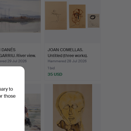
I DANÉS
JOAN COMELLAS.
ARRIU. River view.
Untitled (three works).
ed 29 Jul 2026
Hammered 28 Jul 2026
1 bid
SD
35 USD
sary to
or those