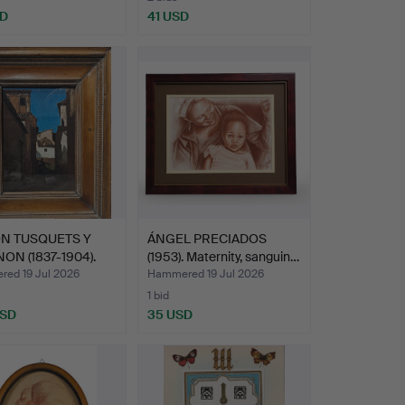
SD
41 USD
N TUSQUETS Y
ÁNGEL PRECIADOS
ON (1837-1904).
(1953). Maternity, sanguin…
ed 19 Jul 2026
Hammered 19 Jul 2026
1 bid
USD
35 USD