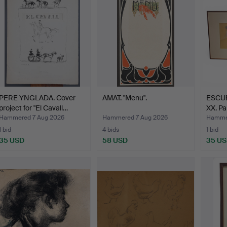
PERE YNGLADA. Cover
AMAT. "Menu".
ESCUE
project for "El Cavall…
XX. Pa
Hammered 7 Aug 2026
Hammered 7 Aug 2026
Hammer
1 bid
4 bids
1 bid
35 USD
58 USD
35 U