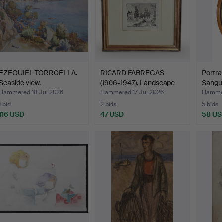
EZEQUIEL TORROELLA.
RICARD FABREGAS
Portra
Seaside view.
(1906-1947). Landscape
Sangu
wit…
Hammered 18 Jul 2026
Hammered 17 Jul 2026
Hammer
1 bid
2 bids
5 bids
116 USD
47 USD
58 U