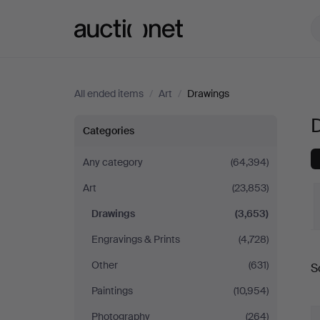
Auctionet.com
All ended items
/
Art
/
Drawings
D
Drawings
Categories
in
Any category
(64,394)
Art
(23,853)
Spain
Drawings
(3,653)
Engravings & Prints
(4,728)
Other
(631)
S
a
Paintings
(10,954)
Photography
(264)