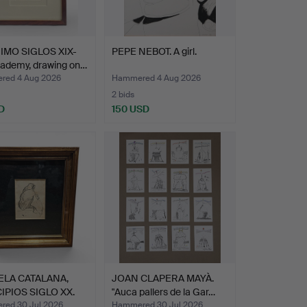
MO SIGLOS XIX-
PEPE NEBOT. A girl.
cademy, drawing on…
ed 4 Aug 2026
Hammered 4 Aug 2026
2 bids
D
150 USD
ELA CATALANA,
JOAN CLAPERA MAYÀ.
IPIOS SIGLO XX.
"Auca pallers de la Gar…
ed 30 Jul 2026
Hammered 30 Jul 2026