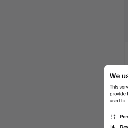
We us
This ser
provide 
used to:
Per
Dev