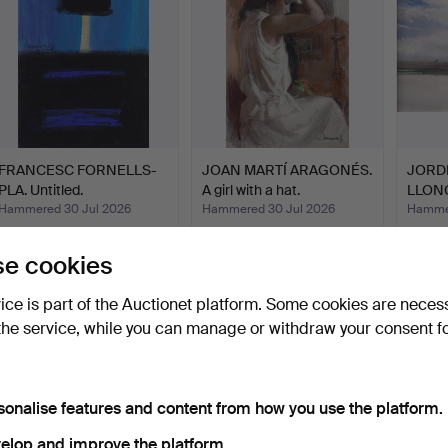
FRANCESC FORNELLS-
JOAN MARTÍ ARAGONÉS.
JORD
PLA. Untitled.
A girl with a hat.
LLONG
Hammered 30 Jul 2026
Hammered 30 Jul 2026
Hammer
1 bid
16 bids
1 bid
35 USD
139 USD
35 U
e cookies
vice is part of the Auctionet platform. Some cookies are neces
the service, while you can manage or withdraw your consent f
sonalise features and content from how you use the platform.
elop and improve the platform.