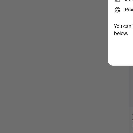
Pro
You can 
below.