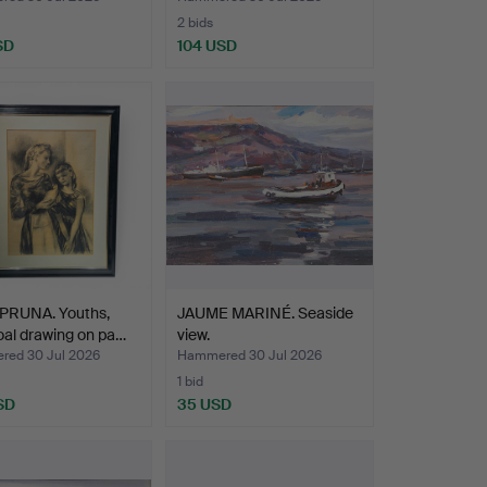
2 bids
SD
104 USD
PRUNA. Youths,
JAUME MARINÉ. Seaside
al drawing on pa…
view.
ed 30 Jul 2026
Hammered 30 Jul 2026
1 bid
SD
35 USD