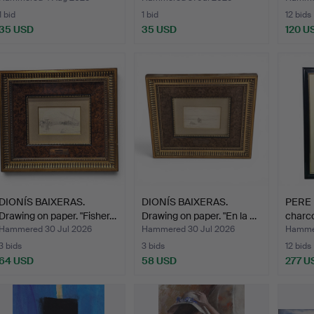
1 bid
1 bid
12 bids
35 USD
35 USD
120 U
DIONÍS BAIXERAS.
DIONÍS BAIXERAS.
PERE 
Drawing on paper. "Fisher…
Drawing on paper. "En la …
charco
Hammered 30 Jul 2026
Hammered 30 Jul 2026
Hammer
3 bids
3 bids
12 bids
64 USD
58 USD
277 U