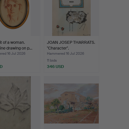
it of a woman.
JOAN JOSEP THARRATS.
ine drawing on p…
"Character".
ed 16 Jul 2026
Hammered 16 Jul 2026
11 bids
SD
346 USD