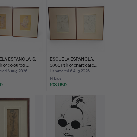
LA ESPAÑOLA, S.
ESCUELA ESPAÑOLA,
ir of coloured …
S.XX. Pair of charcoal d…
ed 6 Aug 2026
Hammered 6 Aug 2026
14 bids
SD
103 USD