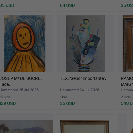
35 USD
64 USD
35 U
JOSEP Mª DE SUCRE.
TEX. "Señor importante".
RAMO
Face.
MAIGN
Stre…
Hammered 25 Jul 2026
Hammered 24 Jul 2026
Hammer
15 bids
1 bid
2 bids
139 USD
35 USD
548 