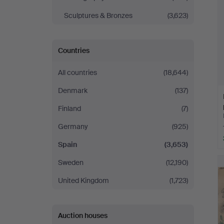
Sculptures & Bronzes
(3,623)
Countries
All countries
(18,644)
Denmark
(137)
Finland
(7)
Germany
(925)
Spain
(3,653)
Sweden
(12,190)
United Kingdom
(1,723)
Auction houses