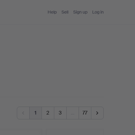
Help
Sell
Sign up
Log in
1
2
3
…
77