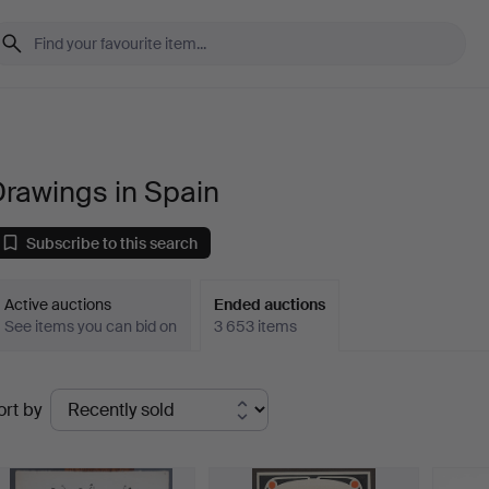
rawings in Spain
Subscribe to this search
Active auctions
Ended auctions
See items you can bid on
3 653 items
Ended
ort by
uctions