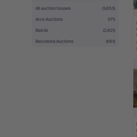
All auction houses
(3,653)
Arce Auctions
(171)
Balclis
(2,821)
Barcelona Auctions
(661)