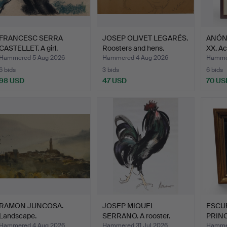
FRANCESC SERRA
JOSEP OLIVET LEGARÉS.
ANÓNI
CASTELLET. A girl.
Roosters and hens.
XX. A
Hammered 5 Aug 2026
Hammered 4 Aug 2026
Hammer
6 bids
3 bids
6 bids
98 USD
47 USD
70 US
RAMON JUNCOSA.
JOSEP MIQUEL
ESCU
Landscape.
SERRANO. A rooster.
PRINC
Old…
Hammered 4 Aug 2026
Hammered 31 Jul 2026
Hammer