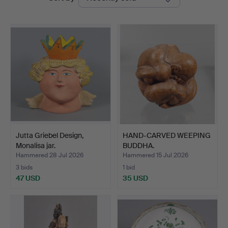
auctions
Jutta Griebel Design,
HAND-CARVED WEEPING
Monalisa jar.
BUDDHA.
Hammered 28 Jul 2026
Hammered 15 Jul 2026
3 bids
1 bid
47 USD
35 USD