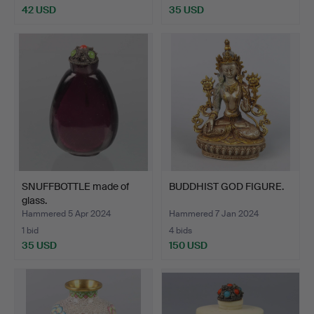
42 USD
35 USD
SNUFFBOTTLE made of
BUDDHIST GOD FIGURE.
glass.
Hammered 5 Apr 2024
Hammered 7 Jan 2024
1 bid
4 bids
35 USD
150 USD