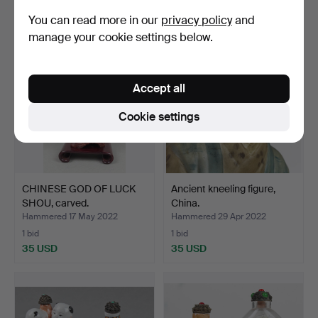
35 USD
35 USD
You can read more in our
privacy policy
and
manage your cookie settings below.
Accept all
Cookie settings
CHINESE GOD OF LUCK
Ancient kneeling figure,
SHOU, carved.
China.
Hammered 17 May 2022
Hammered 29 Apr 2022
1 bid
1 bid
35 USD
35 USD