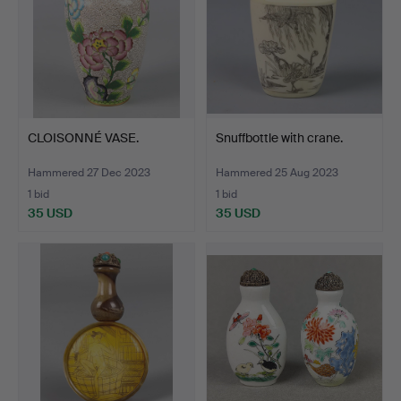
CLOISONNÉ VASE.
Snuffbottle with crane.
Hammered 27 Dec 2023
Hammered 25 Aug 2023
1 bid
1 bid
35 USD
35 USD