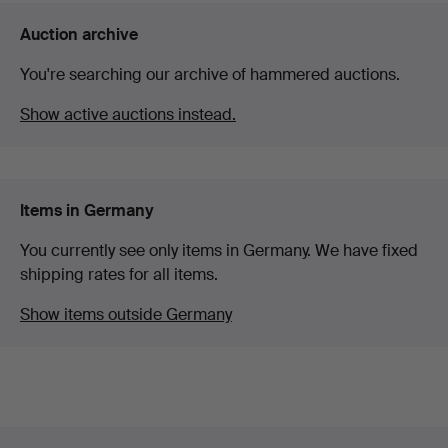
Auction archive
You're searching our archive of hammered auctions.
Show active auctions instead.
Items in Germany
You currently see only items in Germany. We have fixed
shipping rates for all items.
Show items outside Germany
Footer