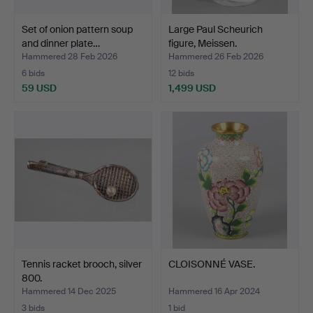
Set of onion pattern soup
Large Paul Scheurich
and dinner plate…
figure, Meissen.
Hammered 28 Feb 2026
Hammered 26 Feb 2026
6 bids
12 bids
59 USD
1,499 USD
Tennis racket brooch, silver
CLOISONNÉ VASE.
800.
Hammered 14 Dec 2025
Hammered 16 Apr 2024
3 bids
1 bid