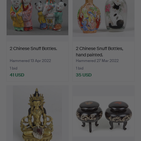
2 Chinese Snuff Bottles.
2 Chinese Snuff Bottles,
hand painted.
Hammered 13 Apr 2022
Hammered 27 Mar 2022
1 bid
1 bid
41 USD
35 USD