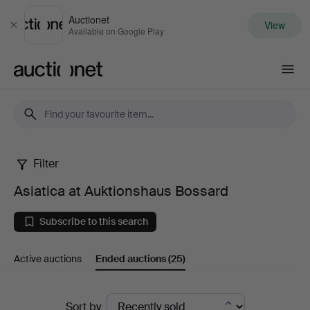
Auctionet
View
Close
Available on Google Play
Auctionet.com
Filter
Asiatica
Asiatica at Auktionshaus Bossard
at
Subscribe to this search
Auktionshaus
Active auctions
Ended auctions
(25)
Bossard
Ended
Sort by