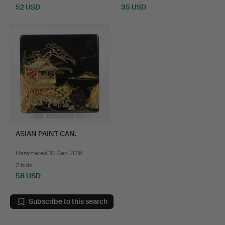
52 USD
35 USD
ASIAN PAINT CAN.
Hammered 10 Dec 2016
2 bids
58 USD
Subscribe to this search