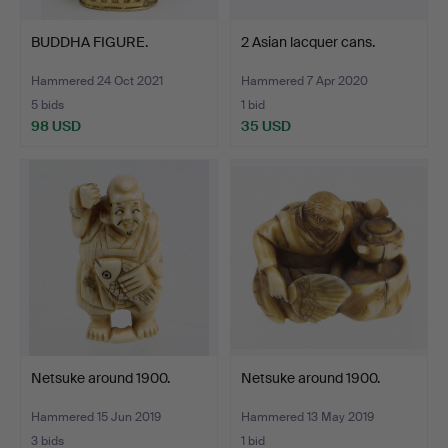
BUDDHA FIGURE.
2 Asian lacquer cans.
Hammered 24 Oct 2021
Hammered 7 Apr 2020
5 bids
1 bid
98 USD
35 USD
Netsuke around 1900.
Netsuke around 1900.
Hammered 15 Jun 2019
Hammered 13 May 2019
3 bids
1 bid