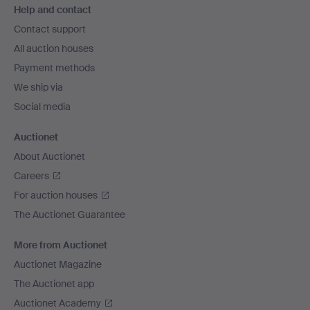
Help and contact
navigation
Contact support
All auction houses
Payment methods
We ship via
Social media
Auctionet
About Auctionet
Careers
For auction houses
The Auctionet Guarantee
More from Auctionet
Auctionet Magazine
The Auctionet app
Auctionet Academy