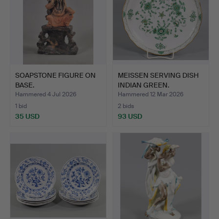
SOAPSTONE FIGURE ON
MEISSEN SERVING DISH
BASE.
INDIAN GREEN.
Hammered 4 Jul 2026
Hammered 12 Mar 2026
1 bid
2 bids
35 USD
93 USD