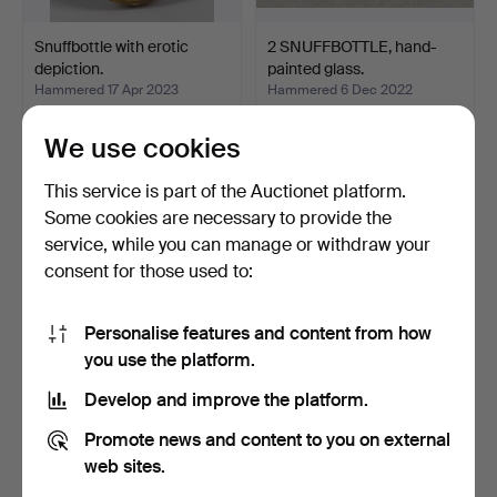
Snuffbottle with erotic
2 SNUFFBOTTLE, hand-
depiction.
painted glass.
Hammered 17 Apr 2023
Hammered 6 Dec 2022
3 bids
2 bids
70 USD
47 USD
We use cookies
This service is part of the Auctionet platform.
Some cookies are necessary to provide the
service, while you can manage or withdraw your
consent for those used to:
Personalise features and content from how
you use the platform.
Develop and improve the platform.
3 TEMPLE DANCERS.
2 Chinese Snuff Bottles.
Promote news and content to you on external
Hammered 14 Aug 2022
Hammered 10 Jun 2022
web sites.
1 bid
1 bid