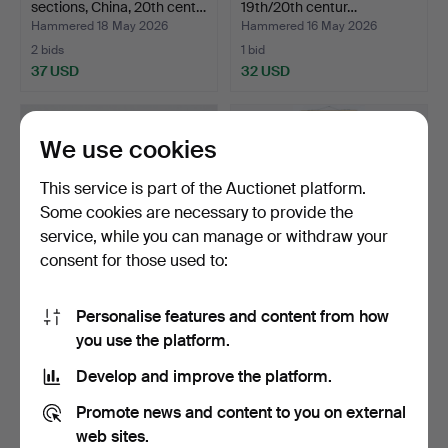
sections, China, 20th cent…
19th/20th centur…
Hammered 18 May 2026
Hammered 16 May 2026
2 bids
1 bid
37 USD
32 USD
We use cookies
This service is part of the Auctionet platform.
Some cookies are necessary to provide the
service, while you can manage or withdraw your
consent for those used to:
Personalise features and content from how
TEAPOT, cast iron, Japan,
OIDENTIFIERAD
you use the platform.
19th/20th centur…
KONSTNÄR. Scroll painting,
w…
Hammered 24 Apr 2026
Hammered 24 Apr 2026
Develop and improve the platform.
1 bid
7 bids
32 USD
68 USD
Promote news and content to you on external
web sites.