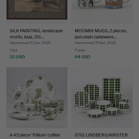
SILK PAINTING, landscape
MOOMIN MUGS, 2 pieces,
motifs, Asia, 20t…
porcelain tableware…
Hammered 11 Dec 2025
Hammered 11 Dec 2025
1 bid
7 bids
32 USD
64 USD
A 43 piece 'Trillium' coffee
STIG LINDBERG/KRISTER