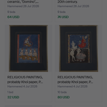
ceramic, "Domino",…
20th century.
Hammered 26 Jul 2026
Hammered 26 Jul 2026
9 bids
9 bids
64 USD
74 USD
RELIGIOUS PAINTING,
RELIGIOUS PAINTING,
probably Khoi paper, P…
probably Khoi paper, P…
Hammered 4 Jul 2026
Hammered 4 Jul 2026
1 bid
10 bids
32 USD
80 USD