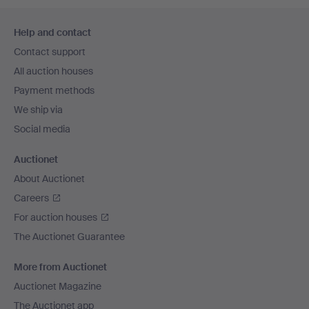
Footer
Help and contact
navigation
Contact support
All auction houses
Payment methods
We ship via
Social media
Auctionet
About Auctionet
Careers
For auction houses
The Auctionet Guarantee
More from Auctionet
Auctionet Magazine
The Auctionet app