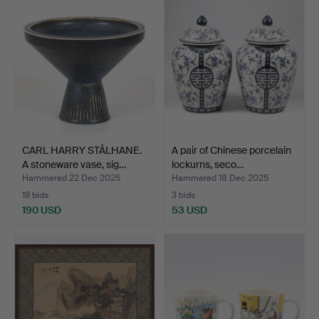
CARL HARRY STÅLHANE.
A pair of Chinese porcelain
A stoneware vase, sig…
lockurns, seco…
Hammered 22 Dec 2025
Hammered 18 Dec 2025
19 bids
3 bids
190 USD
53 USD