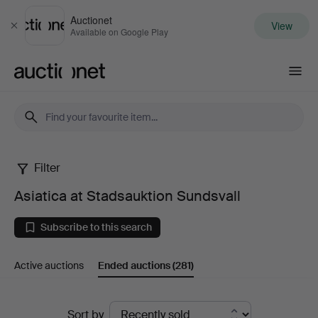
Auctionet
View
Close
Available on Google Play
Auctionet.com
Filter
Asiatica
Asiatica at Stadsauktion Sundsvall
at
Subscribe to this search
Stadsauktion
Active auctions
Ended auctions
(281)
Sundsvall
Ended
Sort by