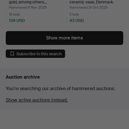
gold, among others…
ceramic vase, Denmark.
Hammered 8 Nov 2025
Hammered 31 Oct 2025
18 bids
5 bids
138 USD
43 USD
Show more items
Subscribe to this search
Auction archive
You're searching our archive of hammered auctions.
Show active auctions instead.