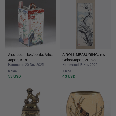
A porcelain jug/bottle, Arita,
A ROLL MEASURING, ink,
Japan, 19th…
China/Japan, 20th c…
Hammered 20 Nov 2025
Hammered 18 Nov 2025
5 bids
4 bids
53 USD
43 USD