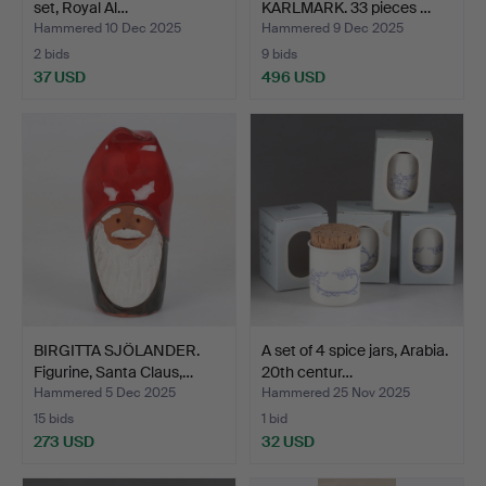
set, Royal Al…
KARLMARK. 33 pieces …
Hammered 10 Dec 2025
Hammered 9 Dec 2025
2 bids
9 bids
37 USD
496 USD
BIRGITTA SJÖLANDER.
A set of 4 spice jars, Arabia.
Figurine, Santa Claus,…
20th centur…
Hammered 5 Dec 2025
Hammered 25 Nov 2025
15 bids
1 bid
273 USD
32 USD