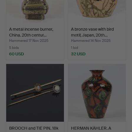
A metal incense burner,
A bronze vase with bird
China. 20th centur…
motif, Japan, 20th…
Hammered 17 Nov 2025
Hammered 14 Nov 2025
5 bids
1 bid
60 USD
32 USD
BROOCH and TIE PIN, 18k
HERMAN KÄHLER. A