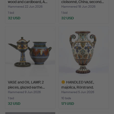
wood and cardboard, A…
cloisonné, China, second…
Hammered 22 Jun 2026
Hammered 18 Jun 2026
1 bid
1 bid
32 USD
32 USD
VASE and OIL LAMP, 2
HANDLED VASE,
pieces, glazed earthe…
majolica, Rörstrand.
19th/20…
Hammered 9 Jun 2026
Hammered 5 Jun 2026
1 bid
10 bids
32 USD
171 USD
Highlighted