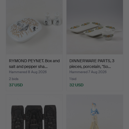
RYMOND PEYNET. Box and
DINNERWARE PARTS, 3
salt and pepper sha…
pieces, porcelain, "So…
Hammered 8 Aug 2026
Hammered 7 Aug 2026
2 bids
1 bid
37 USD
32 USD