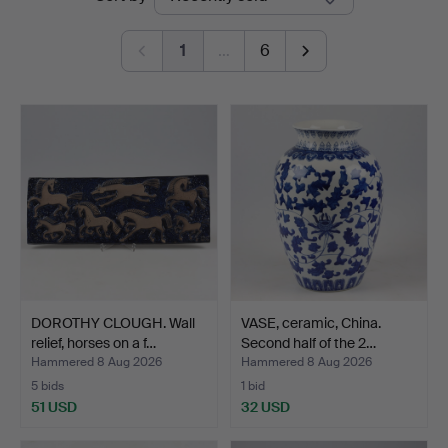
auctions
1
…
6
DOROTHY CLOUGH. Wall
VASE, ceramic, China.
relief, horses on a f…
Second half of the 2…
Hammered 8 Aug 2026
Hammered 8 Aug 2026
5 bids
1 bid
51 USD
32 USD