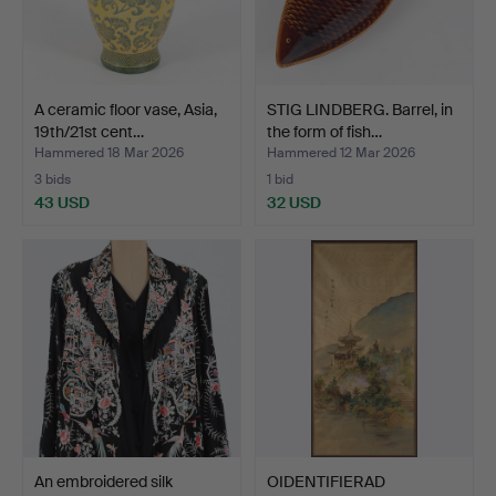
A ceramic floor vase, Asia,
STIG LINDBERG. Barrel, in
19th/21st cent…
the form of fish…
Hammered 18 Mar 2026
Hammered 12 Mar 2026
3 bids
1 bid
43 USD
32 USD
An embroidered silk
OIDENTIFIERAD