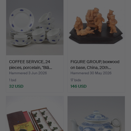
item
COFFEE SERVICE, 24
FIGURE GROUP, boxwood
pieces, porcelain, "Blå…
on base, China, 20th…
Hammered 3 Jun 2026
Hammered 30 May 2026
1 bid
17 bids
32 USD
146 USD