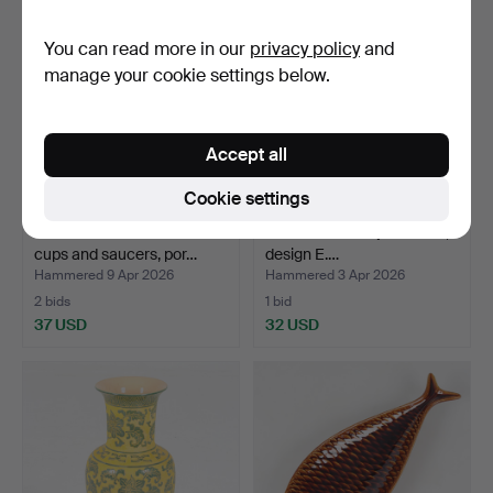
You can read more in our
privacy policy
and
manage your cookie settings below.
Accept all
Cookie settings
GÖRAN ANDERSSON. Tea
A “Sill” flintware jar with lid,
cups and saucers, por…
design E.…
Hammered 9 Apr 2026
Hammered 3 Apr 2026
2 bids
1 bid
37 USD
32 USD