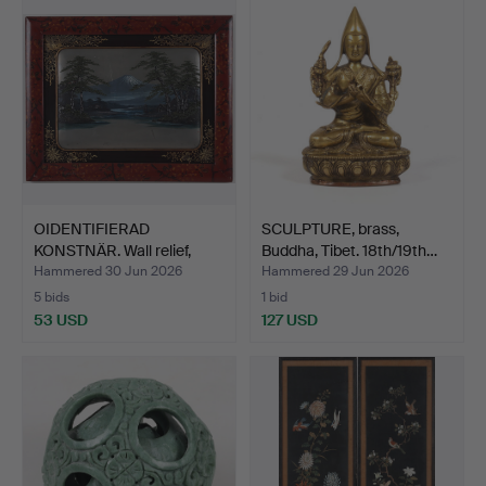
OIDENTIFIERAD
SCULPTURE, brass,
KONSTNÄR. Wall relief,
Buddha, Tibet. 18th/19th…
Mount…
Hammered 30 Jun 2026
Hammered 29 Jun 2026
5 bids
1 bid
53 USD
127 USD