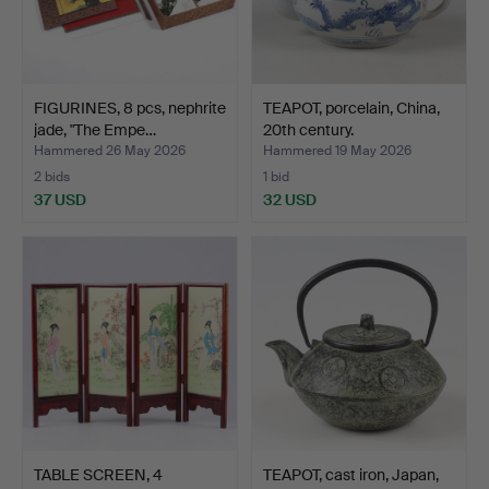
FIGURINES, 8 pcs, nephrite
TEAPOT, porcelain, China,
jade, "The Empe…
20th century.
Hammered 26 May 2026
Hammered 19 May 2026
2 bids
1 bid
37 USD
32 USD
TABLE SCREEN, 4
TEAPOT, cast iron, Japan,