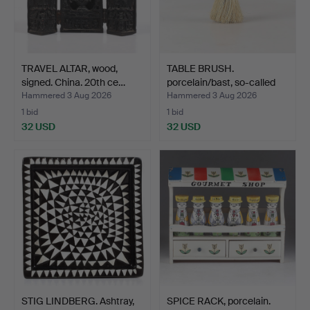
TRAVEL ALTAR, wood,
TABLE BRUSH.
signed. China. 20th ce…
porcelain/bast, so-called
Hal…
Hammered 3 Aug 2026
Hammered 3 Aug 2026
1 bid
1 bid
32 USD
32 USD
STIG LINDBERG. Ashtray,
SPICE RACK, porcelain.