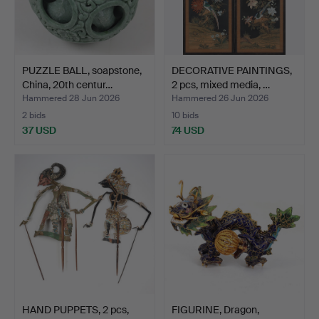
PUZZLE BALL, soapstone,
DECORATIVE PAINTINGS,
China, 20th centur…
2 pcs, mixed media, …
Hammered 28 Jun 2026
Hammered 26 Jun 2026
2 bids
10 bids
37 USD
74 USD
HAND PUPPETS, 2 pcs,
FIGURINE, Dragon,