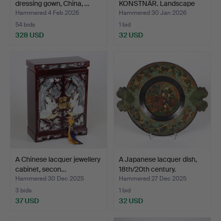
dressing gown, China, …
KONSTNÄR. Landscape
with bui…
Hammered 4 Feb 2026
Hammered 30 Jan 2026
54 bids
1 bid
328 USD
32 USD
A Chinese lacquer jewellery
A Japanese lacquer dish,
cabinet, secon…
18th/20th century.
Hammered 30 Dec 2025
Hammered 27 Dec 2025
3 bids
1 bid
37 USD
32 USD