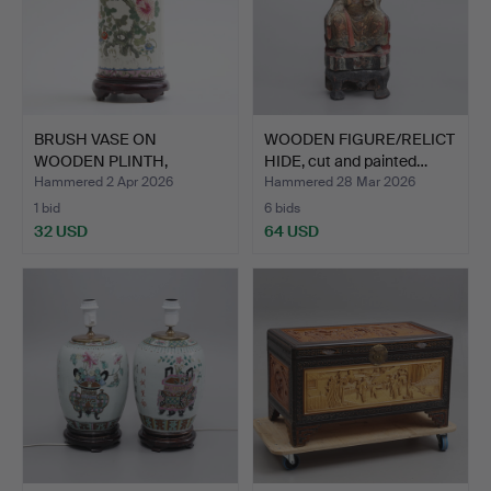
BRUSH VASE ON
WOODEN FIGURE/RELICT
WOODEN PLINTH,
HIDE, cut and painted…
porcelain, Ch…
Hammered 2 Apr 2026
Hammered 28 Mar 2026
1 bid
6 bids
32 USD
64 USD