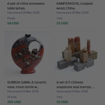
A pair of china stoneware
KAMFERKISTA, cropped
table lamps.
wood, China.
Hammered 26 Mar 2026
Hammered 26 Mar 2026
6 bids
1 bid
58 USD
32 USD
SUMIDA GAWA. A ceramic
A set of 5 Chinese
vase, moon bottle w…
soapstone seal stamps, …
Hammered 13 Mar 2026
Hammered 13 Mar 2026
25 bids
1 bid
295 USD
32 USD