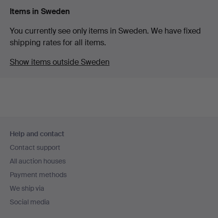
Items in Sweden
You currently see only items in Sweden. We have fixed
shipping rates for all items.
Show items outside Sweden
Footer
Help and contact
navigation
Contact support
All auction houses
Payment methods
We ship via
Social media