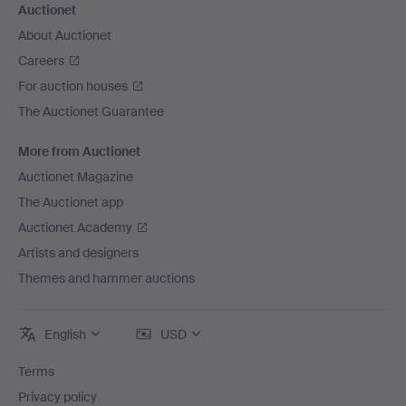
Auctionet
About Auctionet
Careers
For auction houses
The Auctionet Guarantee
More from Auctionet
Auctionet Magazine
The Auctionet app
Auctionet Academy
Artists and designers
Themes and hammer auctions
English
USD
Terms
Privacy policy