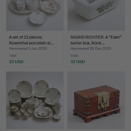
A set of 22 pieces,
SIGRID RICHTER. A “Eden”
Rosenthal porcelain st…
butter box, Rörst…
Hammered 3 Jan 2026
Hammered 28 Dec 2025
1 bid
1 bid
32 USD
32 USD