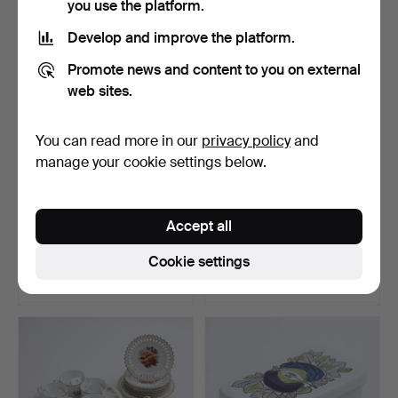
you use the platform.
Develop and improve the platform.
Promote news and content to you on external
web sites.
You can read more in our
privacy policy
and
manage your cookie settings below.
A porcelain vase, China.
A porcelain vase, China.
Accept all
Hammered 18 Jan 2026
Hammered 17 Jan 2026
Cookie settings
4 bids
1 bid
48 USD
32 USD