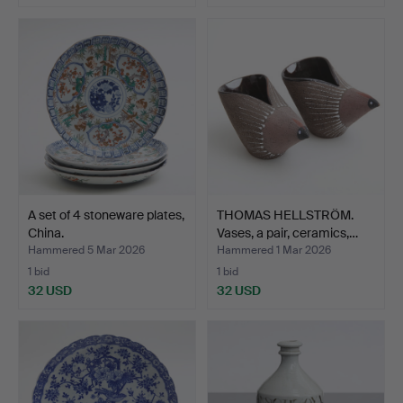
A set of 4 stoneware plates,
THOMAS HELLSTRÖM.
China.
Vases, a pair, ceramics,…
Hammered 5 Mar 2026
Hammered 1 Mar 2026
1 bid
1 bid
32 USD
32 USD