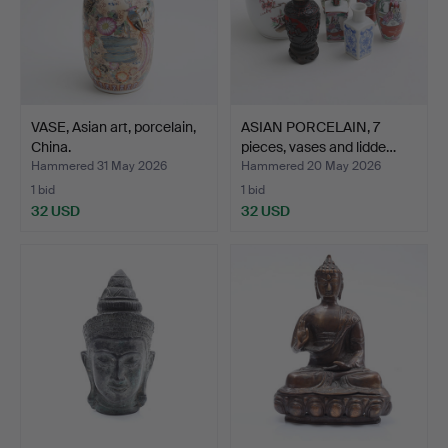
VASE, Asian art, porcelain,
ASIAN PORCELAIN, 7
China.
pieces, vases and lidde…
Hammered 31 May 2026
Hammered 20 May 2026
1 bid
1 bid
32 USD
32 USD