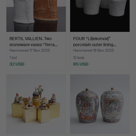
BERTIL VALLIEN. Two
FOUR “Liljekonvalj”
stoneware vases “Terra…
porcelain outer lining…
Hammered 17 Nov 2025
Hammered 16 Nov 2025
1 bid
12 bids
32 USD
85 USD