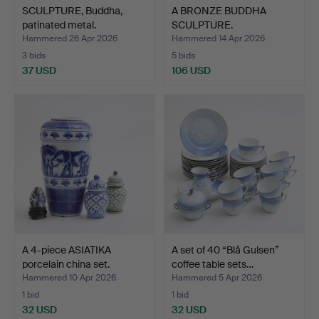
SCULPTURE, Buddha,
A BRONZE BUDDHA
patinated metal.
SCULPTURE.
Hammered 26 Apr 2026
Hammered 14 Apr 2026
3 bids
5 bids
37 USD
106 USD
A 4-piece ASIATIKA
A set of 40 “Blå Gulsen”
porcelain china set.
coffee table sets…
Hammered 10 Apr 2026
Hammered 5 Apr 2026
1 bid
1 bid
32 USD
32 USD