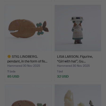
STIG LINDBERG.
LISA LARSON. Figurine,
pendant, in the form of fis…
“Girl with hat”, Gu…
Hammered 30 Nov 2025
Hammered 30 Nov 2025
11 bids
1 bid
85 USD
32 USD
Highlighted
item