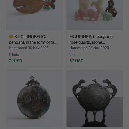
STIG LINDBERG.
FIGURINES, 6 pcs, jade,
pendant, in the form of fis…
rose quartz, stone…
Hammered 30 Nov 2025
Hammered 23 Nov 2025
11 bids
1 bid
74 USD
32 USD
Highlighted
item