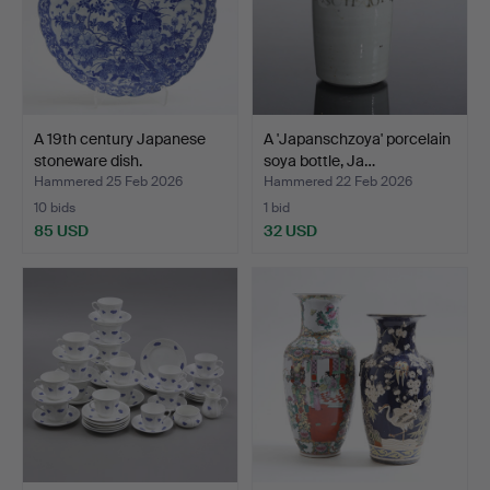
A 19th century Japanese
A 'Japanschzoya' porcelain
stoneware dish.
soya bottle, Ja…
Hammered 25 Feb 2026
Hammered 22 Feb 2026
10 bids
1 bid
85 USD
32 USD