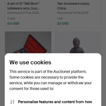
A set of 37 “Blå Blom”
Two stoneware vases,
tableware sets, Gus…
China.
Hammered 21 Feb 2026
Hammered 14 Feb 2026
5 bids
1 bid
53 USD
32 USD
We use cookies
This service is part of the Auctionet platform.
Some cookies are necessary to provide the
service, while you can manage or withdraw your
A Satsuma tea set, 15
Incense lamp, Buddha,
pieces in a bag, dra…
metal, Asia.
consent for those used to:
Hammered 11 Feb 2026
Hammered 22 Jan 2026
2 bids
1 bid
Personalise features and content from how
211 USD
32 USD