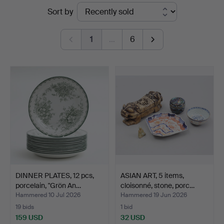
Ended
Sort by
Johansson
auctions
1
…
6
DINNER PLATES, 12 pcs,
ASIAN ART, 5 items,
porcelain, "Grön An…
cloisonné, stone, porc…
Hammered 10 Jul 2026
Hammered 19 Jun 2026
19 bids
1 bid
159 USD
32 USD