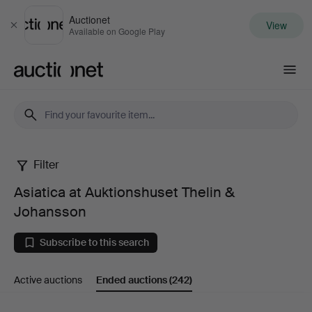
Auctionet
View
Close
Available on Google Play
Auctionet.com
Filter
Asiatica
Asiatica at Auktionshuset Thelin &
at
Johansson
Auktionshuset
Subscribe to this search
Thelin
Active auctions
Ended auctions
(242)
&