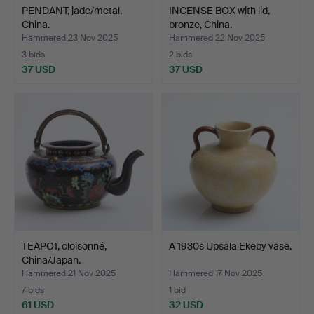
PENDANT, jade/metal,
INCENSE BOX with lid,
China.
bronze, China.
Hammered 23 Nov 2025
Hammered 22 Nov 2025
3 bids
2 bids
37 USD
37 USD
TEAPOT, cloisonné,
A 1930s Upsala Ekeby vase.
China/Japan.
Hammered 21 Nov 2025
Hammered 17 Nov 2025
7 bids
1 bid
61 USD
32 USD