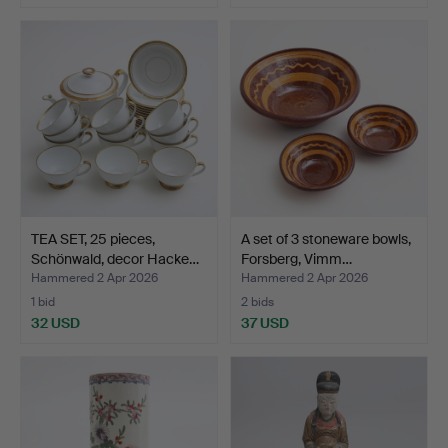
TEA SET, 25 pieces,
A set of 3 stoneware bowls,
Schönwald, decor Hacke…
Forsberg, Vimm…
Hammered 2 Apr 2026
Hammered 2 Apr 2026
1 bid
2 bids
32 USD
37 USD