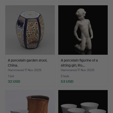
A porcelain garden stool,
A porcelain figurine of a
China.
sitting girl, Ro…
Hammered 17 Nov 2025
Hammered 17 Nov 2025
1 bid
5 bids
32 USD
53 USD