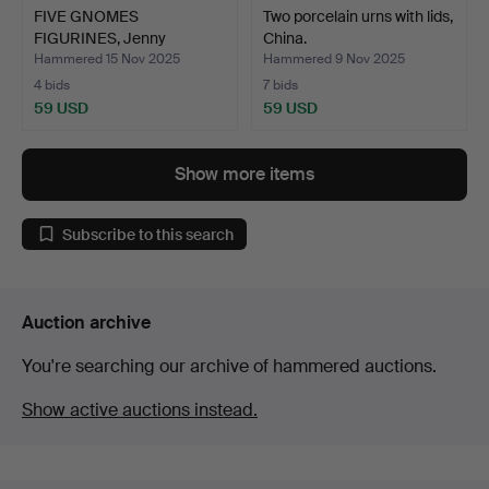
FIVE GNOMES
Two porcelain urns with lids,
FIGURINES, Jenny
China.
Nyström, Kalm…
Hammered 15 Nov 2025
Hammered 9 Nov 2025
4 bids
7 bids
59 USD
59 USD
Show more items
Subscribe to this search
Auction archive
You're searching our archive of hammered auctions.
Show active auctions instead.