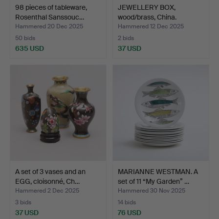
98 pieces of tableware,
JEWELLERY BOX,
Rosenthal Sanssouc…
wood/brass, China.
Hammered 20 Dec 2025
Hammered 12 Dec 2025
50 bids
2 bids
635 USD
37 USD
A set of 3 vases and an
MARIANNE WESTMAN. A
EGG, cloisonné, Ch…
set of 11 “My Garden” …
Hammered 2 Dec 2025
Hammered 30 Nov 2025
3 bids
14 bids
37 USD
76 USD