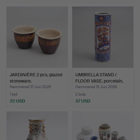
JARDINIÈRE 2 pcs, glazed
UMBRELLA STAND /
stoneware.
FLOOR VASE, porcelain,
Ja…
Hammered 17 Jun 2026
Hammered 15 Jun 2026
1 bid
2 bids
32 USD
37 USD