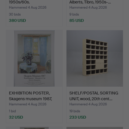
1950s/60s.
Alberts, Tibro, 1950s-…
Hammered 4 Aug 2026
Hammered 4 Aug 2026
30 bids
9 bids
380 USD
85 USD
EXHIBITION POSTER,
SHELF/POSTAL SORTING
Skagens museum 1987,
UNIT, wood, 20th cent…
ST…
Hammered 4 Aug 2026
Hammered 4 Aug 2026
1 bid
19 bids
32 USD
233 USD