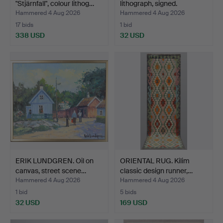
"Stjärnfall", colour lithog…
lithograph, signed.
Hammered 4 Aug 2026
Hammered 4 Aug 2026
17 bids
1 bid
338 USD
32 USD
ERIK LUNDGREN. Oil on
ORIENTAL RUG. Kilim
canvas, street scene…
classic design runner,…
Hammered 4 Aug 2026
Hammered 4 Aug 2026
1 bid
5 bids
32 USD
169 USD