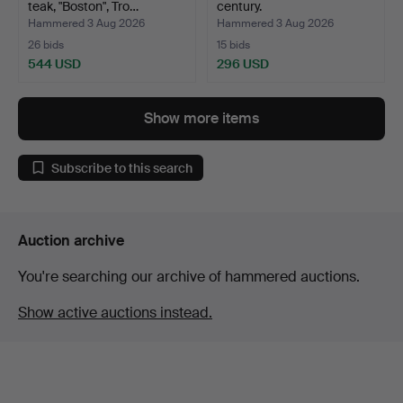
teak, "Boston", Tro…
century.
Hammered 3 Aug 2026
Hammered 3 Aug 2026
26 bids
15 bids
544 USD
296 USD
Show more items
Subscribe to this search
Auction archive
You're searching our archive of hammered auctions.
Show active auctions instead.