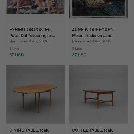
EXHIBITION POSTER,
ARNE BJÖRKEGREN.
Peter Dahl's touring ex…
Mixed media on panel,
abs…
Hammered 4 Aug 2026
Hammered 4 Aug 2026
3 bids
3 bids
37 USD
37 USD
DINING TABLE, teak,
COFFEE TABLE, teak,