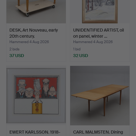
DESK, Art Nouveau, early
UNIDENTIFIED ARTIST, oil
20th century.
on panel, winter …
Hammered 4 Aug 2026
Hammered 4 Aug 2026
2 bids
1 bid
37 USD
32 USD
EWERT KARLSSON. 1918-
CARL MALMSTEN. Dining