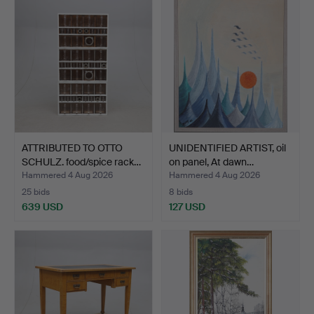
ATTRIBUTED TO OTTO
UNIDENTIFIED ARTIST, oil
SCHULZ. food/spice rack…
on panel, At dawn…
Hammered 4 Aug 2026
Hammered 4 Aug 2026
25 bids
8 bids
639 USD
127 USD