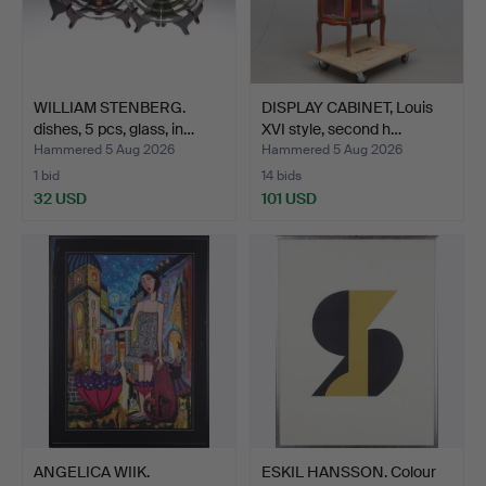
WILLIAM STENBERG.
DISPLAY CABINET, Louis
dishes, 5 pcs, glass, in…
XVI style, second h…
Hammered 5 Aug 2026
Hammered 5 Aug 2026
1 bid
14 bids
32 USD
101 USD
ANGELICA WIIK.
ESKIL HANSSON. Colour