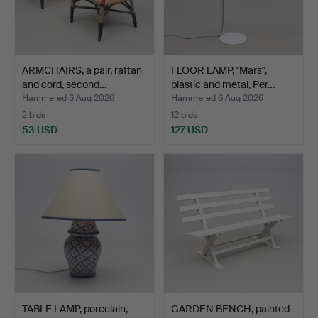
ARMCHAIRS, a pair, rattan
FLOOR LAMP, "Mars",
and cord, second…
plastic and metal, Per…
Hammered 6 Aug 2026
Hammered 6 Aug 2026
2 bids
12 bids
53 USD
127 USD
TABLE LAMP, porcelain,
GARDEN BENCH, painted