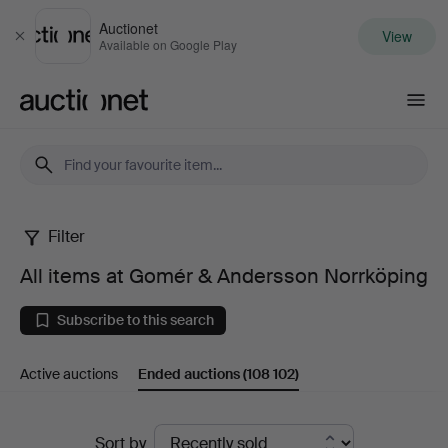
Auctionet
View
Close
Available on Google Play
Auctionet.com
Filter
All
All items at Gomér & Andersson Norrköping
items
Subscribe to this search
at
Active auctions
Ended auctions
(108 102)
Gomér
&
Ended
Sort by