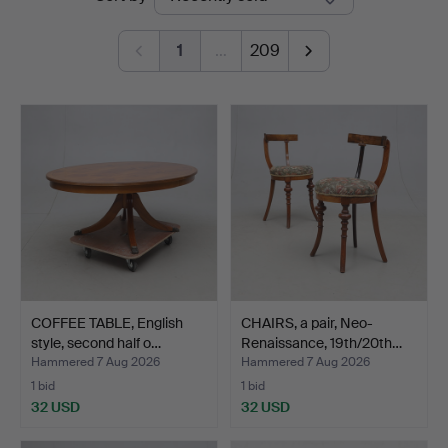
auctions
Andersson
1
…
209
Norrköping
COFFEE TABLE, English
CHAIRS, a pair, Neo-
style, second half o…
Renaissance, 19th/20th…
Hammered 7 Aug 2026
Hammered 7 Aug 2026
1 bid
1 bid
32 USD
32 USD