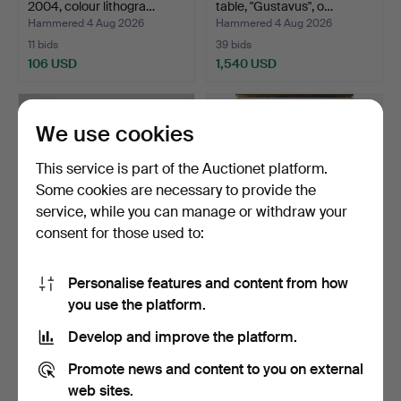
2004, colour lithogra…
table, "Gustavus", o…
Hammered 4 Aug 2026
Hammered 4 Aug 2026
11 bids
39 bids
106 USD
1,540 USD
We use cookies
This service is part of the Auctionet platform.
Some cookies are necessary to provide the
service, while you can manage or withdraw your
consent for those used to:
Personalise features and content from how
COFFEE TABLE,
ARNE BJÖRKEGREN.
you use the platform.
metal/glass, second half of
Mixed media on panel,
…
com…
Hammered 4 Aug 2026
Hammered 4 Aug 2026
Develop and improve the platform.
1 bid
1 bid
32 USD
32 USD
Promote news and content to you on external
web sites.