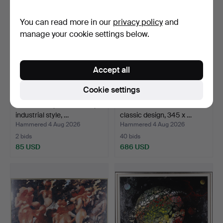
You can read more in our
privacy policy
and
manage your cookie settings below.
Accept all
Cookie settings
WALL LAMP, sheet metal,
ORIENTAL RUG. Kilim
industrial style, …
classic design, 345 x …
Hammered 4 Aug 2026
Hammered 4 Aug 2026
2 bids
40 bids
85 USD
686 USD