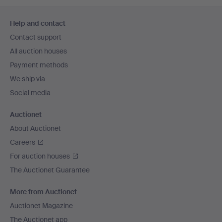
Footer
Help and contact
navigation
Contact support
All auction houses
Payment methods
We ship via
Social media
Auctionet
About Auctionet
Careers
For auction houses
The Auctionet Guarantee
More from Auctionet
Auctionet Magazine
The Auctionet app