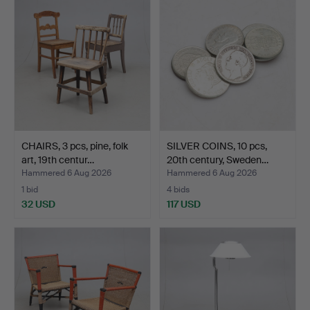
CHAIRS, 3 pcs, pine, folk
SILVER COINS, 10 pcs,
art, 19th centur…
20th century, Sweden…
Hammered 6 Aug 2026
Hammered 6 Aug 2026
1 bid
4 bids
32 USD
117 USD