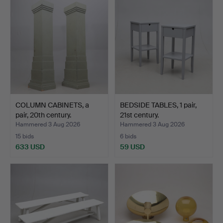
COLUMN CABINETS, a
BEDSIDE TABLES, 1 pair,
pair, 20th century.
21st century.
Hammered 3 Aug 2026
Hammered 3 Aug 2026
15 bids
6 bids
633 USD
59 USD