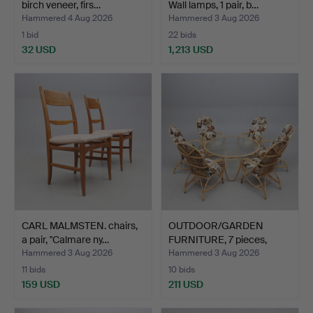
birch veneer, firs…
Wall lamps, 1 pair, b…
Hammered 4 Aug 2026
Hammered 3 Aug 2026
1 bid
22 bids
32 USD
1,213 USD
CARL MALMSTEN. chairs,
OUTDOOR/GARDEN
a pair, "Calmare ny…
FURNITURE, 7 pieces,
bamboo…
Hammered 3 Aug 2026
Hammered 3 Aug 2026
11 bids
10 bids
159 USD
211 USD