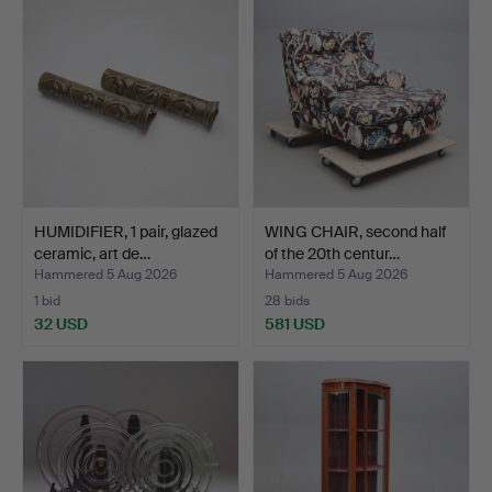
HUMIDIFIER, 1 pair, glazed
WING CHAIR, second half
ceramic, art de…
of the 20th centur…
Hammered 5 Aug 2026
Hammered 5 Aug 2026
1 bid
28 bids
32 USD
581 USD