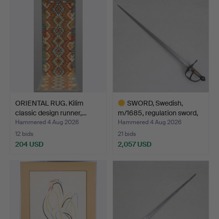
ORIENTAL RUG. Kilim
SWORD, Swedish,
classic design runner,…
m/1685, regulation sword,
…
Hammered 4 Aug 2026
Hammered 4 Aug 2026
12 bids
21 bids
204 USD
2,057 USD
Highlighted
item