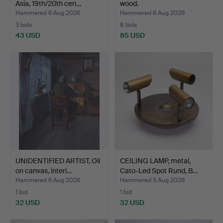
Asia, 19th/20th cen…
wood.
Hammered 6 Aug 2026
Hammered 6 Aug 2026
3 bids
8 bids
43 USD
85 USD
UNIDENTIFIED ARTIST, Oil
CEILING LAMP, metal,
on canvas, interi…
Cato-Led Spot Rund, B…
Hammered 6 Aug 2026
Hammered 5 Aug 2026
1 bid
1 bid
32 USD
32 USD