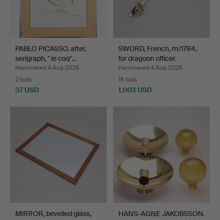
PABLO PICASSO. after,
SWORD, French, m/1784,
serigraph, " le coq"…
for dragoon officer.
Hammered 4 Aug 2026
Hammered 4 Aug 2026
2 bids
18 bids
37 USD
1,003 USD
MIRROR, bevelled glass,
HANS-AGNE JAKOBSSON.