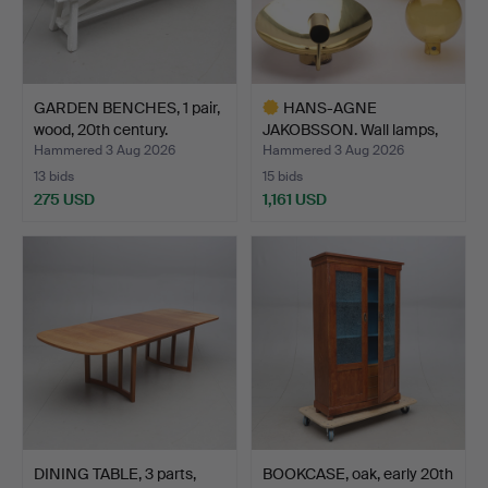
GARDEN BENCHES, 1 pair,
HANS-AGNE
wood, 20th century.
JAKOBSSON. Wall lamps,
brass/smo…
Hammered 3 Aug 2026
Hammered 3 Aug 2026
13 bids
15 bids
275 USD
1,161 USD
Highlighted
item
DINING TABLE, 3 parts,
BOOKCASE, oak, early 20th