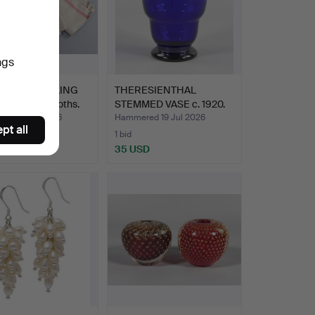
ngs
 LINEN ROLLING
THERESIENTHAL
S, mangle cloths.
STEMMED VASE c. 1920.
ed 19 Jul 2026
Hammered 19 Jul 2026
pt all
1 bid
D
35 USD