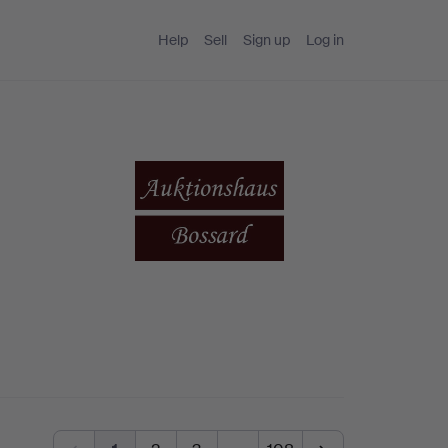
Help
Sell
Sign up
Log in