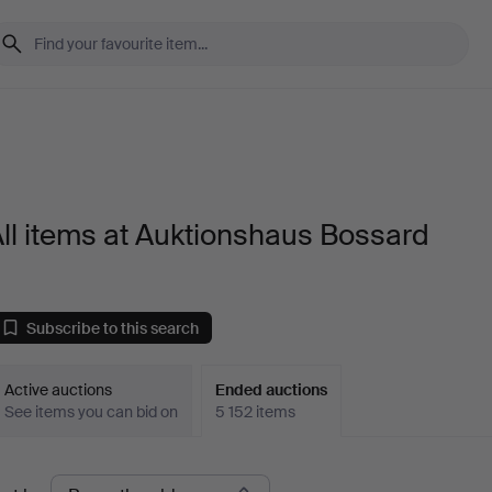
ll items at Auktionshaus Bossard
Subscribe to this search
Active auctions
Ended auctions
See items you can bid on
5 152 items
Ended