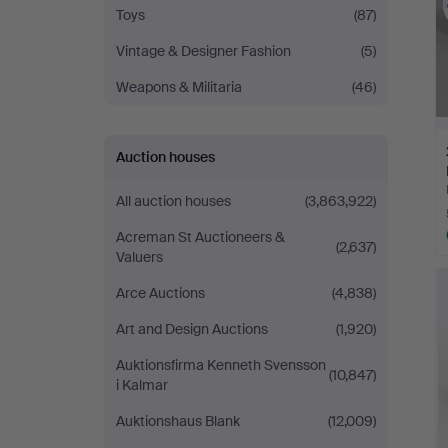
Toys
(87)
Vintage & Designer Fashion
(5)
Weapons & Militaria
(46)
Auction houses
All auction houses
(3,863,922)
Acreman St Auctioneers &
(2,637)
Valuers
Arce Auctions
(4,838)
Art and Design Auctions
(1,920)
Auktionsfirma Kenneth Svensson
(10,847)
i Kalmar
Auktionshaus Blank
(12,009)