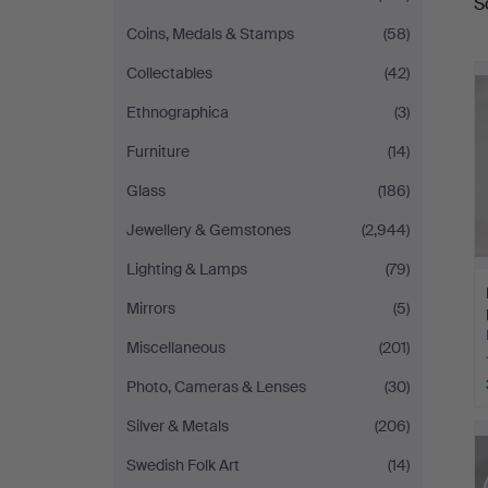
S
a
Coins, Medals & Stamps
(58)
Collectables
(42)
Ethnographica
(3)
Furniture
(14)
Glass
(186)
Jewellery & Gemstones
(2,944)
Lighting & Lamps
(79)
Mirrors
(5)
Miscellaneous
(201)
Photo, Cameras & Lenses
(30)
Silver & Metals
(206)
Swedish Folk Art
(14)