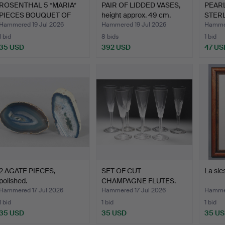
ROSENTHAL 5 *MARIA*
PAIR OF LIDDED VASES,
PEARL
PIECES BOUQUET OF
height approx. 49 cm.
STERL
FLOW…
Hammered 19 Jul 2026
Hammered 19 Jul 2026
Hammer
1 bid
8 bids
1 bid
35 USD
392 USD
47 US
2 AGATE PIECES,
SET OF CUT
La sie
polished.
CHAMPAGNE FLUTES.
Hammered 17 Jul 2026
Hammered 17 Jul 2026
Hammer
1 bid
1 bid
1 bid
35 USD
35 USD
35 U