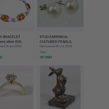
R BRACELET
STUD EARRINGS,
and, silver 835.
CULTURED PEARLS,
8mm STERLI…
ed 31 Jul 2026
Hammered 30 Jul 2026
1 bid
SD
35 USD