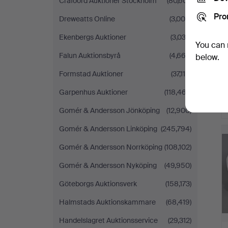
Crafoord Auktioner Stockholm
(80,601)
Pro
Dreweatts Online
(3,000)
Ekenbergs Auktioner
(3,033)
You can 
Falun Auktionsbyrå
(4,663)
below.
Formstad Auktioner
(37,110)
Garpenhus Auktioner
(118,467)
Gomér & Andersson Jönköping
(12,900)
Gomér & Andersson Linköping
(245,794)
Gomér & Andersson Norrköping
(108,102)
Gomér & Andersson Nyköping
(49,950)
Göteborgs Auktionsverk
(158,173)
Halmstads Auktionskammare
(68,419)
Handelslagret Auktionsservice
(29,312)