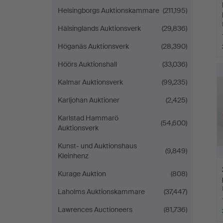
Helsingborgs Auktionskammare
(211,195)
Hälsinglands Auktionsverk
(29,836)
Höganäs Auktionsverk
(28,390)
Höörs Auktionshall
(33,036)
Kalmar Auktionsverk
(99,235)
Karljohan Auktioner
(2,425)
Karlstad Hammarö
(54,600)
Auktionsverk
Kunst- und Auktionshaus
(9,849)
Kleinhenz
Kurage Auktion
(808)
Laholms Auktionskammare
(37,447)
Lawrences Auctioneers
(81,736)