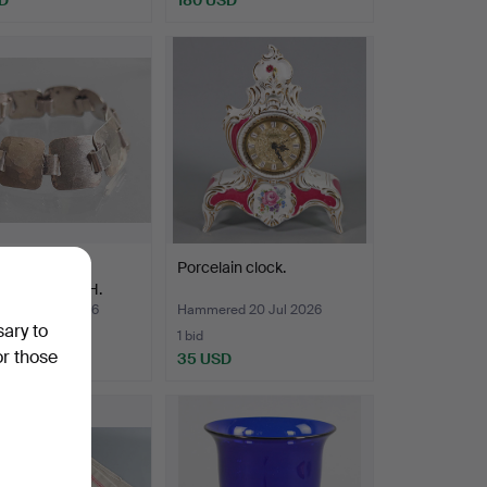
R BRACELET,
Porcelain clock.
ERED FINISH.
ed 25 Jul 2026
Hammered 20 Jul 2026
sary to
1 bid
or those
D
35 USD