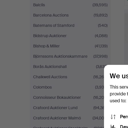
Balclis
(39,595)
Barcelona Auctions
(19,892)
Batemans of Stamford
(540)
Bidstrup Auktioner
(4,088)
Bishop & Miller
(41,139)
Björnssons Auktionskammare
(37,998)
Borås Auktionshall
(3,637)
We us
Chalkwell Auctions
(16,264)
This ser
Colombos
(3,936)
provide 
Connoisseur Bokauktioner
(16,206)
used to:
Crafoord Auktioner Lund
(94,361)
Per
Crafoord Auktioner Malmö
(34,005)
Dev