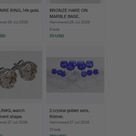
IRE RING, 14k gold.
BRONZE HARE ON
MARBLE BASE.
ed 28 Jul 2026
Hammered 28 Jul 2026
6 bids
USD
70 USD
INKS, watch
2 crystal goblet sets,
ent shape.
Römer.
ed 27 Jul 2026
Hammered 27 Jul 2026
13 bids
D
180 USD