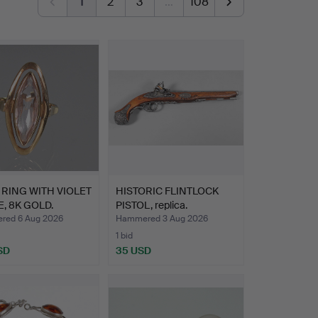
1
2
3
…
108
RING WITH VIOLET
HISTORIC FLINTLOCK
, 8K GOLD.
PISTOL, replica.
ed 6 Aug 2026
Hammered 3 Aug 2026
1 bid
SD
35 USD