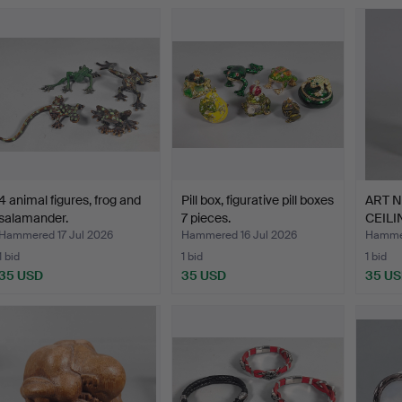
4 animal figures, frog and
Pill box, figurative pill boxes
ART 
salamander.
7 pieces.
CEILI
1910.
Hammered 17 Jul 2026
Hammered 16 Jul 2026
Hammer
1 bid
1 bid
1 bid
35 USD
35 USD
35 U