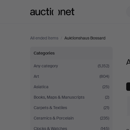
Auctionet.com
All ended items
/
Auktionshaus Bossard
All
Categories
A
items
Any category
(5,152)
Art
(804)
at
Asiatica
(25)
Auktionshaus
Books, Maps & Manuscripts
(2)
Bossard
Carpets & Textiles
(21)
Ceramics & Porcelain
(235)
Clocks & Watches
(145)