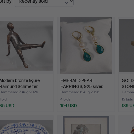
ort by
uctions
Modern bronze figure
EMERALD PEARL
GOLD 
Raimund Schmelter.
EARRINGS, 925 silver.
STONE
Hammered 7 Aug 2026
Hammered 6 Aug 2026
Hammer
1 bid
4 bids
15 bids
35 USD
104 USD
139 U