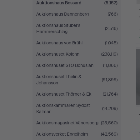
Auktionshaus Bossard
(5,152)
Auktionshaus Dannenberg
(766)
Auktionshaus Stuber's
(2,516)
Hammerschlag
Auktionshaus von Brühl
(1,045)
Auktionshuset Kolonn
(238,119)
Auktionshuset STO Bohuslän
(11,866)
Auktionshuset Thelin &
(91,899)
Johansson
Auktionshuset Thörner & Ek
(21,764)
Auktionskammaren Sydost
(14,209)
Kalmar
Auktionsmagasinet Vänersborg
(25,560)
Auktionsverket Engelholm
(42,569)