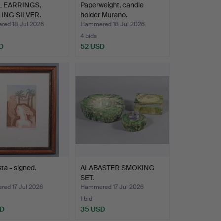
 EARRINGS,
Paperweight, candle
ING SILVER.
holder Murano.
ed 18 Jul 2026
Hammered 18 Jul 2026
4 bids
D
52 USD
sta - signed.
ALABASTER SMOKING
SET.
ed 17 Jul 2026
Hammered 17 Jul 2026
1 bid
SD
35 USD