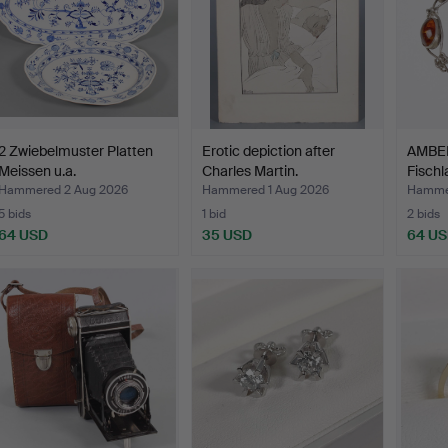
2 Zwiebelmuster Platten
Erotic depiction after
AMBE
Meissen u.a.
Charles Martin.
Fischl
Hammered 2 Aug 2026
Hammered 1 Aug 2026
Hammer
5 bids
1 bid
2 bids
64 USD
35 USD
64 U