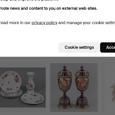
mote news and content to you on external web sites.
read more in our
privacy policy
and manage your cookie setti
TABLE CANDLESTICK
ART DECO WATCH
3 OLD
CIRCA 1920.
CHAIN.
CLOTH
Hammered 19 Jul 2026
Hammered 19 Jul 2026
Hammer
Cookie settings
Acce
1 bid
2 bids
2 bids
35 USD
47 USD
41 US