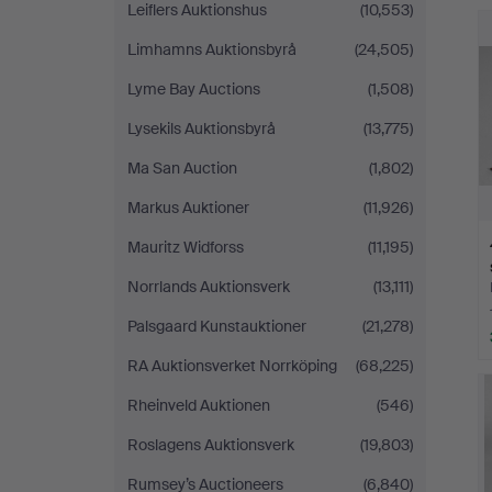
Leiflers Auktionshus
(10,553)
Limhamns Auktionsbyrå
(24,505)
Lyme Bay Auctions
(1,508)
Lysekils Auktionsbyrå
(13,775)
Ma San Auction
(1,802)
Markus Auktioner
(11,926)
Mauritz Widforss
(11,195)
Norrlands Auktionsverk
(13,111)
Palsgaard Kunstauktioner
(21,278)
RA Auktionsverket Norrköping
(68,225)
Rheinveld Auktionen
(546)
Roslagens Auktionsverk
(19,803)
Rumsey’s Auctioneers
(6,840)