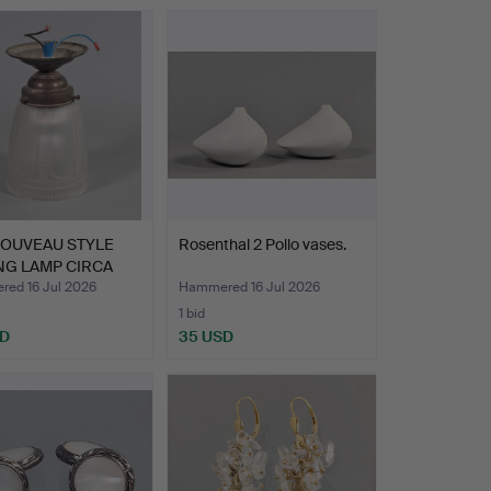
NOUVEAU STYLE
Rosenthal 2 Pollo vases.
NG LAMP CIRCA
ed 16 Jul 2026
Hammered 16 Jul 2026
1 bid
SD
35 USD