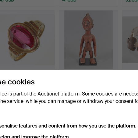
RUBY RING - 14K YG.
FEMALE ANCESTOR
SILVE
e cookies
FIGURE, Ivory Coast.
HAMM
Hammered 26 Jul 2026
Hammered 26 Jul 2026
Hammer
vice is part of the Auctionet platform. Some cookies are neces
5 bids
1 bid
3 bids
the service, while you can manage or withdraw your consent f
208 USD
162 USD
47 US
sonalise features and content from how you use the platform.
elop and improve the platform.