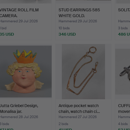
VINTAGE ROLL FILM
STUD EARRINGS 585
SOLITA
CAMERA.
WHITE GOLD.
Hammered 29 Jul 2026
Hammered 29 Jul 2026
Hammer
1 bid
10 bids
3 bids
35 USD
346 USD
486 
Jutta Griebel Design,
Antique pocket watch
CUFFL
Monalisa jar.
chain, watch chain ci…
movem
Hammered 28 Jul 2026
Hammered 27 Jul 2026
Hammer
3 bids
2 bids
4 bids
47 USD
41 USD
52 US