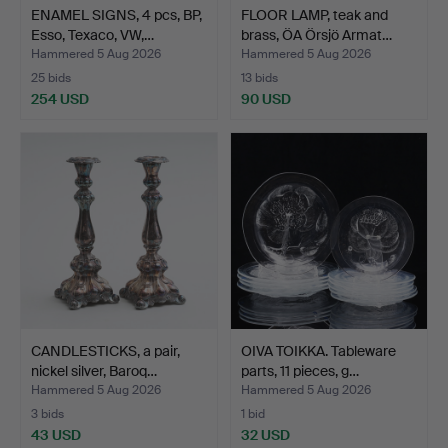
ENAMEL SIGNS, 4 pcs, BP,
FLOOR LAMP, teak and
Esso, Texaco, VW,…
brass, ÖA Örsjö Armat…
Hammered 5 Aug 2026
Hammered 5 Aug 2026
25 bids
13 bids
254 USD
90 USD
CANDLESTICKS, a pair,
OIVA TOIKKA. Tableware
nickel silver, Baroq…
parts, 11 pieces, g…
Hammered 5 Aug 2026
Hammered 5 Aug 2026
3 bids
1 bid
43 USD
32 USD