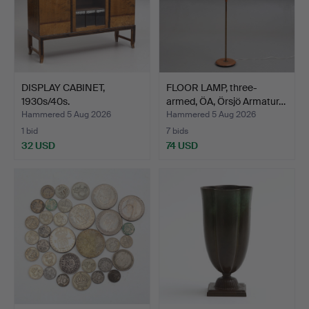
DISPLAY CABINET,
FLOOR LAMP, three-
1930s/40s.
armed, ÖA, Örsjö Armatur…
Hammered 5 Aug 2026
Hammered 5 Aug 2026
1 bid
7 bids
32 USD
74 USD