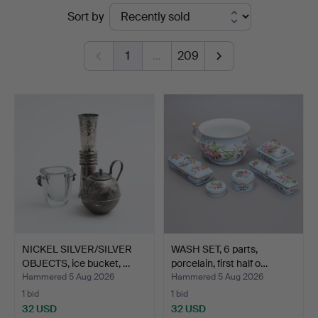
Ended
Sort by
&
auctions
Johansson
1
…
209
NICKEL SILVER/SILVER
WASH SET, 6 parts,
OBJECTS, ice bucket, …
porcelain, first half o…
Hammered 5 Aug 2026
Hammered 5 Aug 2026
1 bid
1 bid
32 USD
32 USD