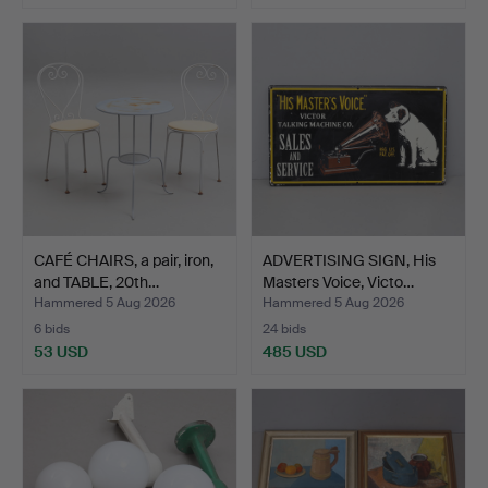
CAFÉ CHAIRS, a pair, iron,
ADVERTISING SIGN, His
and TABLE, 20th…
Masters Voice, Victo…
Hammered 5 Aug 2026
Hammered 5 Aug 2026
6 bids
24 bids
53 USD
485 USD