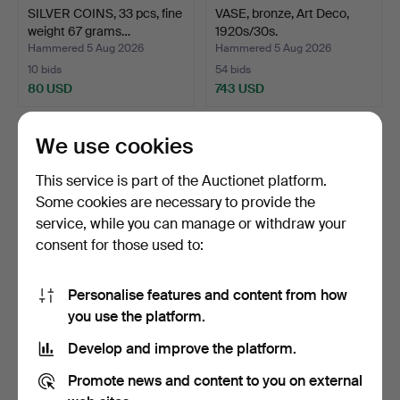
SILVER COINS, 33 pcs, fine
VASE, bronze, Art Deco,
weight 67 grams…
1920s/30s.
Hammered 5 Aug 2026
Hammered 5 Aug 2026
10 bids
54 bids
80 USD
743 USD
We use cookies
This service is part of the Auctionet platform.
Some cookies are necessary to provide the
service, while you can manage or withdraw your
consent for those used to:
Personalise features and content from how
CEILING LAMP, mouth-
SIFTER, folk art, 19th
you use the platform.
blown glass, early 20t…
century.
Develop and improve the platform.
Hammered 5 Aug 2026
Hammered 5 Aug 2026
2 bids
8 bids
Promote news and content to you on external
37 USD
60 USD