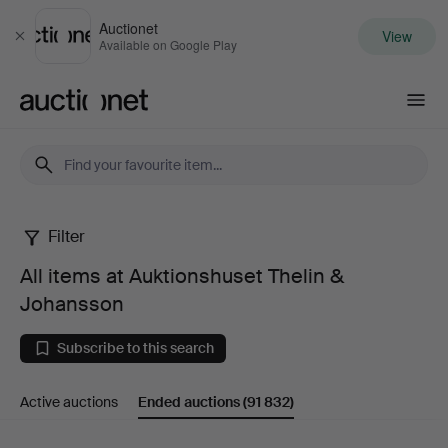
Auctionet
View
Close
Available on Google Play
Auctionet.com
Filter
All
All items at Auktionshuset Thelin &
items
Johansson
at
Subscribe to this search
Auktionshuset
Active auctions
Ended auctions
(91 832)
Thelin