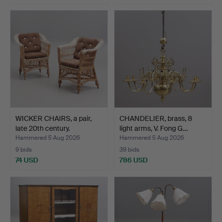
WICKER CHAIRS, a pair,
CHANDELIER, brass, 8
late 20th century.
light arms, V. Fong G…
Hammered 5 Aug 2026
Hammered 5 Aug 2026
9 bids
39 bids
74 USD
786 USD