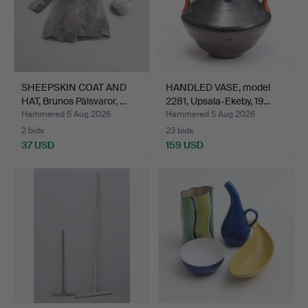
SHEEPSKIN COAT AND
HANDLED VASE, model
HAT, Brunos Pälsvaror, …
2281, Upsala-Ekeby, 19…
Hammered 5 Aug 2026
Hammered 5 Aug 2026
2 bids
23 bids
37 USD
159 USD