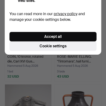
web sites.
You can read more in our
privacy policy
and
manage your cookie settings below.
Accept all
Cookie settings
COIN, 10 kronor, rotated
ROSE-MARIE ELLING.
die, Carl XVI Gus…
"Tintomara", hall furni…
Hammered 5 Aug 2026
Hammered 5 Aug 2026
1 bid
3 bids
32 USD
43 USD