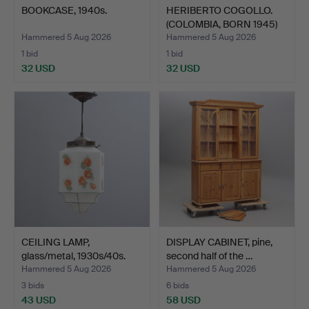
BOOKCASE, 1940s.
HERIBERTO COGOLLO.
(COLOMBIA, BORN 1945)
S…
Hammered 5 Aug 2026
Hammered 5 Aug 2026
1 bid
1 bid
32 USD
32 USD
CEILING LAMP,
DISPLAY CABINET, pine,
glass/metal, 1930s/40s.
second half of the …
Hammered 5 Aug 2026
Hammered 5 Aug 2026
3 bids
6 bids
43 USD
58 USD