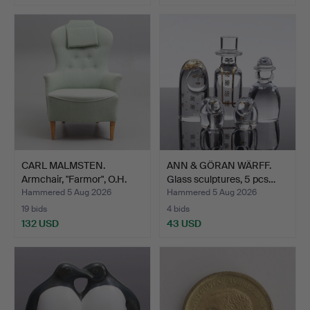
CARL MALMSTEN.
ANN & GÖRAN WÄRFF.
Armchair, "Farmor", O.H.
Glass sculptures, 5 pcs…
Sj…
Hammered 5 Aug 2026
Hammered 5 Aug 2026
19 bids
4 bids
132 USD
43 USD