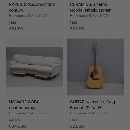
RAKES, 2 pcs, wood, 19th
CERAMICS, 4 items,
century.
Gabriel, Nittsjö, Högan…
Hammered 5 Aug 2026
Hammered 5 Aug 2026
1 bid
1 bid
32 USD
32 USD
HOWARD SOFA,
GUITAR, with case, Greg
contemporary.
Bennett "D-5/LH".
Hammered 5 Aug 2026
Hammered 5 Aug 2026
44 bids
1 bid
634 USD
32 USD