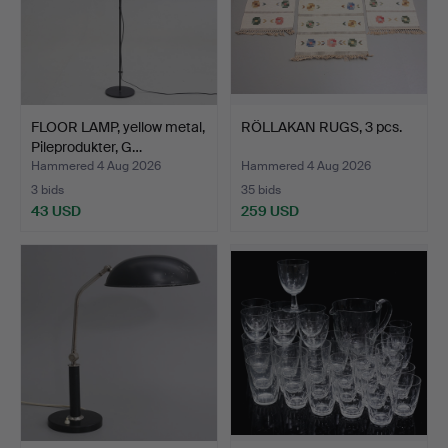
FLOOR LAMP, yellow metal,
RÖLLAKAN RUGS, 3 pcs.
Pileprodukter, G…
Hammered 4 Aug 2026
Hammered 4 Aug 2026
3 bids
35 bids
43 USD
259 USD