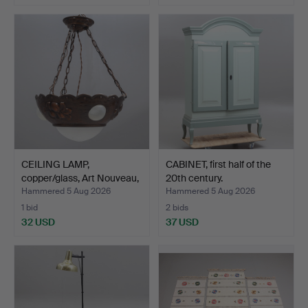
CEILING LAMP,
CABINET, first half of the
copper/glass, Art Nouveau,
20th century.
f…
Hammered 5 Aug 2026
Hammered 5 Aug 2026
1 bid
2 bids
32 USD
37 USD