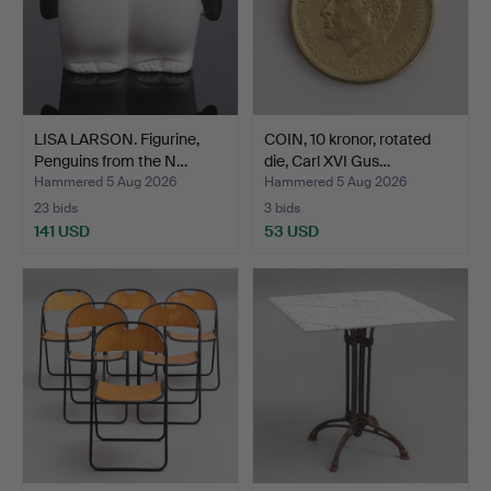
LISA LARSON. Figurine,
COIN, 10 kronor, rotated
Penguins from the N…
die, Carl XVI Gus…
Hammered 5 Aug 2026
Hammered 5 Aug 2026
23 bids
3 bids
141 USD
53 USD