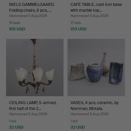
NIELS GAMMELGAARD.
CAFE TABLE, cast iron base
Folding chairs, 6 pcs, …
with marble top…
Hammered 5 Aug 2026
Hammered 5 Aug 2026
16 bids
17 bids
105 USD
159 USD
CEILING LAMP, 5-armed,
VASES, 4 pcs, ceramic, by
first half of the 2…
Norrman, Motala.
Hammered 5 Aug 2026
Hammered 5 Aug 2026
1 bid
1 bid
32 USD
32 USD