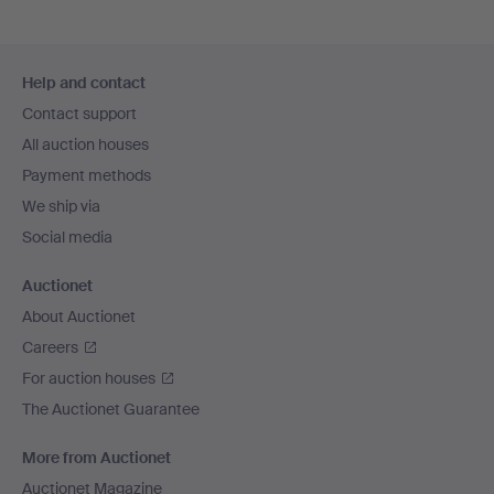
Footer
Help and contact
navigation
Contact support
All auction houses
Payment methods
We ship via
Social media
Auctionet
About Auctionet
Careers
For auction houses
The Auctionet Guarantee
More from Auctionet
Auctionet Magazine