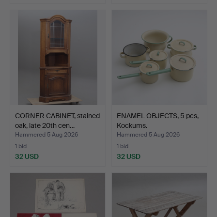
CORNER CABINET, stained
ENAMEL OBJECTS, 5 pcs,
oak, late 20th cen…
Kockums.
Hammered 5 Aug 2026
Hammered 5 Aug 2026
1 bid
1 bid
32 USD
32 USD