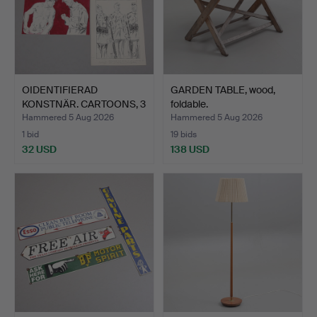
OIDENTIFIERAD
GARDEN TABLE, wood,
KONSTNÄR. CARTOONS, 3
foldable.
pcs, m…
Hammered 5 Aug 2026
Hammered 5 Aug 2026
1 bid
19 bids
32 USD
138 USD