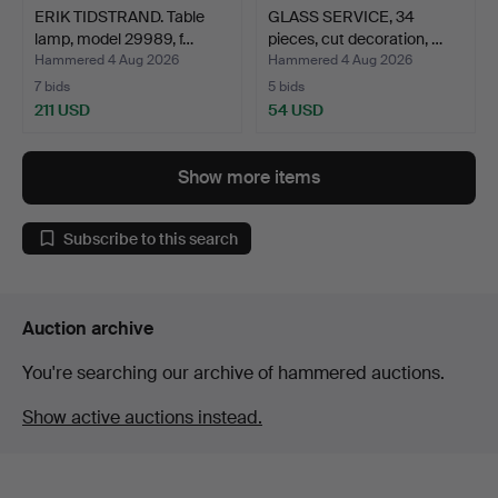
ERIK TIDSTRAND. Table
GLASS SERVICE, 34
lamp, model 29989, f…
pieces, cut decoration, …
Hammered 4 Aug 2026
Hammered 4 Aug 2026
7 bids
5 bids
211 USD
54 USD
Show more items
Subscribe to this search
Auction archive
You're searching our archive of hammered auctions.
Show active auctions instead.