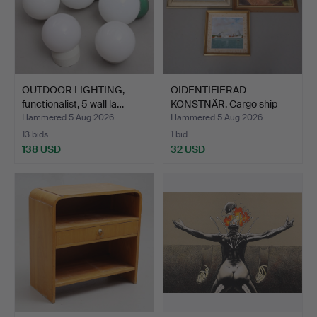
OUTDOOR LIGHTING,
OIDENTIFIERAD
functionalist, 5 wall la…
KONSTNÄR. Cargo ship
"Kolsna…
Hammered 5 Aug 2026
Hammered 5 Aug 2026
13 bids
1 bid
138 USD
32 USD