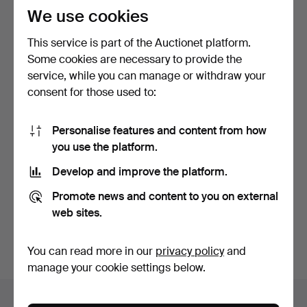
We use cookies
This service is part of the Auctionet platform.
Some cookies are necessary to provide the
service, while you can manage or withdraw your
consent for those used to:
POCKET WATCH, partially
POCKET WATCH with
Personalise features and content from how
silver, Helvetia.
chain, steel, 20th centu…
you use the platform.
5 days
6 days
Estimate
Estimate
Develop and improve the platform.
53 USD
53 USD
Promote news and content to you on external
web sites.
Subscribe to this search
You can also search
our archive of ended auctions
.
You can read more in our
privacy policy
and
manage your cookie settings below.
Items in Sweden