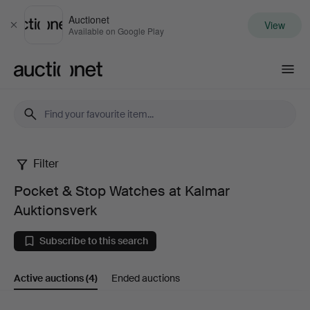
Auctionet
View
Close
Available on Google Play
Auctionet.com
Filter
Pocket
Pocket & Stop Watches at Kalmar
&
Auktionsverk
Stop
Subscribe to this search
Watches
Active auctions
(4)
Ended auctions
at