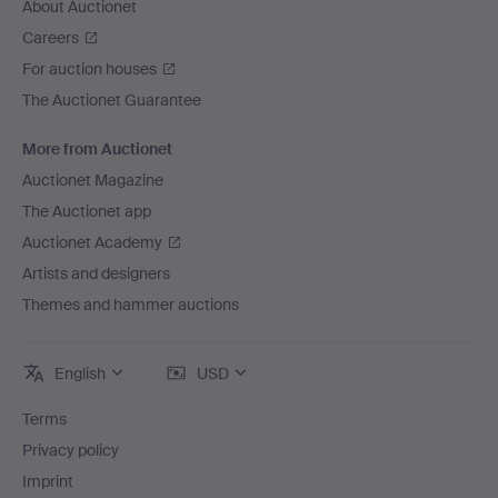
About Auctionet
Careers
For auction houses
The Auctionet Guarantee
More from Auctionet
Auctionet Magazine
The Auctionet app
Auctionet Academy
Artists and designers
Themes and hammer auctions
English
USD
Terms
Privacy policy
Imprint