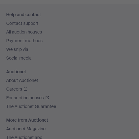
Footer
Help and contact
navigation
Contact support
All auction houses
Payment methods
We ship via
Social media
Auctionet
About Auctionet
Careers
For auction houses
The Auctionet Guarantee
More from Auctionet
Auctionet Magazine
The Auctionet app