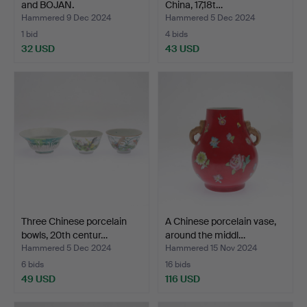
and BOJAN.
China, 17,18t…
Hammered 9 Dec 2024
Hammered 5 Dec 2024
1 bid
4 bids
32 USD
43 USD
Three Chinese porcelain
A Chinese porcelain vase,
bowls, 20th centur…
around the middl…
Hammered 5 Dec 2024
Hammered 15 Nov 2024
6 bids
16 bids
49 USD
116 USD