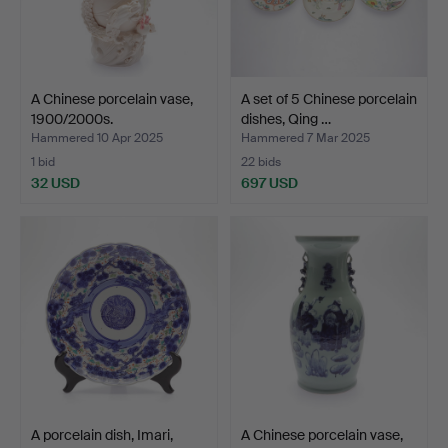
A Chinese porcelain vase,
A set of 5 Chinese porcelain
1900/2000s.
dishes, Qing …
Hammered 10 Apr 2025
Hammered 7 Mar 2025
1 bid
22 bids
32 USD
697 USD
A porcelain dish, Imari,
A Chinese porcelain vase,