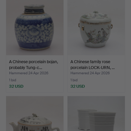
A Chinese porcelain bojan,
A Chinese family rose
probably Tung-c…
porcelain LOCK-URN, …
Hammered 24 Apr 2026
Hammered 24 Apr 2026
1 bid
1 bid
32 USD
32 USD