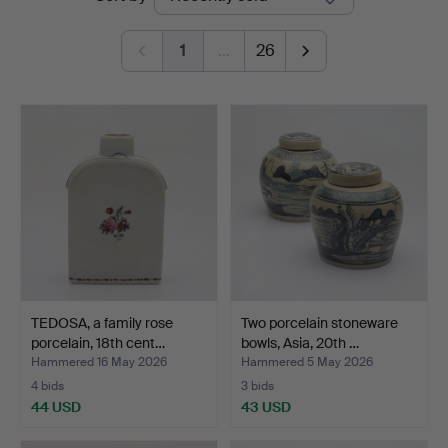
auctions
Norrköping
1
…
26
TEDOSA, a family rose
Two porcelain stoneware
porcelain, 18th cent…
bowls, Asia, 20th …
Hammered 16 May 2026
Hammered 5 May 2026
4 bids
3 bids
44 USD
43 USD