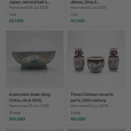
Japan, second half o…
dishes, Qing d…
Hammered 28 Jul 2025
Hammered 1 Jul 2025
1 bid
1 bid
32 USD
32 USD
A porcelain bowl, Qing,
Three Chinese ceramic
China, circa 1900.
parts, 20th century.
Hammered 23 Jun 2025
Hammered 9 Jun 2025
10 bids
3 bids
159 USD
116 USD