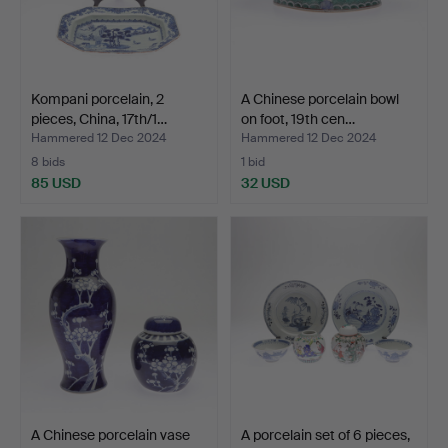
Kompani porcelain, 2
A Chinese porcelain bowl
pieces, China, 17th/1…
on foot, 19th cen…
Hammered 12 Dec 2024
Hammered 12 Dec 2024
8 bids
1 bid
85 USD
32 USD
A Chinese porcelain vase
A porcelain set of 6 pieces,