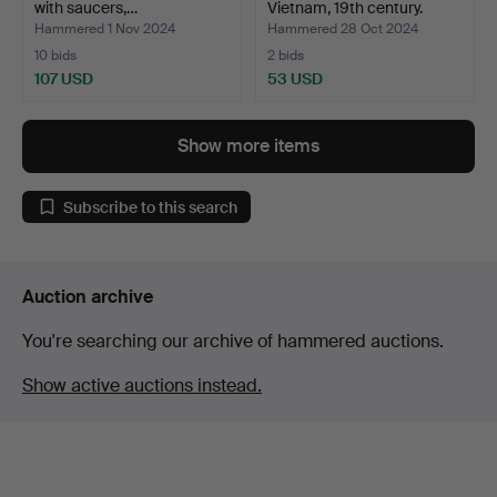
with saucers,…
Vietnam, 19th century.
Hammered 1 Nov 2024
Hammered 28 Oct 2024
10 bids
2 bids
107 USD
53 USD
Show more items
Subscribe to this search
Auction archive
You're searching our archive of hammered auctions.
Show active auctions instead.