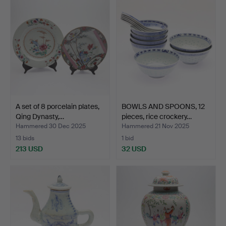
A set of 8 porcelain plates,
BOWLS AND SPOONS, 12
Qing Dynasty,…
pieces, rice crockery…
Hammered 30 Dec 2025
Hammered 21 Nov 2025
13 bids
1 bid
213 USD
32 USD