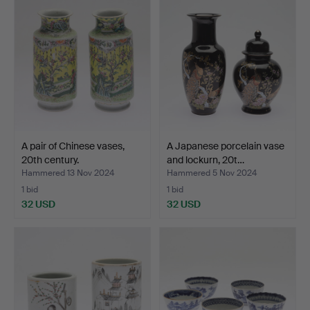
A pair of Chinese vases,
A Japanese porcelain vase
20th century.
and lockurn, 20t…
Hammered 13 Nov 2024
Hammered 5 Nov 2024
1 bid
1 bid
32 USD
32 USD