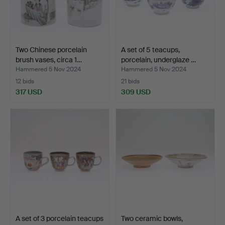
Two Chinese porcelain
A set of 5 teacups,
brush vases, circa 1…
porcelain, underglaze …
Hammered 5 Nov 2024
Hammered 5 Nov 2024
12 bids
21 bids
317 USD
309 USD
A set of 3 porcelain teacups
Two ceramic bowls,