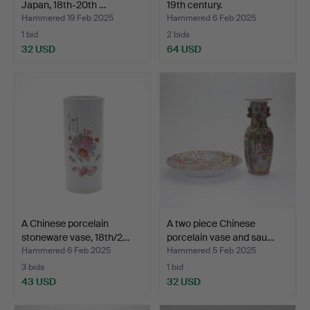
Japan, 18th-20th …
19th century.
Hammered 19 Feb 2025
Hammered 6 Feb 2025
1 bid
2 bids
32 USD
64 USD
A Chinese porcelain
A two piece Chinese
stoneware vase, 18th/2…
porcelain vase and sau…
Hammered 6 Feb 2025
Hammered 5 Feb 2025
3 bids
1 bid
43 USD
32 USD