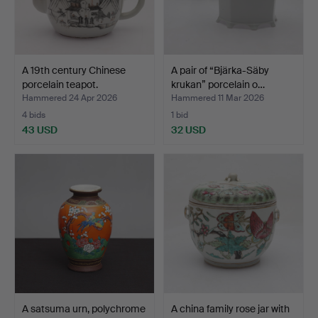
A 19th century Chinese
A pair of “Bjärka-Säby
porcelain teapot.
krukan” porcelain o…
Hammered 24 Apr 2026
Hammered 11 Mar 2026
4 bids
1 bid
43 USD
32 USD
A satsuma urn, polychrome
A china family rose jar with