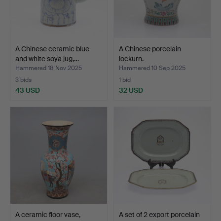
A Chinese ceramic blue
A Chinese porcelain
and white soya jug,…
lockurn.
Hammered 18 Nov 2025
Hammered 10 Sep 2025
3 bids
1 bid
43 USD
32 USD
A ceramic floor vase,
A set of 2 export porcelain