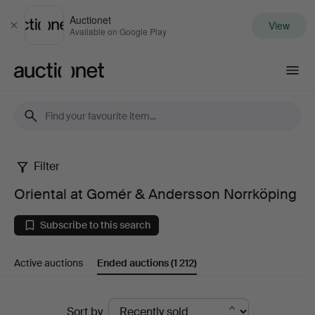
Auctionet
View
Close
Available on Google Play
Auctionet.com
Filter
Oriental
Oriental at Gomér & Andersson Norrköping
at
Subscribe to this search
Gomér
Active auctions
Ended auctions
(1 212)
&
Andersson
Ended
Sort by