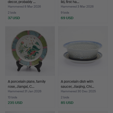
decor, probably …
lid, first ha…
Hammered 8 Mar 2026
Hammered 3 Mar 2026
2 bids
9 bids
37 USD
69 USD
A porcelain plate, family
A porcelain dish with
rose, Jiangxi, C…
saucer, Jiaqing, Chi…
Hammered 31 Jan 2026
Hammered 30 Dec 2025
13 bids
2 bids
235 USD
85 USD