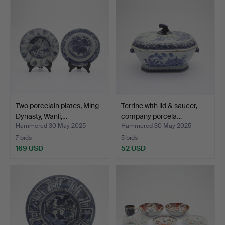
Two porcelain plates, Ming
Terrine with lid & saucer,
Dynasty, Wanli,…
company porcela…
Hammered 30 May 2025
Hammered 30 May 2025
7 bids
5 bids
169 USD
52 USD