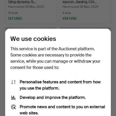
Qing dynasty, Q…
saucer, Jiaqing, Chi…
Hammered 29 May 2025
Hammered 29 May 2025
10 bids
4 bids
137 USD
138 USD
We use cookies
This service is part of the Auctionet platform.
Some cookies are necessary to provide the
service, while you can manage or withdraw your
consent for those used to:
Personalise features and content from how
Two Chinese porcelain
A Chinese celadon vase,
you use the platform.
lockurns, 20th centu…
1900/2000s.
Hammered 22 May 2025
Hammered 13 May 2025
Develop and improve the platform.
1 bid
4 bids
32 USD
69 USD
Promote news and content to you on external
web sites.