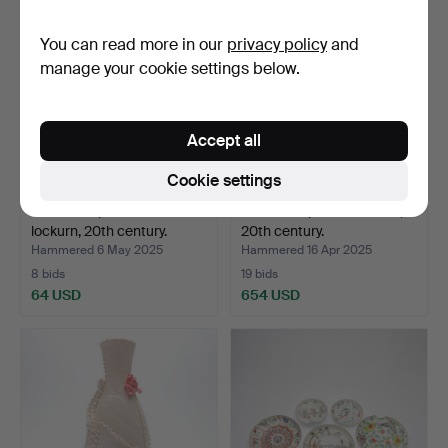
You can read more in our
privacy policy
and
manage your cookie settings below.
Accept all
Cookie settings
A Chinese porcelain
A Chinese porcelain vase,
lockurn, 20th century.
20th century.
Hammered 6 May 2025
Hammered 16 Apr 2025
8 bids
19 bids
64 USD
654 USD