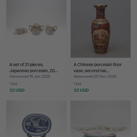
A set of 21 pieces,
A Chinese porcelain floor
Japanese porcelain, 20…
vase, second hal…
Hammered 16 Jan 2025
Hammered 20 Dec 2024
1 bid
1 bid
32 USD
32 USD