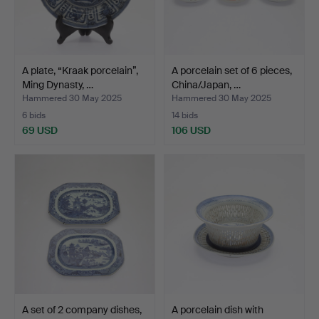
A plate, “Kraak porcelain”,
A porcelain set of 6 pieces,
Ming Dynasty, …
China/Japan, …
Hammered 30 May 2025
Hammered 30 May 2025
6 bids
14 bids
69 USD
106 USD
A set of 2 company dishes,
A porcelain dish with