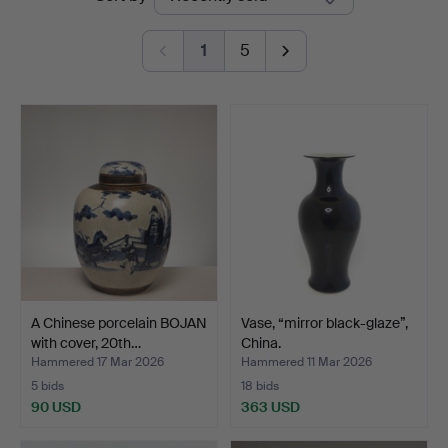
auctions
1
5
A Chinese porcelain BOJAN
Vase, “mirror black-glaze”,
with cover, 20th…
China.
Hammered 17 Mar 2026
Hammered 11 Mar 2026
5 bids
18 bids
90 USD
363 USD