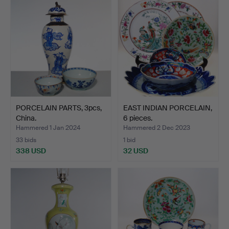
PORCELAIN PARTS, 3pcs,
EAST INDIAN PORCELAIN,
China.
6 pieces.
Hammered 1 Jan 2024
Hammered 2 Dec 2023
33 bids
1 bid
338 USD
32 USD