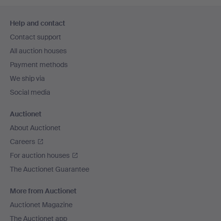
Footer
Help and contact
navigation
Contact support
All auction houses
Payment methods
We ship via
Social media
Auctionet
About Auctionet
Careers
For auction houses
The Auctionet Guarantee
More from Auctionet
Auctionet Magazine
The Auctionet app