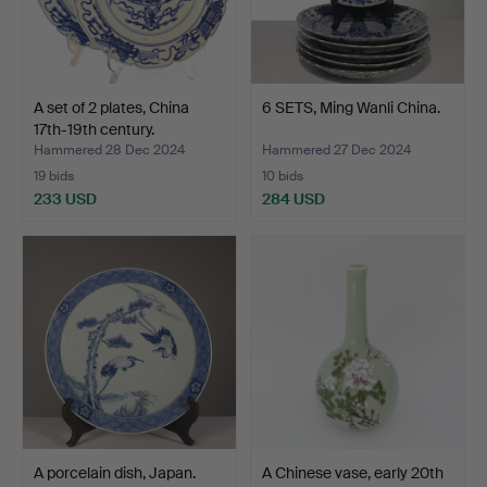
A set of 2 plates, China
6 SETS, Ming Wanli China.
17th-19th century.
Hammered 28 Dec 2024
Hammered 27 Dec 2024
19 bids
10 bids
233 USD
284 USD
A porcelain dish, Japan.
A Chinese vase, early 20th