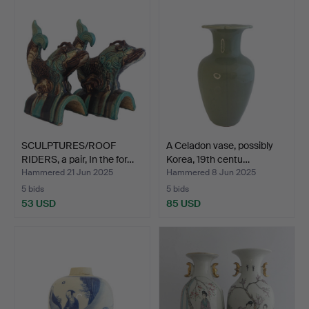
SCULPTURES/ROOF
A Celadon vase, possibly
RIDERS, a pair, In the for…
Korea, 19th centu…
Hammered 21 Jun 2025
Hammered 8 Jun 2025
5 bids
5 bids
53 USD
85 USD