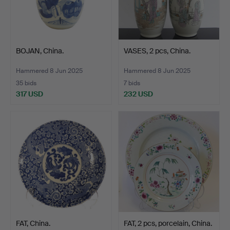
BOJAN, China.
VASES, 2 pcs, China.
Hammered 8 Jun 2025
Hammered 8 Jun 2025
35 bids
7 bids
317 USD
232 USD
FAT, China.
FAT, 2 pcs, porcelain, China.