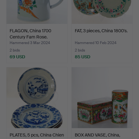
FLAGON, China 1700
FAT, 3 pieces, China 1800's.
Century Fam Rose.
Hammered 3 Mar 2024
Hammered 10 Feb 2024
2 bids
2 bids
69 USD
85 USD
PLATES, 5 pcs, China Chien
BOX AND VASE, China,