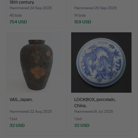
18th century.
Hammered 24 Sep 2025
Hammered 20 Sep 2025
45 bids
14 bids
754 USD
159 USD
VAS, Japan.
LOCKBOX, porcelain,
China.
Hammered 22 Aug 2025
Hammered 8 Jul 2025
1 bid
1 bid
32 USD
32 USD