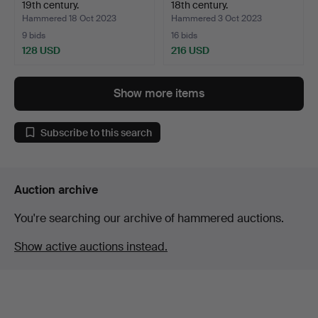
19th century.
18th century.
Hammered 18 Oct 2023
Hammered 3 Oct 2023
9 bids
16 bids
128 USD
216 USD
Highlighted
item
Show more items
Subscribe to this search
Auction archive
You're searching our archive of hammered auctions.
Show active auctions instead.