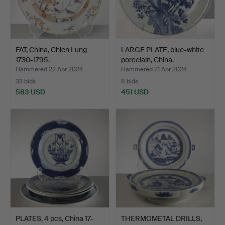
FAT, China, Chien Lung
LARGE PLATE, blue-white
1730-1795.
porcelain, China.
Hammered 22 Apr 2024
Hammered 21 Apr 2024
33 bids
8 bids
583 USD
451 USD
PLATES, 4 pcs, China 17-
THERMOMETAL DRILLS,