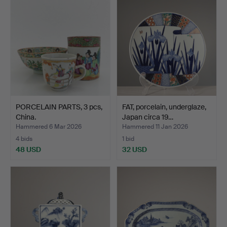
PORCELAIN PARTS, 3 pcs,
FAT, porcelain, underglaze,
China.
Japan circa 19…
Hammered 6 Mar 2026
Hammered 11 Jan 2026
4 bids
1 bid
48 USD
32 USD