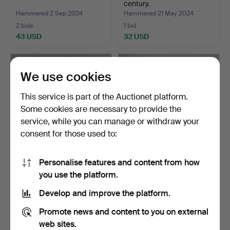
century.
Hammered 2 Sep 2024
Hammered 21 May 2024
2 bids
1 bid
43 USD
32 USD
We use cookies
This service is part of the Auctionet platform.
Some cookies are necessary to provide the
service, while you can manage or withdraw your
consent for those used to:
Personalise features and content from how
BOWL ON FOOT, Japan
PLATE, China 1800's.
you use the platform.
Imari.
Hammered 18 May 2024
Hammered 4 May 2024
Develop and improve the platform.
1 bid
1 bid
32 USD
32 USD
Promote news and content to you on external
web sites.