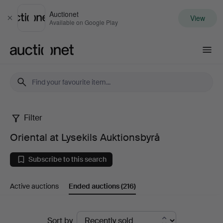
Auctionet
View
Close
Available on Google Play
Auctionet.com
Filter
Oriental
Oriental at Lysekils Auktionsbyrå
at
Subscribe to this search
Lysekils
Active auctions
Ended auctions
(216)
Auktionsbyrå
Ended
Sort by