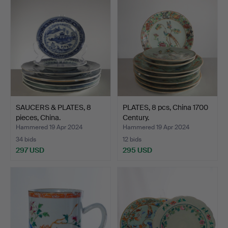
SAUCERS & PLATES, 8
PLATES, 8 pcs, China 1700
pieces, China.
Century.
Hammered 19 Apr 2024
Hammered 19 Apr 2024
34 bids
12 bids
297 USD
295 USD