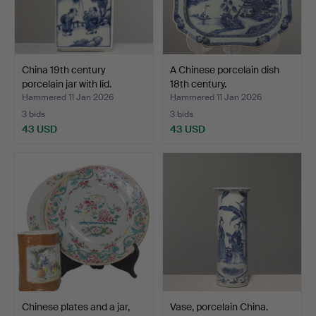
China 19th century
A Chinese porcelain dish
porcelain jar with lid.
18th century.
Hammered 11 Jan 2026
Hammered 11 Jan 2026
3 bids
3 bids
43 USD
43 USD
Chinese plates and a jar,
Vase, porcelain China.