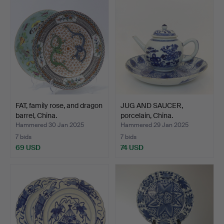
FAT, family rose, and dragon
JUG AND SAUCER,
barrel, China.
porcelain, China.
Hammered 30 Jan 2025
Hammered 29 Jan 2025
7 bids
7 bids
69 USD
74 USD