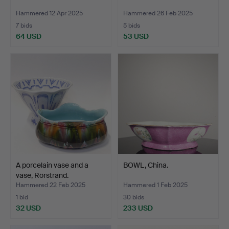
Hammered 12 Apr 2025
Hammered 26 Feb 2025
7 bids
5 bids
64 USD
53 USD
A porcelain vase and a
BOWL, China.
vase, Rörstrand.
Hammered 22 Feb 2025
Hammered 1 Feb 2025
1 bid
30 bids
32 USD
233 USD