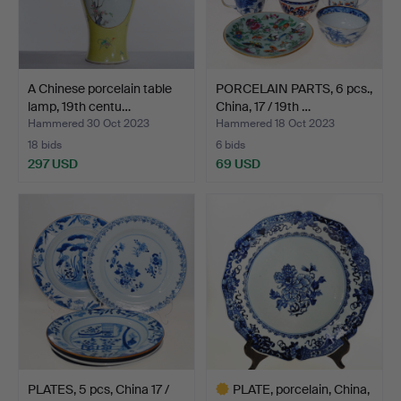
A Chinese porcelain table
PORCELAIN PARTS, 6 pcs.,
lamp, 19th centu…
China, 17 / 19th …
Hammered 30 Oct 2023
Hammered 18 Oct 2023
18 bids
6 bids
297 USD
69 USD
PLATES, 5 pcs, China 17 /
PLATE, porcelain, China,