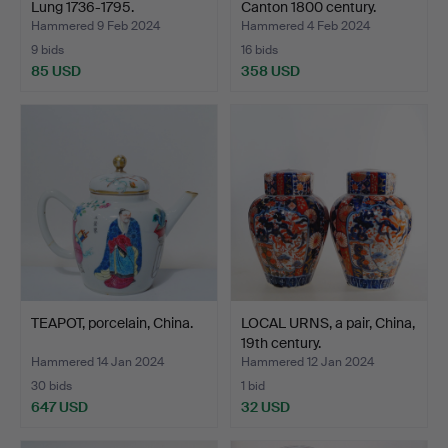
Lung 1736-1795.
Canton 1800 century.
Hammered 9 Feb 2024
Hammered 4 Feb 2024
9 bids
16 bids
85 USD
358 USD
TEAPOT, porcelain, China.
LOCAL URNS, a pair, China,
19th century.
Hammered 14 Jan 2024
Hammered 12 Jan 2024
30 bids
1 bid
647 USD
32 USD