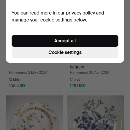
You can read more in our
privacy policy
and
manage your cookie settings below.
Accept all
Cookie settings
BIG BOWL, Imari.
CHEERS, China. 17th/19th
century.
Hammered 2 May 2024
Hammered 30 Apr 2024
12 bids
17 bids
158 USD
128 USD