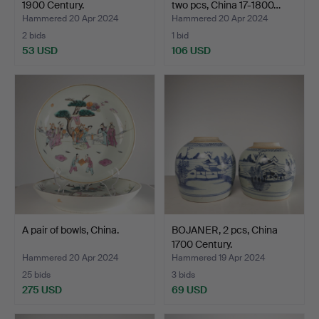
1900 Century.
two pcs, China 17-1800…
Hammered 20 Apr 2024
Hammered 20 Apr 2024
2 bids
1 bid
53 USD
106 USD
A pair of bowls, China.
BOJANER, 2 pcs, China
1700 Century.
Hammered 20 Apr 2024
Hammered 19 Apr 2024
25 bids
3 bids
275 USD
69 USD