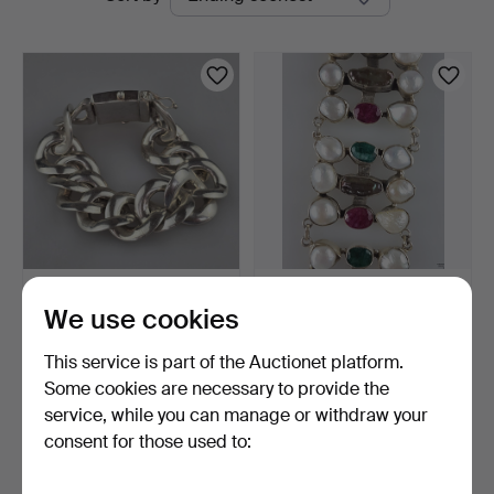
auctions
Vintage SILVER BRACELET
Silver bracelet with stone
We use cookies
- sterling silver,…
and pearl setti…
1 day
3 days
This service is part of the Auctionet platform.
Estimate
Estimate
346 USD
335 USD
Some cookies are necessary to provide the
service, while you can manage or withdraw your
consent for those used to:
Subscribe to this search
You can also search
our archive of ended auctions
.