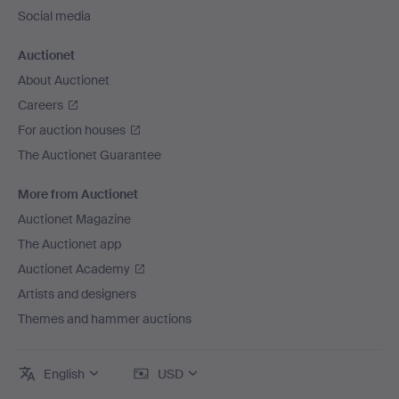
Social media
Auctionet
About Auctionet
Careers
For auction houses
The Auctionet Guarantee
More from Auctionet
Auctionet Magazine
The Auctionet app
Auctionet Academy
Artists and designers
Themes and hammer auctions
English
USD