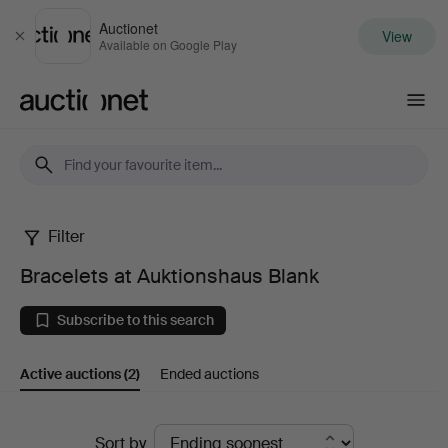
Auctionet
View
Close
Available on Google Play
Auctionet.com
Filter
Bracelets
Bracelets at Auktionshaus Blank
at
Subscribe to this search
Auktionshaus
Active auctions
(2)
Ended auctions
Blank
Active
Sort by