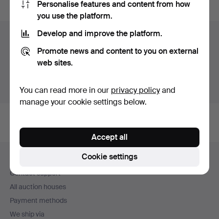
Personalise features and content from how
you use the platform.
Develop and improve the platform.
Items in Germany
Promote news and content to you on external
You currently see only items in Germany. We have fixed
web sites.
shipping rates for all items.
Show items outside Germany
You can read more in our
privacy policy
and
manage your cookie settings below.
Accept all
Footer
Cookie settings
Help and contact
navigation
Contact support
All auction houses
Payment methods
We ship via