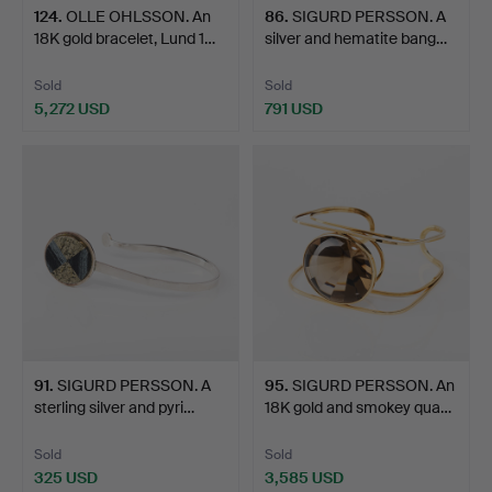
124
.
OLLE OHLSSON. An
86
.
SIGURD PERSSON. A
18K gold bracelet, Lund 1…
silver and hematite bang…
Sold
Sold
5,272 USD
791 USD
91
.
SIGURD PERSSON. A
95
.
SIGURD PERSSON. An
sterling silver and pyri…
18K gold and smokey qua…
Sold
Sold
325 USD
3,585 USD