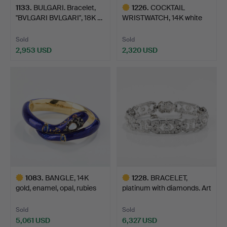
1133
.
BULGARI. Bracelet,
1226
.
COCKTAIL
"BVLGARI BVLGARI", 18K …
WRISTWATCH, 14K white
gold with d…
Sold
Sold
2,953 USD
2,320 USD
Highlighted
item
1083
.
BANGLE, 14K
1228
.
BRACELET,
gold, enamel, opal, rubies
platinum with diamonds. Art
and…
Déco…
Sold
Sold
5,061 USD
6,327 USD