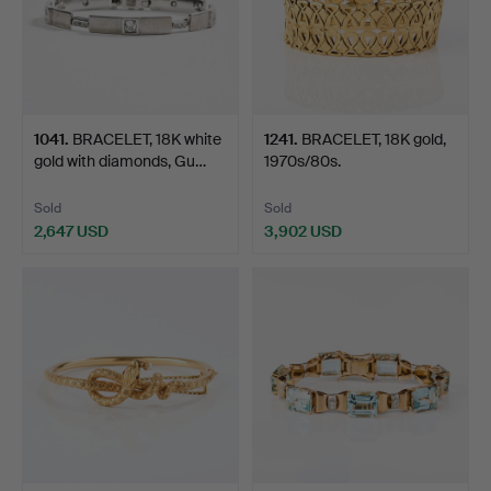
1041
.
BRACELET, 18K white
1241
.
BRACELET, 18K gold,
gold with diamonds, Gu…
1970s/80s.
Sold
Sold
2,647 USD
3,902 USD