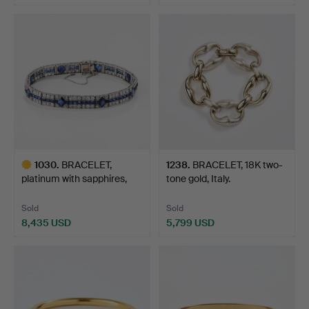
1030
.
BRACELET,
1238
.
BRACELET, 18K two-
platinum with sapphires,
tone gold, Italy.
synthet…
Sold
Sold
8,435 USD
5,799 USD
Highlighted
item