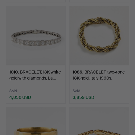
Highlighted
item
1010
.
BRACELET, 18K white
1086
.
BRACELET, two-tone
gold with diamonds, La…
18K gold, Italy 1960s.
Sold
Sold
4,850 USD
3,859 USD