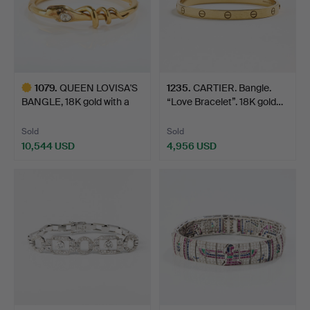
1079
.
QUEEN LOVISA'S
1235
.
CARTIER. Bangle.
BANGLE, 18K gold with a
“Love Bracelet”. 18K gold…
dia…
Sold
Sold
10,544 USD
4,956 USD
Highlighted
item