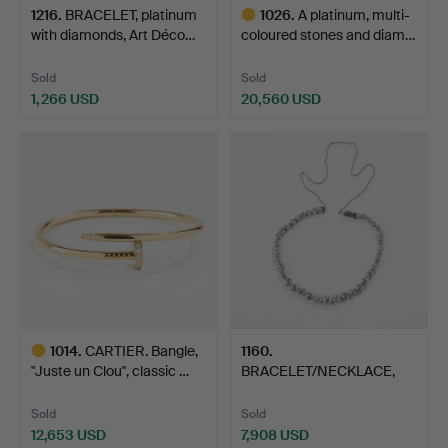
1216
.
BRACELET, platinum
1026
.
A platinum, multi-
with diamonds, Art Déco…
coloured stones and diam…
Sold
Sold
1,266 USD
20,560 USD
Highlighted
item
1014
.
CARTIER. Bangle,
1160
.
"Juste un Clou", classic …
BRACELET/NECKLACE,
18K white gold with dia…
Sold
Sold
12,653 USD
7,908 USD