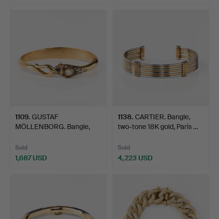
Highlighted
Highlighted
item
item
1109
.
GUSTAF
1138
.
CARTIER. Bangle,
MÖLLENBORG. Bangle,
two-tone 18K gold, Paris …
18K gold, ename…
Sold
Sold
1,687 USD
4,223 USD