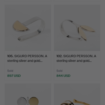
105
.
SIGURD PERSSON. A
102
.
SIGURD PERSSON. A
sterling silver and gold…
sterling silver and gold…
Sold
Sold
897 USD
844 USD