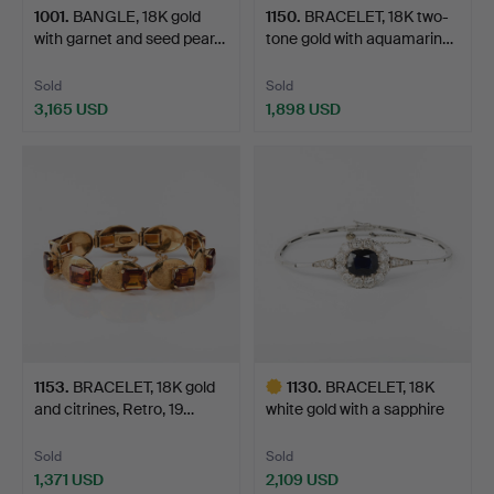
1001
.
BANGLE, 18K gold
1150
.
BRACELET, 18K two-
with garnet and seed pear…
tone gold with aquamarin…
Sold
Sold
3,165 USD
1,898 USD
1153
.
BRACELET, 18K gold
1130
.
BRACELET, 18K
and citrines, Retro, 19…
white gold with a sapphire
a…
Sold
Sold
1,371 USD
2,109 USD