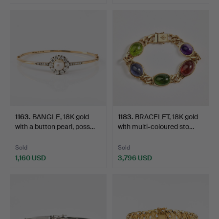
Highlighted
item
1163
.
BANGLE, 18K gold
1183
.
BRACELET, 18K gold
with a button pearl, poss…
with multi-coloured sto…
Sold
Sold
1,160 USD
3,796 USD