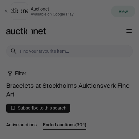
Auctionet
View
Close
Available on Google Play
Auctionet.com
Filter
Bracelets
Bracelets at Stockholms Auktionsverk Fine
at
Art
Stockholms
Subscribe to this search
Auktionsverk
Active auctions
Ended auctions
(304)
Fine