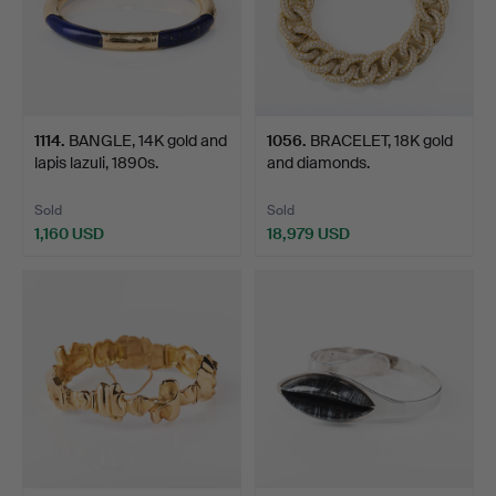
1114
.
BANGLE, 14K gold and
1056
.
BRACELET, 18K gold
lapis lazuli, 1890s.
and diamonds.
Sold
Sold
1,160 USD
18,979 USD