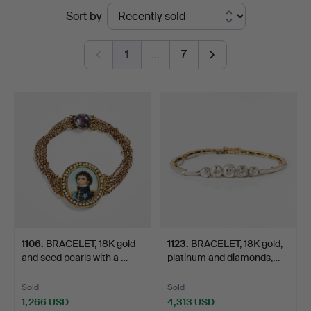
Ended
Sort by
Art
auctions
1
…
7
1106
.
BRACELET, 18K gold
1123
.
BRACELET, 18K gold,
and seed pearls with a …
platinum and diamonds,…
Sold
Sold
1,266 USD
4,313 USD