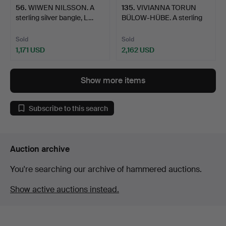
56
.
WIWEN NILSSON. A
135
.
VIVIANNA TORUN
sterling silver bangle, L…
BÜLOW-HÜBE. A sterling
silv…
Sold
Sold
1,171 USD
2,162 USD
Show more items
Subscribe to this search
Auction archive
You're searching our archive of hammered auctions.
Show active auctions instead.