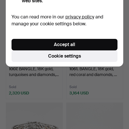
web sites.
Highlighted
item
You can read more in our
privacy policy
and
manage your cookie settings below.
Accept all
Cookie settings
1007
.
BANGLE, 18K gold,
1061
.
BANGLE, 18K gold,
turquoises and diamonds,…
red coral and diamonds, …
Sold
Sold
2,320 USD
3,164 USD