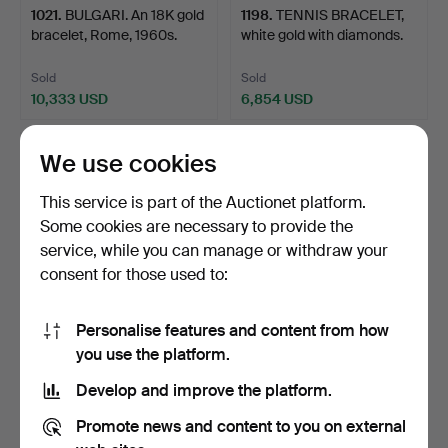
1021
.
BULGARI. An 18K gold
1198
.
TENNIS BRACELET,
bracelet, Rome, 1960s.
white gold with diamonds.
Sold
Sold
10,333 USD
6,854 USD
We use cookies
This service is part of the Auctionet platform.
Some cookies are necessary to provide the
service, while you can manage or withdraw your
consent for those used to:
Personalise features and content from how
1038
.
TENNIS BRACELET,
1119
.
BRACELET, silver
you use the platform.
18K white gold with diamo…
and gold with cultured sa…
Develop and improve the platform.
Sold
Sold
Promote news and content to you on external
9,490 USD
4,007 USD