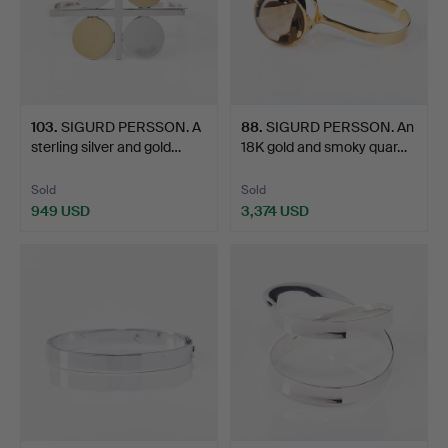
103
.
SIGURD PERSSON. A
88
.
SIGURD PERSSON. An
sterling silver and gold…
18K gold and smoky quar…
Sold
Sold
949 USD
3,374 USD