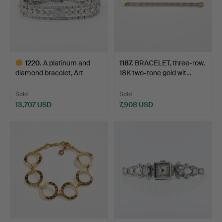
1220
.
A platinum and
1187
.
BRACELET, three-row,
diamond bracelet, Art
18K two-tone gold wit…
Déco,…
Sold
Sold
13,707 USD
7,908 USD
Highlighted
item