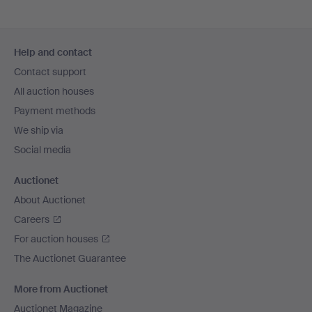
Footer
Help and contact
navigation
Contact support
All auction houses
Payment methods
We ship via
Social media
Auctionet
About Auctionet
Careers
For auction houses
The Auctionet Guarantee
More from Auctionet
Auctionet Magazine