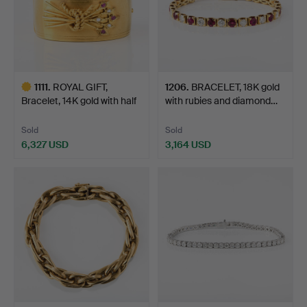
1111
.
ROYAL GIFT,
1206
.
BRACELET, 18K gold
Bracelet, 14K gold with half
with rubies and diamond…
p…
Sold
Sold
6,327 USD
3,164 USD
Highlighted
item