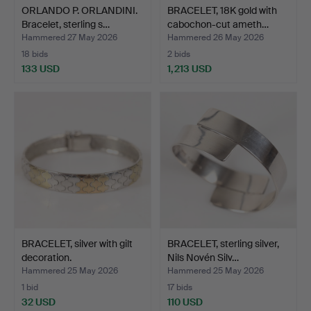
ORLANDO P. ORLANDINI.
BRACELET, 18K gold with
Bracelet, sterling s…
cabochon-cut ameth…
Hammered 27 May 2026
Hammered 26 May 2026
18 bids
2 bids
133 USD
1,213 USD
BRACELET, silver with gilt
BRACELET, sterling silver,
decoration.
Nils Novén Silv…
Hammered 25 May 2026
Hammered 25 May 2026
1 bid
17 bids
32 USD
110 USD