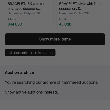
BRACELET, 18K gold with
BRACELET, silver with floral
engraved decoratio…
decoration, T…
Hammered 16 Apr 2026
Hammered 16 Apr 2026
4 bids
5 bids
844 USD
48 USD
Show more items
Subscribe to this search
Auction archive
You're searching our archive of hammered auctions.
Show active auctions instead.