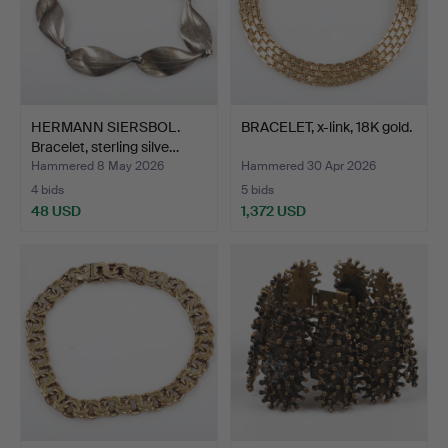
HERMANN SIERSBOL.
BRACELET, x-link, 18K gold.
Bracelet, sterling silve…
Hammered 8 May 2026
Hammered 30 Apr 2026
4 bids
5 bids
48 USD
1,372 USD