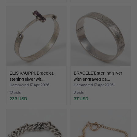
ELIS KAUPPI. Bracelet,
BRACELET, sterling silver
sterling silver wit…
with engraved oa…
Hammered 17 Apr 2026
Hammered 17 Apr 2026
13 bids
3 bids
233 USD
37 USD