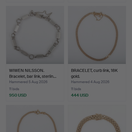
WIWEN NILSSON.
BRACELET, curb link, 18K
Bracelet, bar link, sterlin…
gold.
Hammered 5 Aug 2026
Hammered 4 Aug 2026
11 bids
11 bids
950 USD
444 USD