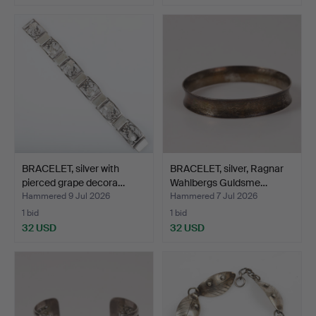
BRACELET, silver with
BRACELET, silver, Ragnar
pierced grape decora…
Wahlbergs Guldsme…
Hammered 9 Jul 2026
Hammered 7 Jul 2026
1 bid
1 bid
32 USD
32 USD