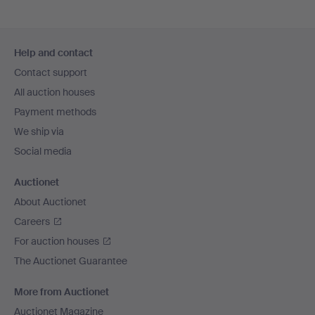
Footer
Help and contact
navigation
Contact support
All auction houses
Payment methods
We ship via
Social media
Auctionet
About Auctionet
Careers
For auction houses
The Auctionet Guarantee
More from Auctionet
Auctionet Magazine