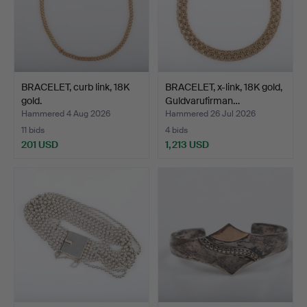
BRACELET, curb link, 18K
BRACELET, x-link, 18K gold,
gold.
Guldvarufirman…
Hammered 4 Aug 2026
Hammered 26 Jul 2026
11 bids
4 bids
201 USD
1,213 USD