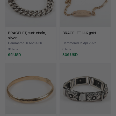
BRACELET, curb chain,
BRACELET, 14K gold.
silver.
Hammered 16 Apr 2026
Hammered 16 Apr 2026
10 bids
6 bids
65 USD
306 USD