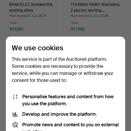
BRACELET, braided link,
THOMAS SABO. Bracelets,
sterling silver.
2 pieces, sterling…
Hammered 4 Jun 2026
Hammered 4 Jun 2026
1 bid
1 bid
32 USD
32 USD
We use cookies
This service is part of the Auctionet platform.
Some cookies are necessary to provide the
service, while you can manage or withdraw your
consent for those used to:
Personalise features and content from how
BRACELET, 18 K gold.
BJÖRN WECKSTRÖM.
you use the platform.
Bracelet, "Pearlflower", …
Develop and improve the platform.
Hammered 30 May 2026
Hammered 30 May 2026
5 bids
20 bids
Promote news and content to you on external
686 USD
739 USD