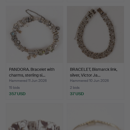
PANDORA. Bracelet with
BRACELET, Bismarck link,
charms, sterling si…
silver, Victor Ja…
Hammered 11 Jun 2026
Hammered 10 Jun 2026
15 bids
2 bids
357 USD
37 USD