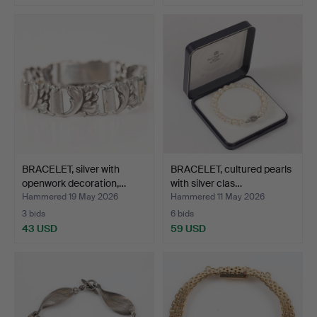
BRACELET, silver with
BRACELET, cultured pearls
openwork decoration,…
with silver clas…
Hammered 19 May 2026
Hammered 11 May 2026
3 bids
6 bids
43 USD
59 USD