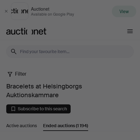
Auctionet
View
Close
Available on Google Play
Auctionet.com
Filter
Bracelets
Bracelets at Helsingborgs
at
Auktionskammare
Helsingborgs
Subscribe to this search
Auktionskammare
Active auctions
Ended auctions
(1 194)