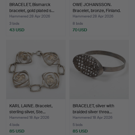
BRACELET, Bismarck
OWE JOHANSSON.
bracelet, gold plated s…
Bracelet, bronze, Finland.
Hammered 28 Apr 2026
Hammered 28 Apr 2026
3 bids
8 bids
43 USD
70 USD
KARL LAINE. Bracelet,
BRACELET, silver with
sterling silver, Ste…
braided silver threa…
Hammered 18 Apr 2026
Hammered 18 Apr 2026
4 bids
5 bids
85 USD
85 USD