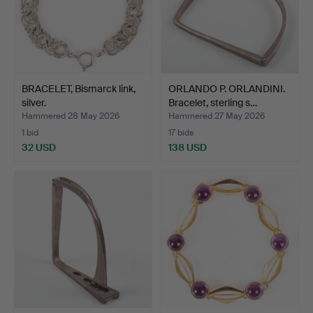
BRACELET, Bismarck link,
ORLANDO P. ORLANDINI.
silver.
Bracelet, sterling s…
Hammered 28 May 2026
Hammered 27 May 2026
1 bid
17 bids
32 USD
138 USD