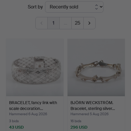
Ended
Sort by
auctions
1
…
25
BRACELET, fancy link with
BJÖRN WECKSTRÖM.
scale decoration…
Bracelet, sterling silver…
Hammered 6 Aug 2026
Hammered 5 Aug 2026
3 bids
16 bids
43 USD
296 USD