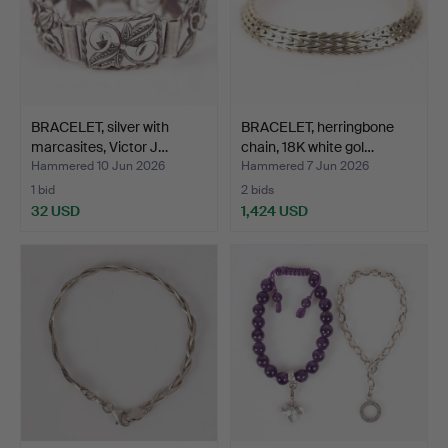
BRACELET, silver with
BRACELET, herringbone
marcasites, Victor J…
chain, 18K white gol…
Hammered 10 Jun 2026
Hammered 7 Jun 2026
1 bid
2 bids
32 USD
1,424 USD