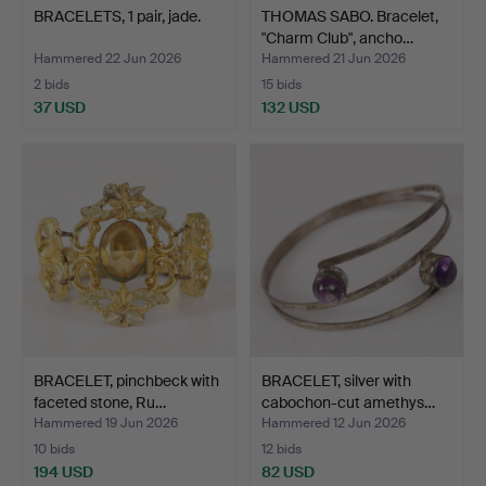
BRACELETS, 1 pair, jade.
THOMAS SABO. Bracelet,
"Charm Club", ancho…
Hammered 22 Jun 2026
Hammered 21 Jun 2026
2 bids
15 bids
37 USD
132 USD
BRACELET, pinchbeck with
BRACELET, silver with
faceted stone, Ru…
cabochon-cut amethys…
Hammered 19 Jun 2026
Hammered 12 Jun 2026
10 bids
12 bids
194 USD
82 USD