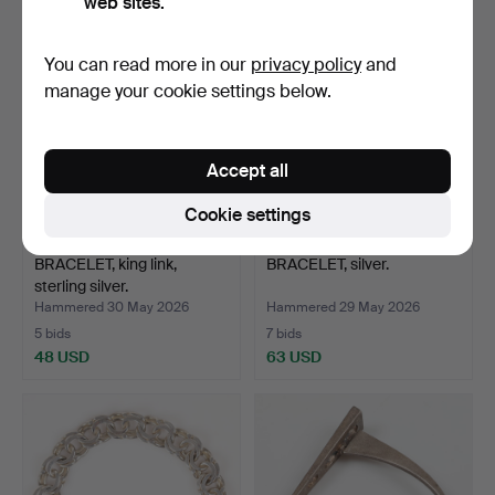
web sites.
You can read more in our
privacy policy
and
manage your cookie settings below.
Accept all
Cookie settings
BRACELET, king link,
BRACELET, silver.
sterling silver.
Hammered 30 May 2026
Hammered 29 May 2026
5 bids
7 bids
48 USD
63 USD