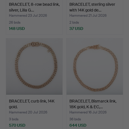
BRACELET, 8-row bead link,
BRACELET, sterling silver
silver, Lilla G…
with 14K gold de…
Hammered 23 Jul 2026
Hammered 21 Jul 2026
26 bids
2 bids
148 USD
37 USD
BRACELET, curb link, 14K
BRACELET, Bismarck link,
gold.
18K gold, K & EC,…
Hammered 20 Jul 2026
Hammered 16 Jul 2026
3 bids
36 bids
570 USD
644 USD