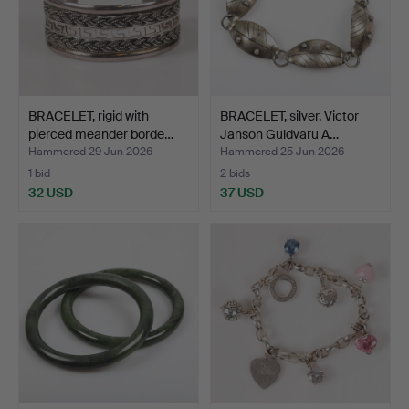
BRACELET, rigid with
BRACELET, silver, Victor
pierced meander borde…
Janson Guldvaru A…
Hammered 29 Jun 2026
Hammered 25 Jun 2026
1 bid
2 bids
32 USD
37 USD