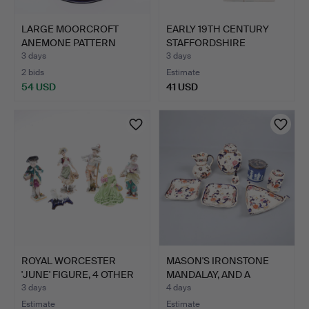
LARGE MOORCROFT
EARLY 19TH CENTURY
ANEMONE PATTERN
STAFFORDSHIRE
BOWL.
FIGURES "…
3 days
3 days
2 bids
Estimate
54 USD
41 USD
ROYAL WORCESTER
MASON'S IRONSTONE
'JUNE' FIGURE, 4 OTHER
MANDALAY, AND A
FIG…
WEDGWOOD…
3 days
4 days
Estimate
Estimate