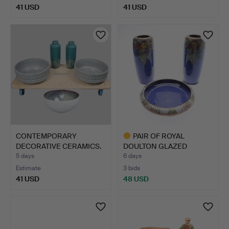
41 USD
41 USD
CONTEMPORARY
PAIR OF ROYAL
DECORATIVE CERAMICS.
DOULTON GLAZED
(5).
STONEWARE VAS…
5 days
6 days
Estimate
3 bids
41 USD
48 USD
Highlighted
item