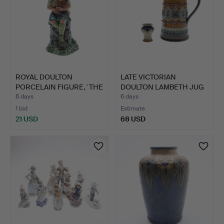
ROYAL DOULTON
LATE VICTORIAN
PORCELAIN FIGURE, ' THE
DOULTON LAMBETH JUG
PIPE…
AND A L…
6 days
6 days
1 bid
Estimate
21 USD
68 USD