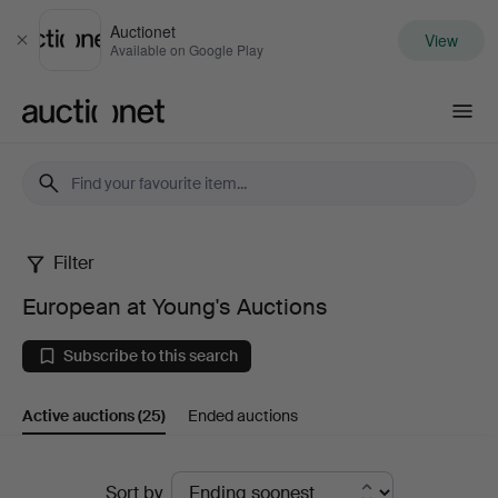
Auctionet
View
Close
Available on Google Play
Auctionet.com
Filter
European
European at Young's Auctions
at
Subscribe to this search
Young's
Active auctions
(25)
Ended auctions
Auctions
Active
Sort by