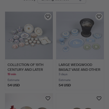
auctions
COLLECTION OF 19TH
LARGE WEDGWOOD
CENTURY AND LATER
BASALT VASE AND OTHER
ENGLI…
JASPE…
19 min
3 days
Estimate
Estimate
54 USD
54 USD