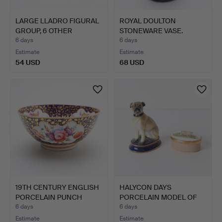
LARGE LLADRO FIGURAL
ROYAL DOULTON
GROUP, 6 OTHER
STONEWARE VASE.
LLADRO…
6 days
6 days
Estimate
Estimate
54 USD
68 USD
19TH CENTURY ENGLISH
HALYCON DAYS
PORCELAIN PUNCH
PORCELAIN MODEL OF
BOWL.
OF A PUG, …
6 days
6 days
Estimate
Estimate