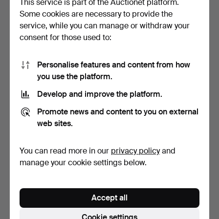
This service is part of the Auctionet platform.
Some cookies are necessary to provide the
COUNTRY ARTISTS
BORDER FINE ARTS
service, while you can manage or withdraw your
HOLSTEIN BULL
RESIN MODEL "WON'T
consent for those used to:
"STANDING FO…
START".
6 days
6 days
Estimate
Estimate
41 USD
68 USD
Personalise features and content from how
you use the platform.
Develop and improve the platform.
Promote news and content to you on external
web sites.
You can read more in our
privacy policy
and
manage your cookie settings below.
ROYAL ALBERT
2 LOMONOSOV FIGURES,
MOONLIGHT ROSE PART
WATERFORD GLASS CAT,
Accept all
DINNER AN…
…
6 days
6 days
Estimate
3 bids
Cookie settings