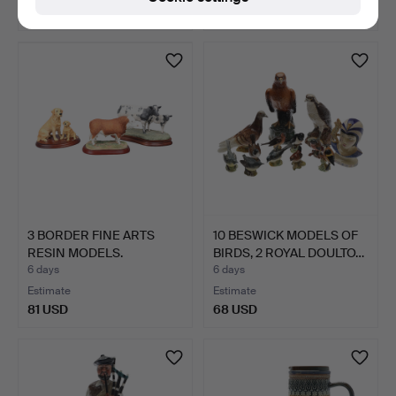
270 USD
34 USD
3 BORDER FINE ARTS
10 BESWICK MODELS OF
RESIN MODELS.
BIRDS, 2 ROYAL DOULTO…
6 days
6 days
Estimate
Estimate
81 USD
68 USD