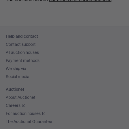
Footer
Help and contact
navigation
Contact support
All auction houses
Payment methods
We ship via
Social media
Auctionet
About Auctionet
Careers
For auction houses
The Auctionet Guarantee