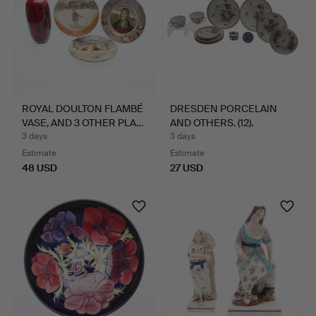
ROYAL DOULTON FLAMBÉ
DRESDEN PORCELAIN
VASE, AND 3 OTHER PLA…
AND OTHERS. (12).
3 days
3 days
Estimate
Estimate
48 USD
27 USD