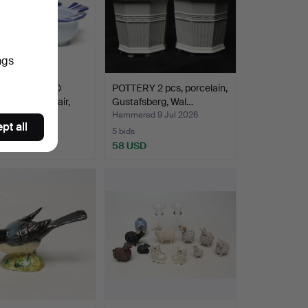
ngs
LARSON. BIRD
POTTERY 2 pcs, porcelain,
ESTICKS 1 pair,
Gustafsberg, Wal…
ed 9 Jul 2026
Hammered 9 Jul 2026
pt all
5 bids
SD
58 USD