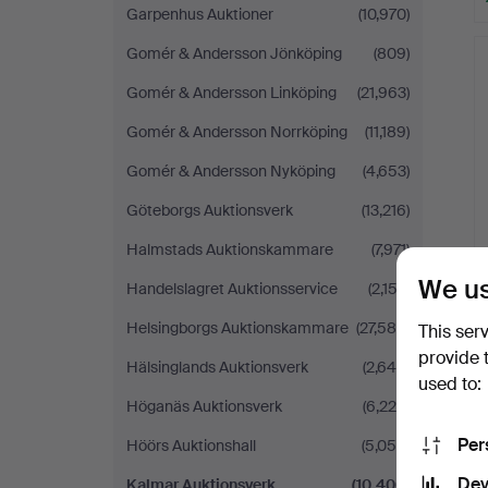
Garpenhus Auktioner
(10,970)
Gomér & Andersson Jönköping
(809)
Gomér & Andersson Linköping
(21,963)
Gomér & Andersson Norrköping
(11,189)
Gomér & Andersson Nyköping
(4,653)
Göteborgs Auktionsverk
(13,216)
Halmstads Auktionskammare
(7,971)
We us
Handelslagret Auktionsservice
(2,153)
Helsingborgs Auktionskammare
(27,580)
This ser
provide 
Hälsinglands Auktionsverk
(2,648)
used to:
Höganäs Auktionsverk
(6,225)
Per
Höörs Auktionshall
(5,059)
Dev
Kalmar Auktionsverk
(10,406)