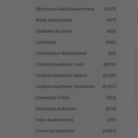
Björnssons Auktionskammare
(5,671)
Borås Auktionshall
(477)
Chalkwell Auctions
(601)
Colombos
(486)
Connoisseur Bokauktioner
(69)
Crafoord Auktioner Lund
(8,616)
Crafoord Auktioner Malmö
(2,335)
Crafoord Auktioner Stockholm
(6,957)
Dreweatts Online
(302)
Ekenbergs Auktioner
(250)
Falun Auktionsbyrå
(315)
Formstad Auktioner
(5,867)