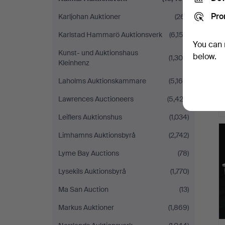
Pro
Karljohan Auktioner
(261)
Karlstad Hammarö Auktionsverk
(6,152)
You can 
Kunst- und Auktionshaus
below.
(1,300)
Kleinhenz
Laholms Auktionskammare
(5,168)
Lawrences Auctioneers
(5,423)
Leiflers Auktionshus
(1,034)
Limhamns Auktionsbyrå
(2,742)
Lyme Bay Auctions
(78)
Lysekils Auktionsbyrå
(1,770)
Ma San Auction
(13)
Markus Auktioner
(1,869)