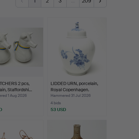
1
2
3
…
209
ITCHERS 2 pcs,
LIDDED URN, porcelain,
ain, Staffordshi…
Royal Copenhagen.
ed 1 Aug 2026
Hammered 31 Jul 2026
4 bids
D
53 USD