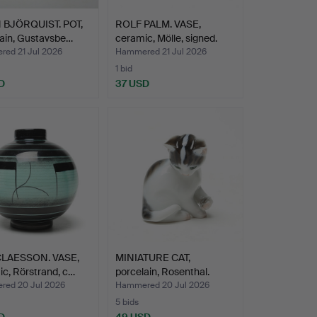
 BJÖRQUIST. POT,
ROLF PALM. VASE,
ain, Gustavsbe…
ceramic, Mölle, signed.
ed 21 Jul 2026
Hammered 21 Jul 2026
1 bid
D
37 USD
CLAESSON. VASE,
MINIATURE CAT,
c, Rörstrand, c…
porcelain, Rosenthal.
ed 20 Jul 2026
Hammered 20 Jul 2026
5 bids
D
49 USD