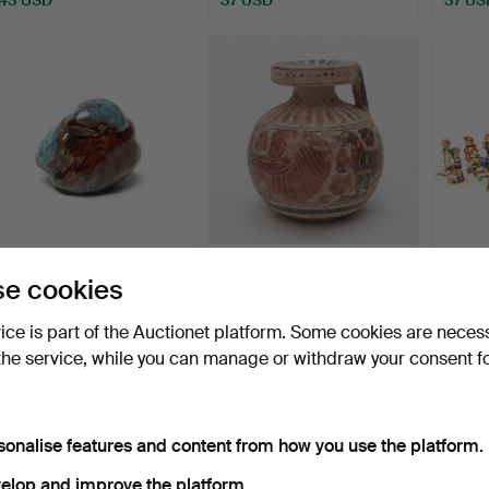
BIRD, ceramic, Erik
ARYBALLOS, terracotta,
FIGUR
e cookies
Engqvist.
Greece/Rhodes/Corin…
porcel
Goebe
Hammered 20 Jul 2026
Hammered 17 Jul 2026
Hammer
vice is part of the Auctionet platform. Some cookies are neces
1 bid
17 bids
22 bids
the service, while you can manage or withdraw your consent f
37 USD
581 USD
169 U
sonalise features and content from how you use the platform.
elop and improve the platform.