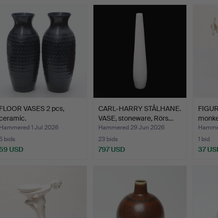
FLOOR VASES 2 pcs,
CARL-HARRY STÅLHANE.
FIGURI
ceramic.
VASE, stoneware, Rörs…
monkey
Hammered 1 Jul 2026
Hammered 29 Jun 2026
Hammer
5 bids
23 bids
1 bid
59 USD
797 USD
37 US