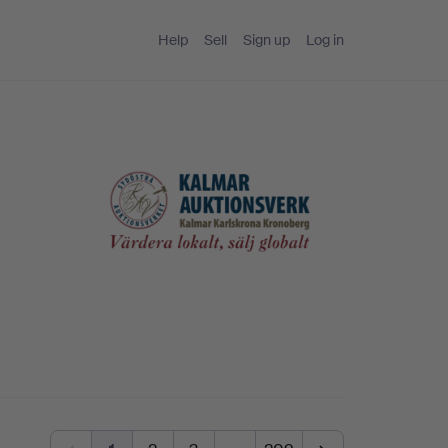
Help
Sell
Sign up
Log in