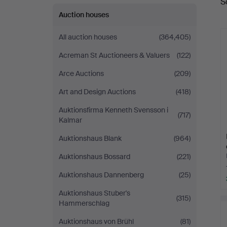
S
a
Auction houses
All auction houses
(364,405)
Acreman St Auctioneers & Valuers
(122)
Arce Auctions
(209)
Art and Design Auctions
(418)
Auktionsfirma Kenneth Svensson i
(717)
Kalmar
Auktionshaus Blank
(964)
Auktionshaus Bossard
(221)
Auktionshaus Dannenberg
(25)
Auktionshaus Stuber's
(315)
Hammerschlag
Auktionshaus von Brühl
(81)