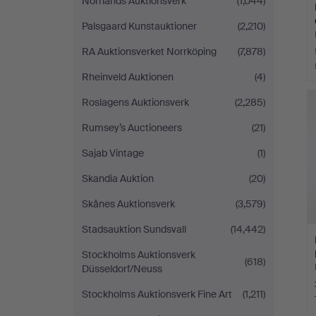
Norrlands Auktionsverk
(1,044)
Palsgaard Kunstauktioner
(2,210)
RA Auktionsverket Norrköping
(7,878)
Rheinveld Auktionen
(4)
Roslagens Auktionsverk
(2,285)
Rumsey’s Auctioneers
(21)
Sajab Vintage
(1)
Skandia Auktion
(20)
Skånes Auktionsverk
(3,579)
Stadsauktion Sundsvall
(14,442)
Stockholms Auktionsverk
(618)
Düsseldorf/Neuss
Stockholms Auktionsverk Fine Art
(1,211)