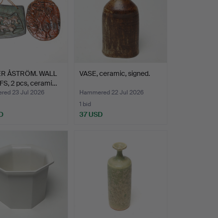
ER ÅSTRÖM. WALL
VASE, ceramic, signed.
S, 2 pcs, cerami…
ed 23 Jul 2026
Hammered 22 Jul 2026
1 bid
D
37 USD