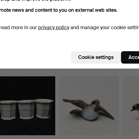
mote news and content to you on external web sites.
read more in our
privacy policy
and manage your cookie setti
FIGURINES 6 pcs,
FIGURINES 3 pcs,
LISA 
porcelain, Bing &
porcelain, Royal
CANDL
Grøndah…
Copenhag…
cer…
Hammered 9 Jul 2026
Hammered 9 Jul 2026
Hammer
Cookie settings
Acce
4 bids
5 bids
7 bids
53 USD
58 USD
64 U