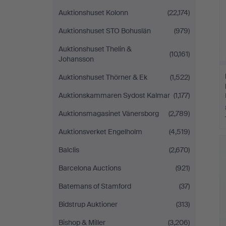
Auktionshuset Kolonn
(22,174)
Auktionshuset STO Bohuslän
(979)
Auktionshuset Thelin &
(10,161)
Johansson
Auktionshuset Thörner & Ek
(1,522)
Auktionskammaren Sydost Kalmar
(1,177)
Auktionsmagasinet Vänersborg
(2,789)
Auktionsverket Engelholm
(4,519)
Balclis
(2,670)
Barcelona Auctions
(921)
Batemans of Stamford
(37)
Bidstrup Auktioner
(313)
Bishop & Miller
(3,206)