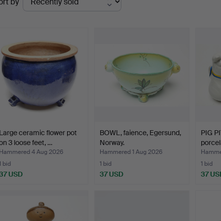
ort by
uctions
Large ceramic flower pot
BOWL, faience, Egersund,
PIG P
on 3 loose feet, …
Norway.
porcel
Hammered 4 Aug 2026
Hammered 1 Aug 2026
Hammer
1 bid
1 bid
1 bid
37 USD
37 USD
37 US