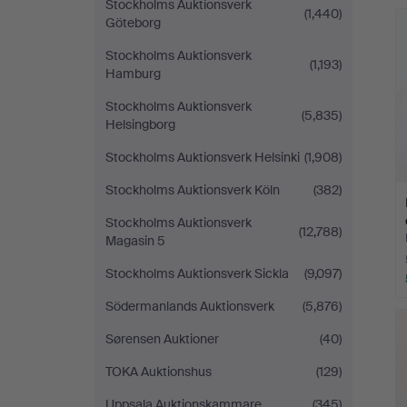
Stockholms Auktionsverk
(1,440)
Göteborg
Stockholms Auktionsverk
(1,193)
Hamburg
Stockholms Auktionsverk
(5,835)
Helsingborg
Stockholms Auktionsverk Helsinki
(1,908)
Stockholms Auktionsverk Köln
(382)
Stockholms Auktionsverk
(12,788)
Magasin 5
Stockholms Auktionsverk Sickla
(9,097)
Södermanlands Auktionsverk
(5,876)
Sørensen Auktioner
(40)
TOKA Auktionshus
(129)
Uppsala Auktionskammare
(345)