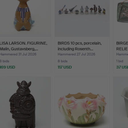
LISA LARSON. FIGURINE,
BIRDS 10 pcs, porcelain,
BIRG
Malin, Gustavsberg,…
including Rosenth…
RELIEF
Hammered 31 Jul 2026
Hammered 27 Jul 2026
Hammer
8 bids
8 bids
1 bid
169 USD
117 USD
37 US