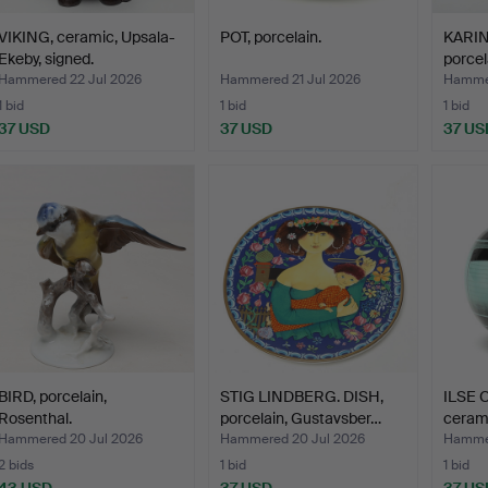
VIKING, ceramic, Upsala-
POT, porcelain.
KARIN
Ekeby, signed.
porcel
Hammered 22 Jul 2026
Hammered 21 Jul 2026
Hammer
1 bid
1 bid
1 bid
37 USD
37 USD
37 US
BIRD, porcelain,
STIG LINDBERG. DISH,
ILSE 
Rosenthal.
porcelain, Gustavsber…
cerami
Hammered 20 Jul 2026
Hammered 20 Jul 2026
Hammer
2 bids
1 bid
1 bid
43 USD
37 USD
37 US