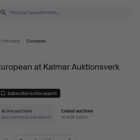
 Porcelain
/
European
European at Kalmar Auktionsverk
Subscribe to this search
Active auctions
Ended auctions
See items you can bid on
10 406 items
Ended