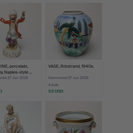
NE, porcelain,
VASE, Rörstrand, 1940s.
, Naples-style …
ed 27 Jun 2026
Hammered 27 Jun 2026
4 bids
D
53 USD