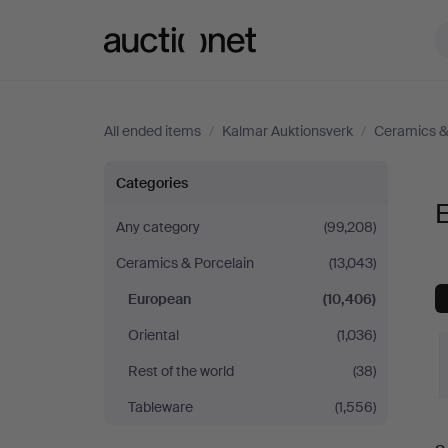
Auctionet.com
All ended items
/
Kalmar Auktionsverk
/
Ceramics &
European
Categories
at
Any category
(99,208)
Ceramics & Porcelain
(13,043)
Kalmar
European
(10,406)
Auktionsverk
Oriental
(1,036)
Rest of the world
(38)
Tableware
(1,556)