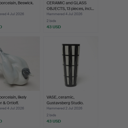
porcelain, Beswick.
CERAMIC and GLASS
OBJECTS, 13 pieces, incl…
ed 4 Jul 2026
Hammered 4 Jul 2026
2 bids
D
43 USD
orcelain, likely
VASE, ceramic,
 & Ortloff.
Gustavsberg Studio.
ed 4 Jul 2026
Hammered 2 Jul 2026
2 bids
D
43 USD