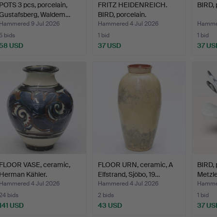
POTS 3 pcs, porcelain,
FRITZ HEIDENREICH.
BIRD, 
Gustafsberg, Waldem…
BIRD, porcelain.
Hammered 9 Jul 2026
Hammered 4 Jul 2026
Hammer
5 bids
1 bid
1 bid
58 USD
37 USD
37 US
FLOOR VASE, ceramic,
FLOOR URN, ceramic, A
BIRD, p
Herman Kähler.
Elfstrand, Sjöbo, 19…
Metzler
Hammered 4 Jul 2026
Hammered 4 Jul 2026
Hammer
24 bids
2 bids
1 bid
141 USD
43 USD
37 US