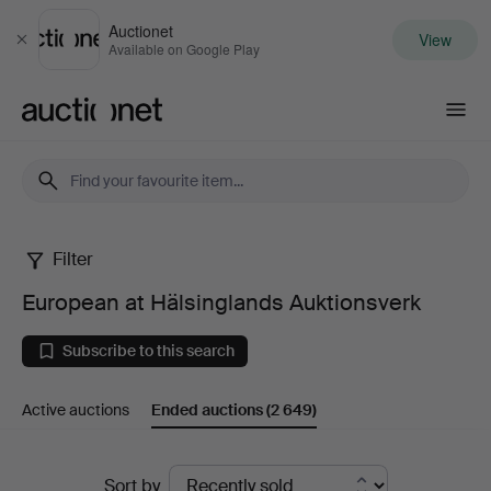
Auctionet
View
Close
Available on Google Play
Auctionet.com
Filter
European
European at Hälsinglands Auktionsverk
at
Subscribe to this search
Hälsinglands
Active auctions
Ended auctions
(2 649)
Auktionsverk
Ended
Sort by