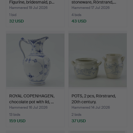
Figurine, bridesmaid, p…
stoneware, Rörstrand,…
Hammered 19 Jul 2026
Hammered 17 Jul 2026
1 bid
4 bids
32 USD
43 USD
ROYAL COPENHAGEN,
POTS, 2 pcs, Rörstrand,
chocolate pot with lid, …
20th century.
Hammered 16 Jul 2026
Hammered 14 Jul 2026
13 bids
2 bids
159 USD
37 USD