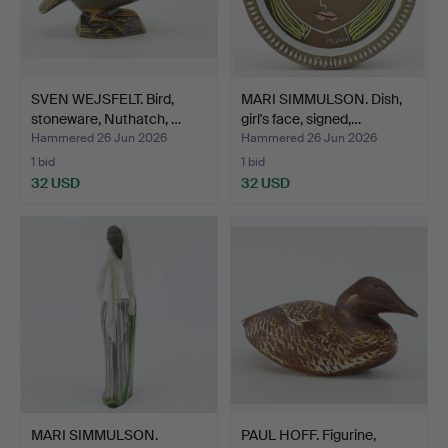
SVEN WEJSFELT. Bird,
MARI SIMMULSON. Dish,
stoneware, Nuthatch, …
girl's face, signed,…
Hammered 26 Jun 2026
Hammered 26 Jun 2026
1 bid
1 bid
32 USD
32 USD
MARI SIMMULSON.
PAUL HOFF. Figurine,