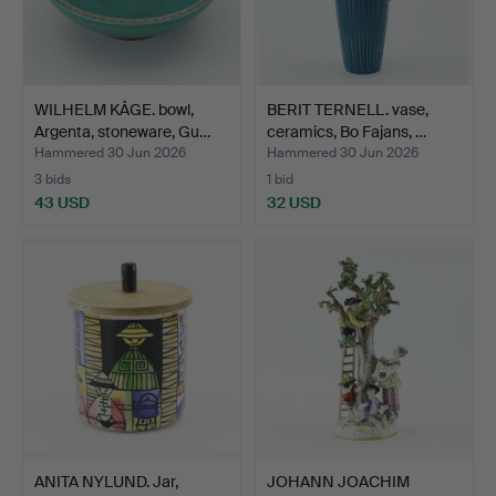
WILHELM KÅGE. bowl,
BERIT TERNELL. vase,
Argenta, stoneware, Gu…
ceramics, Bo Fajans, …
Hammered 30 Jun 2026
Hammered 30 Jun 2026
3 bids
1 bid
43 USD
32 USD
ANITA NYLUND. Jar,
JOHANN JOACHIM