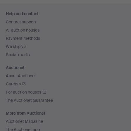
Footer
Help and contact
navigation
Contact support
All auction houses
Payment methods
We ship via
Social media
Auctionet
About Auctionet
Careers
For auction houses
The Auctionet Guarantee
More from Auctionet
Auctionet Magazine
The Auctionet app