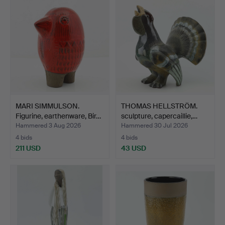
MARI SIMMULSON.
THOMAS HELLSTRÖM.
Figurine, earthenware, Bir…
sculpture, capercaillie,…
Hammered 3 Aug 2026
Hammered 30 Jul 2026
4 bids
4 bids
211 USD
43 USD