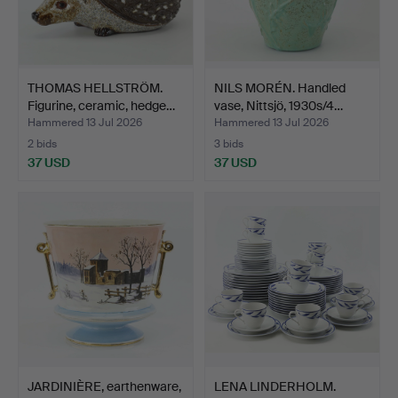
THOMAS HELLSTRÖM.
NILS MORÉN. Handled
Figurine, ceramic, hedge…
vase, Nittsjö, 1930s/4…
Hammered 13 Jul 2026
Hammered 13 Jul 2026
2 bids
3 bids
37 USD
37 USD
JARDINIÈRE, earthenware,
LENA LINDERHOLM.