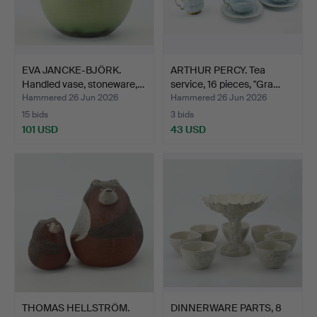
EVA JANCKE-BJÖRK.
ARTHUR PERCY. Tea
Handled vase, stoneware,…
service, 16 pieces, "Gra…
Hammered 26 Jun 2026
Hammered 26 Jun 2026
15 bids
3 bids
101 USD
43 USD
THOMAS HELLSTRÖM.
DINNERWARE PARTS, 8