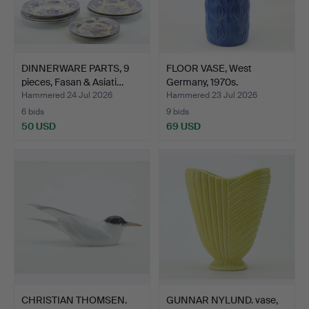
DINNERWARE PARTS, 9
FLOOR VASE, West
pieces, Fasan & Asiati…
Germany, 1970s.
Hammered 24 Jul 2026
Hammered 23 Jul 2026
6 bids
9 bids
50 USD
69 USD
CHRISTIAN THOMSEN.
GUNNAR NYLUND. vase,