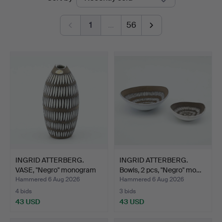
auctions
1
…
56
INGRID ATTERBERG.
INGRID ATTERBERG.
VASE, "Negro" monogram
Bowls, 2 pcs, "Negro" mo…
s…
Hammered 6 Aug 2026
Hammered 6 Aug 2026
4 bids
3 bids
43 USD
43 USD