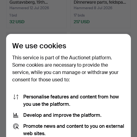
Gustavsberg, 19th…
Dinnerware parts, feldspa…
Hammered 12 Jul 2026
Hammered 8 Jul 2026
1 bid
17 bids
32 USD
217 USD
We use cookies
This service is part of the Auctionet platform.
Some cookies are necessary to provide the
service, while you can manage or withdraw your
consent for those used to:
Personalise features and content from how
ALDO LONDI. Vase, Bitossi,
STIG LINDBERG. Coffee
you use the platform.
Italy, 1960s.
service, "Salix", 24…
Hammered 6 Jul 2026
Hammered 6 Jul 2026
Develop and improve the platform.
5 bids
7 bids
48 USD
66 USD
Promote news and content to you on external
web sites.