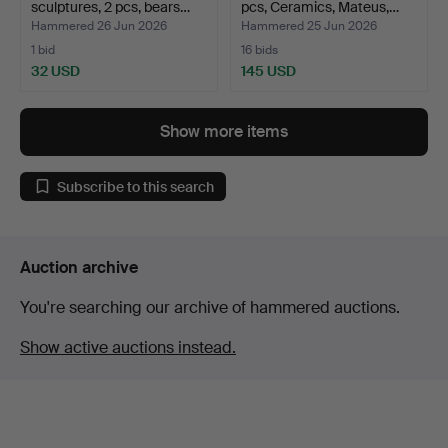
sculptures, 2 pcs, bears…
pcs, Ceramics, Mateus,…
Hammered 26 Jun 2026
Hammered 25 Jun 2026
1 bid
16 bids
32 USD
145 USD
Show more items
Subscribe to this search
Auction archive
You're searching our archive of hammered auctions.
Show active auctions instead.