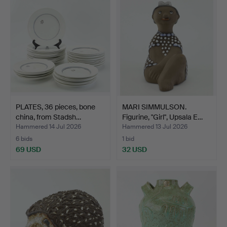
PLATES, 36 pieces, bone
MARI SIMMULSON.
china, from Stadsh…
Figurine, "Girl", Upsala E…
Hammered 14 Jul 2026
Hammered 13 Jul 2026
6 bids
1 bid
69 USD
32 USD