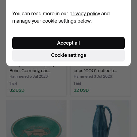
You can read more in our
privacy policy
and
manage your cookie settings below.
Accept all
Cookie settings
URN, earthenware, Royal
STIG LINDBERG. Coffee
Bonn, Germany, ear…
cups "COQ", coffee p…
Hammered 5 Jul 2026
Hammered 3 Jul 2026
1 bid
1 bid
32 USD
32 USD