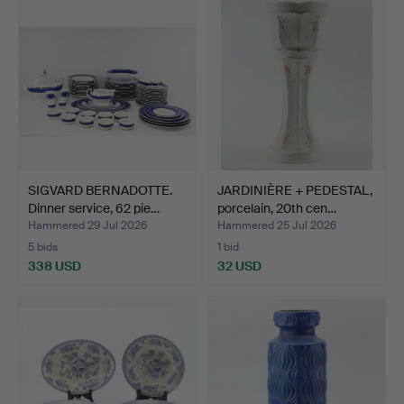
SIGVARD BERNADOTTE.
JARDINIÈRE + PEDESTAL,
Dinner service, 62 pie…
porcelain, 20th cen…
Hammered 29 Jul 2026
Hammered 25 Jul 2026
5 bids
1 bid
338 USD
32 USD