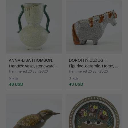
ANNA-LISA THOMSON.
DOROTHY CLOUGH.
Handled vase, stoneware…
Figurine, ceramic, Horse, …
Hammered 26 Jun 2026
Hammered 26 Jun 2026
5 bids
3 bids
48 USD
43 USD