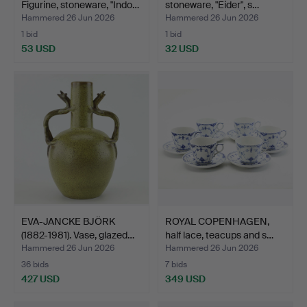
Figurine, stoneware, "Indo…
stoneware, "Eider", s…
Hammered 26 Jun 2026
Hammered 26 Jun 2026
1 bid
1 bid
53 USD
32 USD
EVA-JANCKE BJÖRK
ROYAL COPENHAGEN,
(1882-1981). Vase, glazed…
half lace, teacups and s…
Hammered 26 Jun 2026
Hammered 26 Jun 2026
36 bids
7 bids
427 USD
349 USD