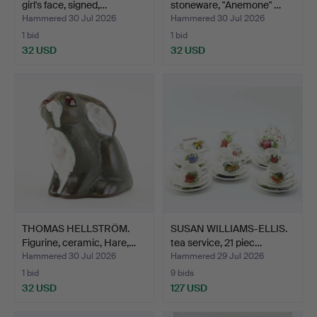
girl's face, signed,…
stoneware, "Anemone" …
Hammered 30 Jul 2026
Hammered 30 Jul 2026
1 bid
1 bid
32 USD
32 USD
THOMAS HELLSTRÖM.
SUSAN WILLIAMS-ELLIS.
Figurine, ceramic, Hare,…
tea service, 21 piec…
Hammered 30 Jul 2026
Hammered 29 Jul 2026
1 bid
9 bids
32 USD
127 USD