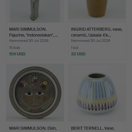
MARI SIMMULSON.
INGRID ATTERBERG. vase,
Figurine, "Indonesiskan", …
ceramic, Upsala-Ek…
Hammered 30 Jul 2026
Hammered 30 Jul 2026
15 bids
1 bid
159 USD
32 USD
MARI SIMMULSON. Dish,
BERIT TERNELL. Vase,