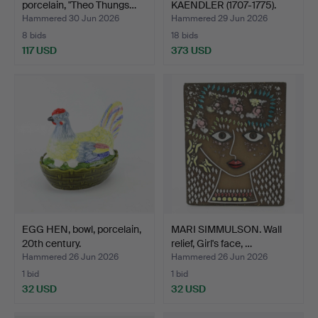
porcelain, "Theo Thungs…
KAENDLER (1707-1775).
After…
Hammered 30 Jun 2026
Hammered 29 Jun 2026
8 bids
18 bids
117 USD
373 USD
EGG HEN, bowl, porcelain,
MARI SIMMULSON. Wall
20th century.
relief, Girl's face, …
Hammered 26 Jun 2026
Hammered 26 Jun 2026
1 bid
1 bid
32 USD
32 USD