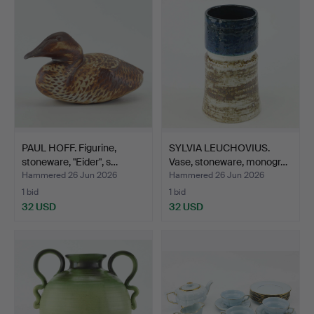
PAUL HOFF. Figurine,
SYLVIA LEUCHOVIUS.
stoneware, "Eider", s…
Vase, stoneware, monogr…
Hammered 26 Jun 2026
Hammered 26 Jun 2026
1 bid
1 bid
32 USD
32 USD