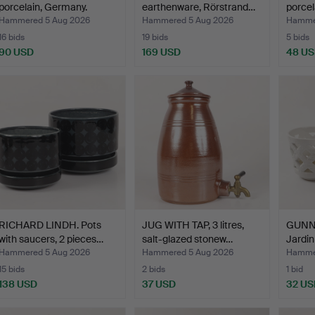
porcelain, Germany.
earthenware, Rörstrand…
porcel
Hammered 5 Aug 2026
Hammered 5 Aug 2026
Hammer
16 bids
19 bids
5 bids
90 USD
169 USD
48 U
RICHARD LINDH. Pots
JUG WITH TAP, 3 litres,
GUNN
with saucers, 2 pieces…
salt-glazed stonew…
Jardin
cham
Hammered 5 Aug 2026
Hammered 5 Aug 2026
Hammer
15 bids
2 bids
1 bid
138 USD
37 USD
32 US