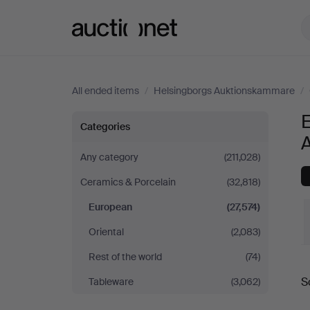
Auctionet.com
All ended items
/
Helsingborgs Auktionskammare
/
European
Categories
at
Any category
(211,028)
Ceramics & Porcelain
(32,818)
Helsingborgs
European
(27,574)
Auktionskammare
Oriental
(2,083)
Rest of the world
(74)
S
Tableware
(3,062)
a