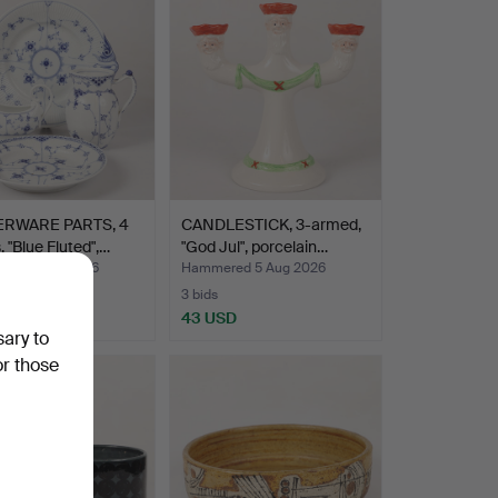
RWARE PARTS, 4
CANDLESTICK, 3-armed,
, "Blue Fluted",…
"God Jul", porcelain…
ed 5 Aug 2026
Hammered 5 Aug 2026
3 bids
SD
43 USD
sary to
or those