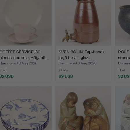
COFFEE SERVICE, 30
SVEN BOLIN. Tap-handle
ROLF 
pieces, ceramic, Höganä…
jar, 3 L, salt-glaz…
stonew
Hammered 3 Aug 2026
Hammered 3 Aug 2026
Hammer
1 bid
7 bids
1 bid
32 USD
69 USD
32 US