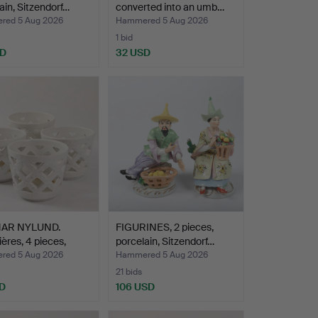
ain, Sitzendorf…
converted into an umb…
ed 5 Aug 2026
Hammered 5 Aug 2026
1 bid
SD
32 USD
AR NYLUND.
FIGURINES, 2 pieces,
ières, 4 pieces,
porcelain, Sitzendorf…
…
ed 5 Aug 2026
Hammered 5 Aug 2026
21 bids
D
106 USD