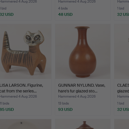
Högan…
Hammered 4 Aug 2026
Hammered 4 Aug 2026
Hammer
1 bid
4 bids
1 bid
32 USD
48 USD
32 US
LISA LARSON. Figurine,
GUNNAR NYLUND. Vase,
CLAES
cat from the series…
hare's fur glazed sto…
glazed
Höga
Hammered 4 Aug 2026
Hammered 4 Aug 2026
Hammer
11 bids
13 bids
1 bid
85 USD
93 USD
32 US