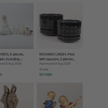
INES, 6 pieces,
RICHARD LINDH. Pots
ain, including …
with saucers, 2 pieces…
ed 5 Aug 2026
Hammered 5 Aug 2026
15 bids
D
127 USD