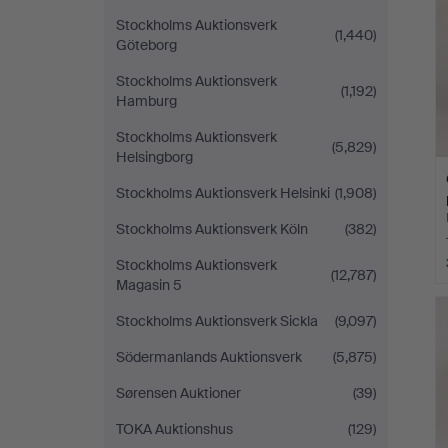
Stockholms Auktionsverk
(1,440)
Göteborg
Stockholms Auktionsverk
(1,192)
Hamburg
Stockholms Auktionsverk
(5,829)
Helsingborg
Stockholms Auktionsverk Helsinki
(1,908)
Stockholms Auktionsverk Köln
(382)
Stockholms Auktionsverk
(12,787)
Magasin 5
Stockholms Auktionsverk Sickla
(9,097)
Södermanlands Auktionsverk
(5,875)
Sørensen Auktioner
(39)
TOKA Auktionshus
(129)