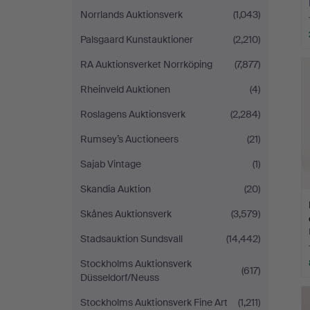
Norrlands Auktionsverk
(1,043)
Palsgaard Kunstauktioner
(2,210)
RA Auktionsverket Norrköping
(7,877)
Rheinveld Auktionen
(4)
Roslagens Auktionsverk
(2,284)
Rumsey’s Auctioneers
(21)
Sajab Vintage
(1)
Skandia Auktion
(20)
Skånes Auktionsverk
(3,579)
Stadsauktion Sundsvall
(14,442)
Stockholms Auktionsverk
(617)
Düsseldorf/Neuss
Stockholms Auktionsverk Fine Art
(1,211)