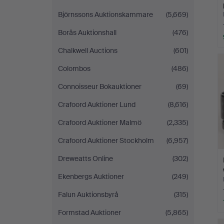
Björnssons Auktionskammare
(5,669)
Borås Auktionshall
(476)
Chalkwell Auctions
(601)
Colombos
(486)
Connoisseur Bokauktioner
(69)
Crafoord Auktioner Lund
(8,616)
Crafoord Auktioner Malmö
(2,335)
Crafoord Auktioner Stockholm
(6,957)
Dreweatts Online
(302)
Ekenbergs Auktioner
(249)
Falun Auktionsbyrå
(315)
Formstad Auktioner
(5,865)