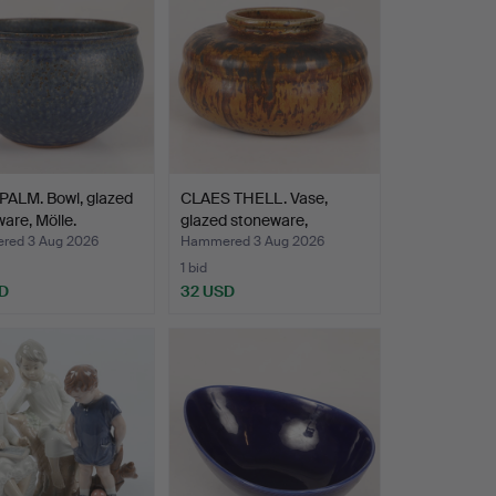
PALM. Bowl, glazed
CLAES THELL. Vase,
are, Mölle.
glazed stoneware,
Högan…
ed 3 Aug 2026
Hammered 3 Aug 2026
1 bid
D
32 USD