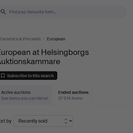
Ceramics & Porcelain
/
European
European at Helsingborgs
Auktionskammare
Subscribe to this search
Active auctions
Ended auctions
See items you can bid on
27 574 items
Ended
ort by
uctions