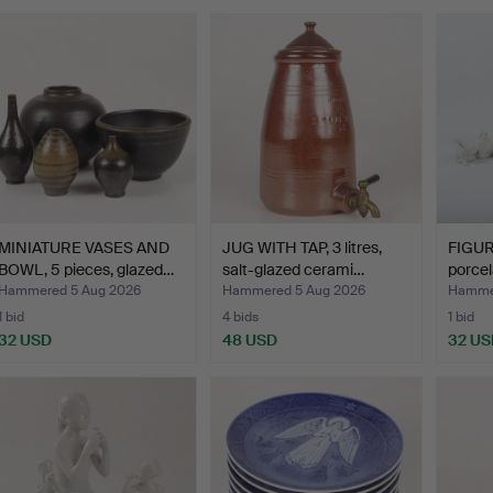
MINIATURE VASES AND
JUG WITH TAP, 3 litres,
FIGUR
BOWL, 5 pieces, glazed…
salt-glazed cerami…
porcel
Hammered 5 Aug 2026
Hammered 5 Aug 2026
Hammer
1 bid
4 bids
1 bid
32 USD
48 USD
32 US