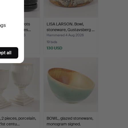
RD LINDH. Pots
LISA LARSON. Bowl,
ngs
aucers, 2 pieces…
stoneware, Gustavsberg …
ed 5 Aug 2026
Hammered 4 Aug 2026
19 bids
SD
130 USD
pt all
2 pieces, porcelain,
BOWL, glazed stoneware,
1st centu…
monogram signed.