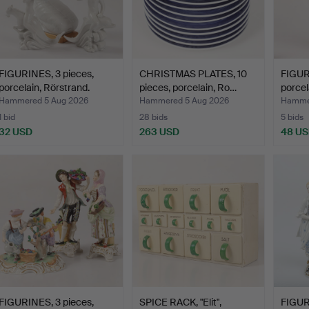
FIGURINES, 3 pieces,
CHRISTMAS PLATES, 10
FIGUR
porcelain, Rörstrand.
pieces, porcelain, Ro…
porcel
Hammered 5 Aug 2026
Hammered 5 Aug 2026
Hammer
1 bid
28 bids
5 bids
32 USD
263 USD
48 U
FIGURINES, 3 pieces,
SPICE RACK, "Elit",
FIGUR