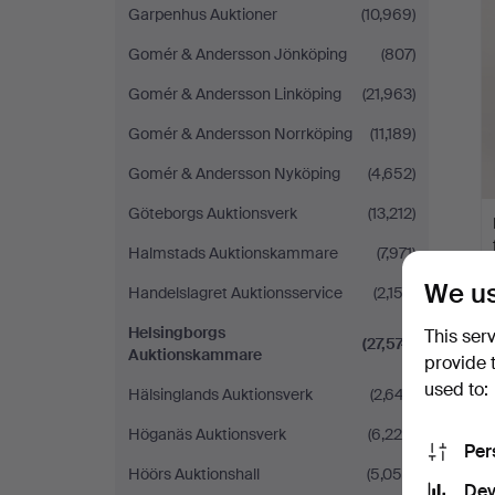
Garpenhus Auktioner
(10,969)
Gomér & Andersson Jönköping
(807)
Gomér & Andersson Linköping
(21,963)
Gomér & Andersson Norrköping
(11,189)
Gomér & Andersson Nyköping
(4,652)
Göteborgs Auktionsverk
(13,212)
Halmstads Auktionskammare
(7,971)
We us
Handelslagret Auktionsservice
(2,152)
Helsingborgs
This ser
(27,574)
Auktionskammare
provide 
used to:
Hälsinglands Auktionsverk
(2,647)
Höganäs Auktionsverk
(6,225)
Per
Höörs Auktionshall
(5,059)
Dev