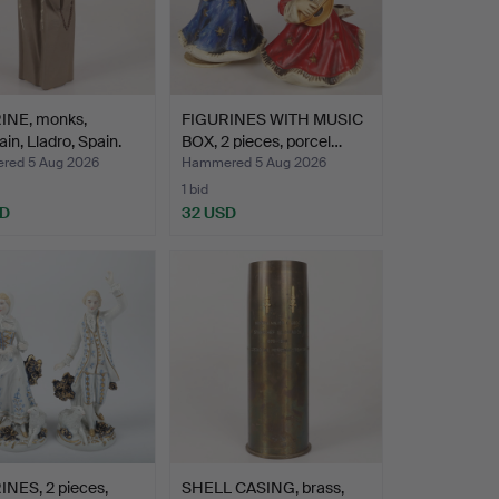
INE, monks,
FIGURINES WITH MUSIC
ain, Lladro, Spain.
BOX, 2 pieces, porcel…
ed 5 Aug 2026
Hammered 5 Aug 2026
1 bid
SD
32 USD
INES, 2 pieces,
SHELL CASING, brass,