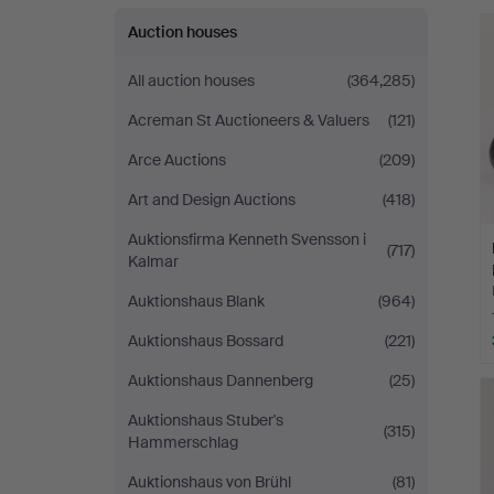
Auction houses
All auction houses
(364,285)
Acreman St Auctioneers & Valuers
(121)
Arce Auctions
(209)
Art and Design Auctions
(418)
Auktionsfirma Kenneth Svensson i
(717)
Kalmar
Auktionshaus Blank
(964)
Auktionshaus Bossard
(221)
Auktionshaus Dannenberg
(25)
Auktionshaus Stuber's
(315)
Hammerschlag
Auktionshaus von Brühl
(81)