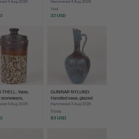
ed 4 Aug 2026
Hammered 4 Aug 2026
1 bid
D
32 USD
 THELL. Vase,
GUNNAR NYLUND.
 stoneware,
Handled vase, glazed
n…
stonew…
ed 4 Aug 2026
Hammered 3 Aug 2026
11 bids
D
83 USD