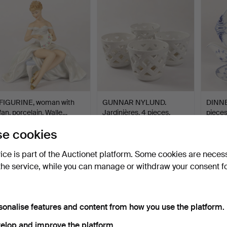
FIGURINE, woman with
GUNNAR NYLUND.
DINNE
fan, porcelain, Walle…
Jardinières, 4 pieces,
pieces
cham…
Hammered 5 Aug 2026
Hammered 5 Aug 2026
Hammer
e cookies
19 bids
1 bid
21 bids
96 USD
32 USD
117 U
vice is part of the Auctionet platform. Some cookies are neces
the service, while you can manage or withdraw your consent f
sonalise features and content from how you use the platform.
elop and improve the platform.