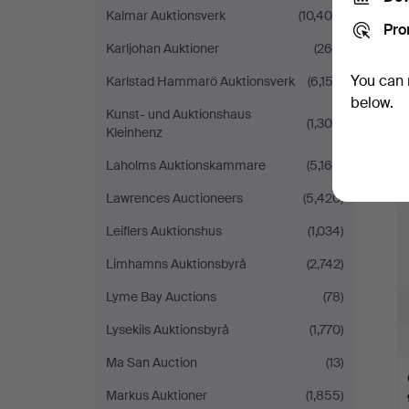
Kalmar Auktionsverk
(10,406)
Pro
Karljohan Auktioner
(260)
You can 
Karlstad Hammarö Auktionsverk
(6,152)
below.
Kunst- und Auktionshaus
(1,300)
Kleinhenz
Laholms Auktionskammare
(5,165)
Lawrences Auctioneers
(5,420)
Leiflers Auktionshus
(1,034)
Limhamns Auktionsbyrå
(2,742)
Lyme Bay Auctions
(78)
Lysekils Auktionsbyrå
(1,770)
Ma San Auction
(13)
Markus Auktioner
(1,855)