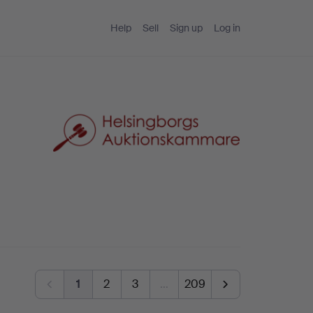
Help
Sell
Sign up
Log in
1
2
3
…
209