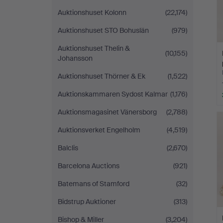
Auktionshuset Kolonn
(22,174)
Auktionshuset STO Bohuslän
(979)
Auktionshuset Thelin &
(10,155)
Johansson
Auktionshuset Thörner & Ek
(1,522)
Auktionskammaren Sydost Kalmar
(1,176)
Auktionsmagasinet Vänersborg
(2,788)
Auktionsverket Engelholm
(4,519)
Balclis
(2,670)
Barcelona Auctions
(921)
Batemans of Stamford
(32)
Bidstrup Auktioner
(313)
Bishop & Miller
(3,204)