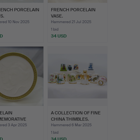
FRENCH PORCELAIN
FRENCH PORCELAIN
S.
VASE.
ed 10 Nov 2025
Hammered 21 Jul 2025
1 bid
SD
34 USD
ELAIN
A COLLECTION OF FINE
EMORATIVE
CHINA THIMBLES.
UE.
ed 3 Apr 2025
Hammered 6 Mar 2025
1 bid
SD
34 USD