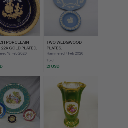
CH PORCELAIN
TWO WEDGWOOD
 22K GOLD PLATED.
PLATES.
ed 18 Feb 2026
Hammered 7 Feb 2026
1 bid
SD
21 USD