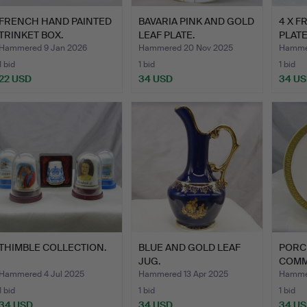
FRENCH HAND PAINTED
BAVARIA PINK AND GOLD
4 X 
TRINKET BOX.
LEAF PLATE.
PLATE
Hammered 9 Jan 2026
Hammered 20 Nov 2025
Hammer
1 bid
1 bid
1 bid
22 USD
34 USD
34 U
THIMBLE COLLECTION.
BLUE AND GOLD LEAF
PORC
JUG.
COMM
PLAQ
Hammered 4 Jul 2025
Hammered 13 Apr 2025
Hammer
1 bid
1 bid
1 bid
34 USD
34 USD
34 U