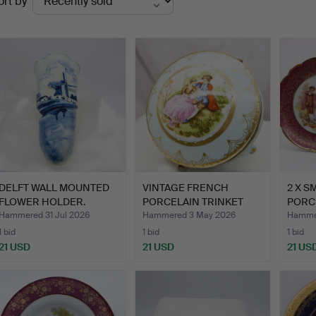
ort by
uctions
DELFT WALL MOUNTED
VINTAGE FRENCH
2 X S
FLOWER HOLDER.
PORCELAIN TRINKET
PORCE
BOX.
Hammered 31 Jul 2026
Hammered 3 May 2026
Hammer
1 bid
1 bid
1 bid
21 USD
21 USD
21 US