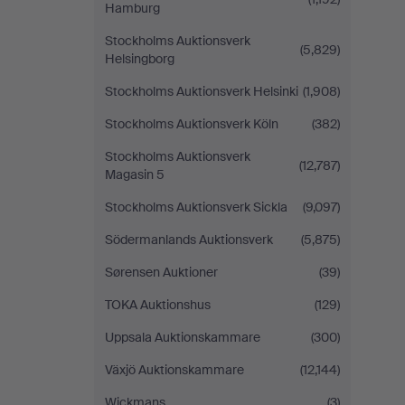
Hamburg
Stockholms Auktionsverk
(5,829)
Helsingborg
Stockholms Auktionsverk Helsinki
(1,908)
Stockholms Auktionsverk Köln
(382)
Stockholms Auktionsverk
(12,787)
Magasin 5
Stockholms Auktionsverk Sickla
(9,097)
Södermanlands Auktionsverk
(5,875)
Sørensen Auktioner
(39)
TOKA Auktionshus
(129)
Uppsala Auktionskammare
(300)
Växjö Auktionskammare
(12,144)
Wickmans
(3)