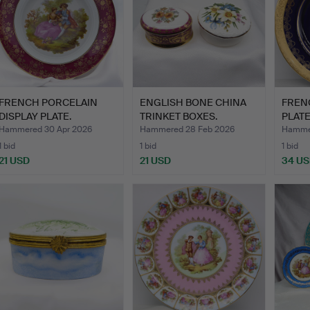
FRENCH PORCELAIN
ENGLISH BONE CHINA
FREN
DISPLAY PLATE.
TRINKET BOXES.
PLATE
Hammered 30 Apr 2026
Hammered 28 Feb 2026
Hammer
1 bid
1 bid
1 bid
21 USD
21 USD
34 U