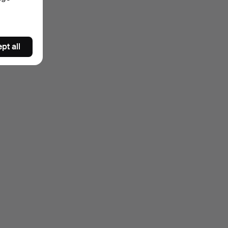
pt all