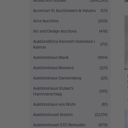
S
All auction houses
(364,290)
a
Acreman St Auctioneers & Valuers
(121)
Arce Auctions
(209)
Art and Design Auctions
(418)
Auktionsfirma Kenneth Svensson i
(717)
Kalmar
Auktionshaus Blank
(964)
Auktionshaus Bossard
(221)
Auktionshaus Dannenberg
(25)
Auktionshaus Stuber's
(315)
Hammerschlag
Auktionshaus von Brühl
(81)
Auktionshuset Kolonn
(22,174)
Auktionshuset STO Bohuslän
(979)