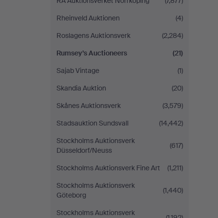
RA Auktionsverket Norrköping
(7,877)
Rheinveld Auktionen
(4)
Roslagens Auktionsverk
(2,284)
Rumsey’s Auctioneers
(21)
Sajab Vintage
(1)
Skandia Auktion
(20)
Skånes Auktionsverk
(3,579)
Stadsauktion Sundsvall
(14,442)
Stockholms Auktionsverk
(617)
Düsseldorf/Neuss
Stockholms Auktionsverk Fine Art
(1,211)
Stockholms Auktionsverk
(1,440)
Göteborg
Stockholms Auktionsverk
(1,192)