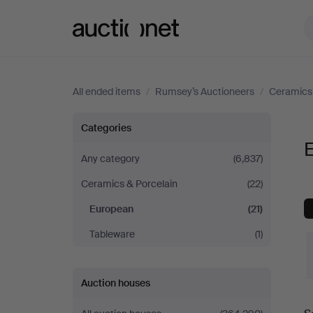
Auctionet.com
All ended items
/
Rumsey’s Auctioneers
/
Ceramics 
European
Categories
at
Any category
(6,837)
Ceramics & Porcelain
(22)
Rumsey’s
European
(21)
Auctioneers
Tableware
(1)
Auction houses