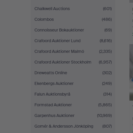
Chalkwell Auctions
(601)
Colombos
(486)
Connoisseur Bokauktioner
(69)
Crafoord Auktioner Lund
(8,616)
Crafoord Auktioner Malmö
(2,335)
Crafoord Auktioner Stockholm
(6,957)
Dreweatts Online
(302)
Ekenbergs Auktioner
(249)
Falun Auktionsbyrå
(314)
Formstad Auktioner
(5,865)
Garpenhus Auktioner
(10,969)
Gomér & Andersson Jönköping
(807)