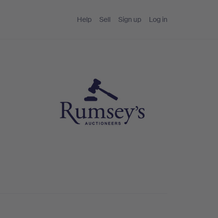
Help
Sell
Sign up
Log in