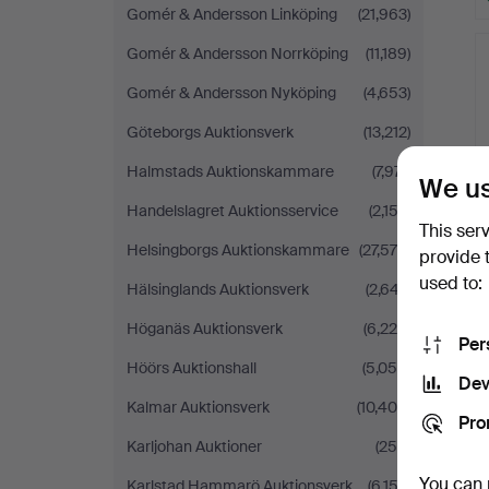
Gomér & Andersson Linköping
(21,963)
Gomér & Andersson Norrköping
(11,189)
Gomér & Andersson Nyköping
(4,653)
Göteborgs Auktionsverk
(13,212)
Halmstads Auktionskammare
(7,971)
We us
Handelslagret Auktionsservice
(2,152)
This ser
Helsingborgs Auktionskammare
(27,575)
provide 
used to:
Hälsinglands Auktionsverk
(2,647)
Höganäs Auktionsverk
(6,225)
Per
Höörs Auktionshall
(5,059)
Dev
Kalmar Auktionsverk
(10,406)
Pro
Karljohan Auktioner
(259)
You can 
Karlstad Hammarö Auktionsverk
(6,152)