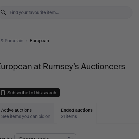
& Porcelain
/
European
European at Rumsey’s Auctioneers
Subscribe to this search
Active auctions
Ended auctions
See items you can bid on
21 items
Ended