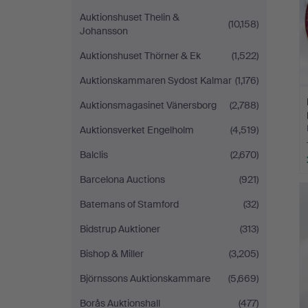
Auktionshuset Thelin &
(10,158)
Johansson
Auktionshuset Thörner & Ek
(1,522)
Auktionskammaren Sydost Kalmar
(1,176)
Auktionsmagasinet Vänersborg
(2,788)
Auktionsverket Engelholm
(4,519)
Balclis
(2,670)
Barcelona Auctions
(921)
Batemans of Stamford
(32)
Bidstrup Auktioner
(313)
Bishop & Miller
(3,205)
Björnssons Auktionskammare
(5,669)
Borås Auktionshall
(477)