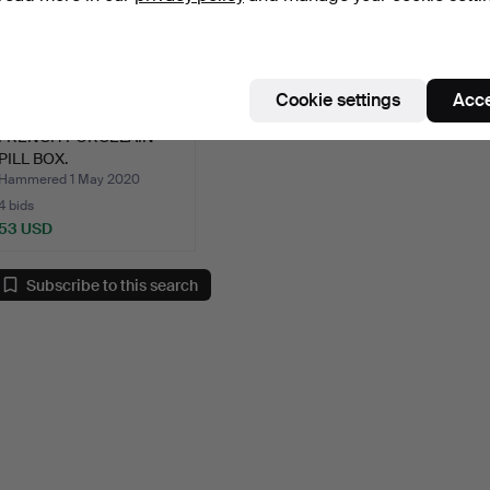
Cookie settings
Acce
FRENCH PORCELAIN
PILL BOX.
Hammered 1 May 2020
4 bids
53 USD
Subscribe to this search