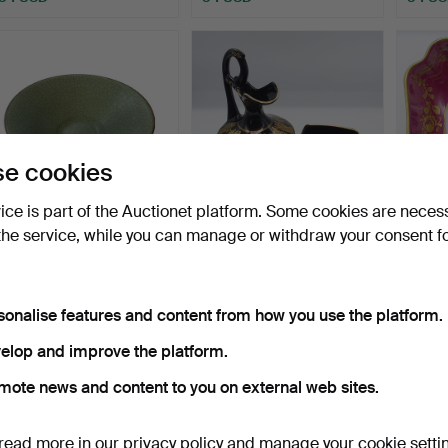
e cookies
vice is part of the Auctionet platform. Some cookies are neces
the service, while you can manage or withdraw your consent f
CERAMIC BOWL - Dark
VINTAGE SPYROPOULOS
LIMOG
jade green.
EWER AND NAPKIN
PORC
HOLDER.
Hammered 20 Feb 2024
Hammered 2 Jun 2023
Hammer
2 bids
2 bids
5 bids
sonalise features and content from how you use the platform.
48 USD
41 USD
61 US
elop and improve the platform.
mote news and content to you on external web sites.
read more in our
privacy policy
and manage your cookie setti