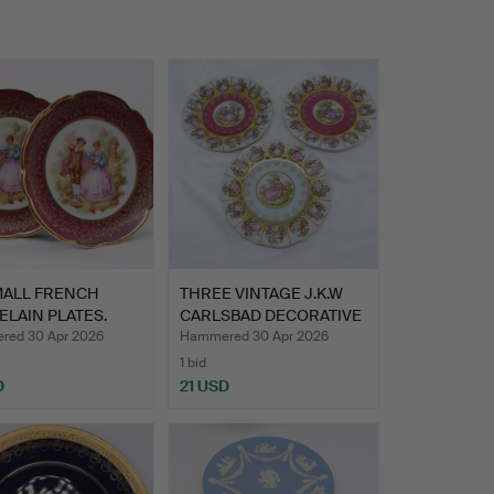
MALL FRENCH
THREE VINTAGE J.K.W
LAIN PLATES.
CARLSBAD DECORATIVE
PL…
ed 30 Apr 2026
Hammered 30 Apr 2026
1 bid
D
21 USD