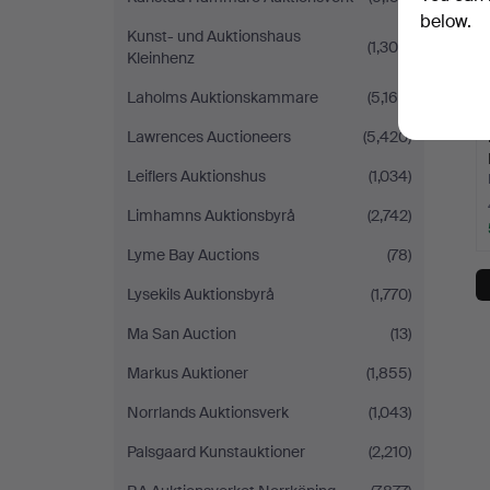
below.
Kunst- und Auktionshaus
(1,300)
Kleinhenz
Laholms Auktionskammare
(5,165)
Lawrences Auctioneers
(5,420)
Leiflers Auktionshus
(1,034)
Limhamns Auktionsbyrå
(2,742)
Lyme Bay Auctions
(78)
Lysekils Auktionsbyrå
(1,770)
Ma San Auction
(13)
Markus Auktioner
(1,855)
Norrlands Auktionsverk
(1,043)
Palsgaard Kunstauktioner
(2,210)