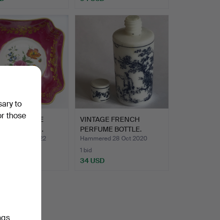
sary to
or those
ES LA REINE
VINTAGE FRENCH
ELAIN BOWL.
PERFUME BOTTLE.
ed 22 Oct 2022
Hammered 28 Oct 2020
1 bid
D
34 USD
ngs