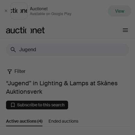
Auctionet
View
Close
Available on Google Play
Auctionet.com
Filter
“Jugend”
“Jugend” in Lighting & Lamps at Skånes
in
Auktionsverk
Lighting
Subscribe to this search
&
Active auctions
(4)
Ended auctions
Lamps