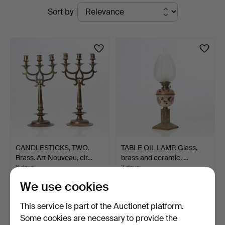
Active
Sort by
at
auctions
Skånes
Auktionsverk
CANDLESTICKS, TWO.
TABLE OIL LAMP. Glass,
Brass. Art Nouveau, cir…
brass and ceramic. …
6 days
3 days
1 bid
2 bids
We use cookies
33 USD
37 USD
This service is part of the Auctionet platform.
Some cookies are necessary to provide the