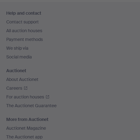
Footer
Help and contact
navigation
Contact support
All auction houses
Payment methods
We ship via
Social media
Auctionet
About Auctionet
Careers
For auction houses
The Auctionet Guarantee
More from Auctionet
Auctionet Magazine
The Auctionet app