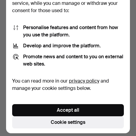
service, while you can manage or withdraw your
consent for those used to:
Personalise features and content from how
you use the platform.
Develop and improve the platform.
TABLE LAMP. Hammered
CANDLESTICK. Brass. Art
Promote news and content to you on external
wrought iron with gla…
Nouveau style, con…
web sites.
1 day
1 day
2 bids
Estimate
You can read more in our
privacy policy
and
43 USD
106 USD
manage your cookie settings below.
Subscribe to this search
Accept all
You can also search
our archive of ended auctions
.
Cookie settings