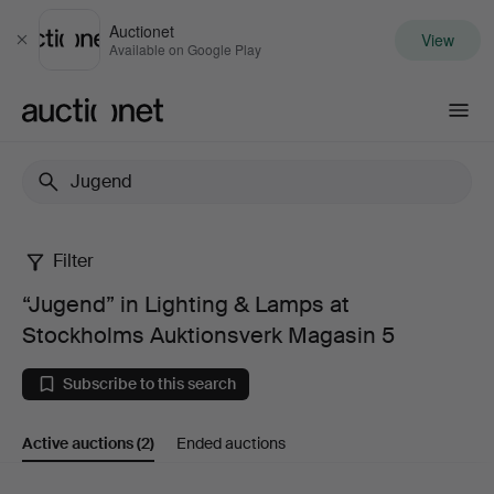
Auctionet
View
Close
Available on Google Play
Auctionet.com
Filter
“Jugend”
“Jugend” in Lighting & Lamps at
in
Stockholms Auktionsverk Magasin 5
Lighting
Subscribe to this search
&
Active auctions
(2)
Ended auctions
Lamps