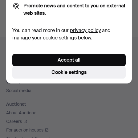
Promote news and content to you on external
You can also search
our archive of ended auctions
.
web sites.
You can read more in our
privacy policy
and
manage your cookie settings below.
Footer
Help and contact
navigation
Contact support
Accept all
All auction houses
Cookie settings
Payment methods
We ship via
Social media
Auctionet
About Auctionet
Careers
For auction houses