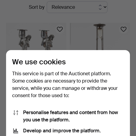
Active
Sort by
at
auctions
Stockholms
Auktionsverk
Magasin
We use cookies
5
This service is part of the Auctionet platform.
Some cookies are necessary to provide the
service, while you can manage or withdraw your
CANDLESTICKS, Art
CEILING LAMP, Art
consent for those used to:
Nouveau, early 20th cent…
Nouveau, early 20th cent…
5 days
3 days
9 bids
1 bid
Personalise features and content from how
64 USD
32 USD
you use the platform.
Highlighted
item
Develop and improve the platform.
Subscribe to this search