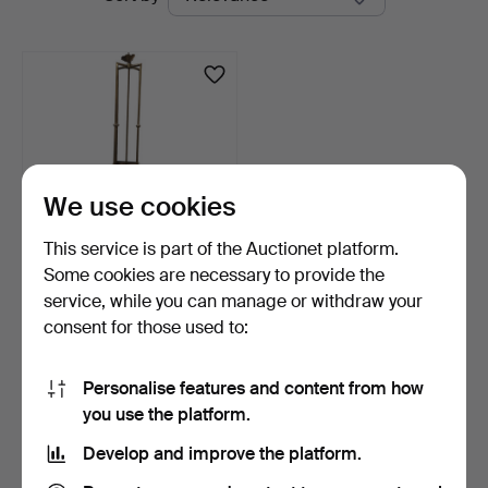
auctions
at
Balclis
We use cookies
This service is part of the Auctionet platform.
Some cookies are necessary to provide the
Art Nouveau ceiling lamp in
service, while you can manage or withdraw your
brass and glas…
consent for those used to:
6 days
Estimate
346 USD
Personalise features and content from how
you use the platform.
Subscribe to this search
Develop and improve the platform.
You can also search
our archive of ended auctions
.