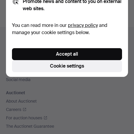
Promote news and content to you on external
web sites.
You can read more in our
privacy policy
and
Footer
manage your cookie settings below.
Help and contact
navigation
Contact support
Accept all
All auction houses
Payment methods
Cookie settings
We ship via
Social media
Auctionet
About Auctionet
Careers
For auction houses
The Auctionet Guarantee