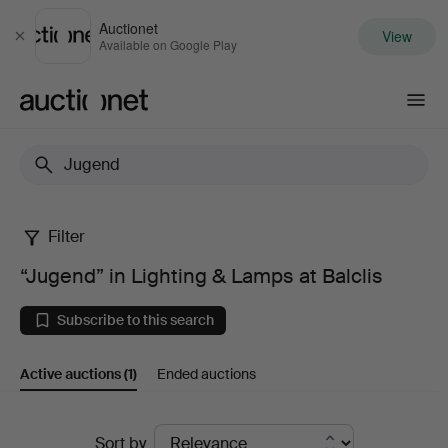
Auctionet
View
Close
Available on Google Play
Auctionet.com
Filter
“Jugend”
“Jugend” in Lighting & Lamps at Balclis
in
Subscribe to this search
Lighting
Active auctions
(1)
Ended auctions
&
Lamps
Active
Sort by