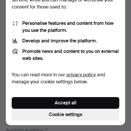
Footer
Help and contact
consent for those used to:
navigation
Contact support
All auction houses
Personalise features and content from how
you use the platform.
Payment methods
We ship via
Develop and improve the platform.
Social media
Promote news and content to you on external
web sites.
Auctionet
About Auctionet
You can read more in our
privacy policy
and
Careers
manage your cookie settings below.
For auction houses
The Auctionet Guarantee
Accept all
More from Auctionet
Auctionet Magazine
Cookie settings
The Auctionet app
Auctionet Academy