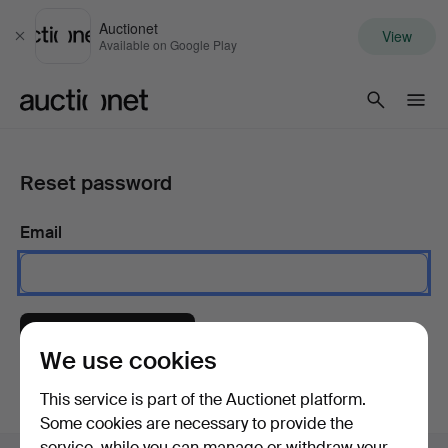
Auctionet
View
Close
Available on Google Play
Auctionet.com
Reset password
Email
Send instructions
We use cookies
This service is part of the Auctionet platform.
Some cookies are necessary to provide the
service, while you can manage or withdraw your