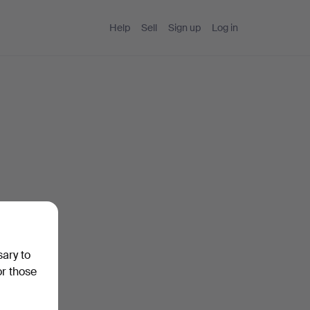
Help
Sell
Sign up
Log in
sary to
or those