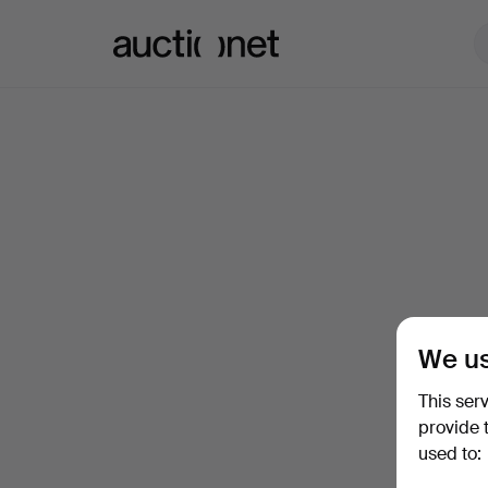
Auctionet.com
We us
This ser
provide 
used to: