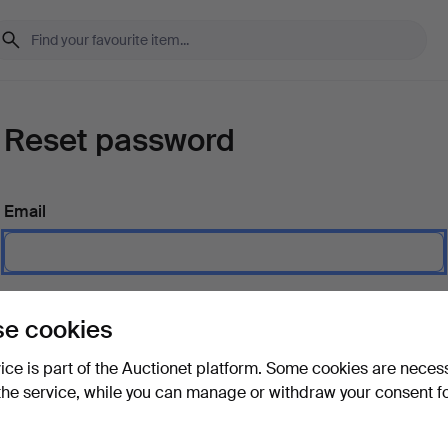
Reset password
Email
Send instructions
e cookies
vice is part of the Auctionet platform. Some cookies are neces
the service, while you can manage or withdraw your consent f