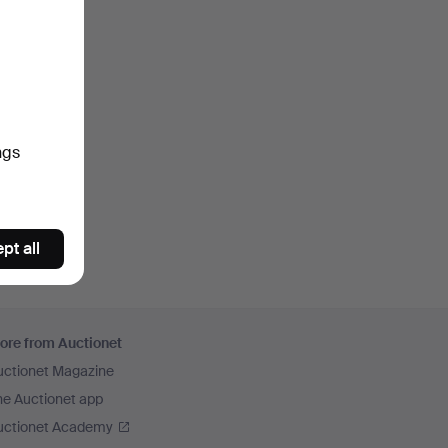
ngs
pt all
ore from Auctionet
uctionet Magazine
he Auctionet app
uctionet Academy