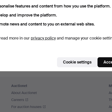
sonalise features and content from how you use the platform.
elop and improve the platform.
mote news and content to you on external web sites.
read more in our
privacy policy
and manage your cookie setti
Cookie settings
Acce
Auctionet
M
About Auctionet
A
Careers
T
For auction houses
A