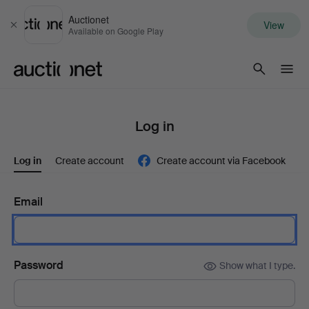
Auctionet
View
Close
Available on Google Play
Auctionet.com
Log in
Log in
Create account
Create account via Facebook
Email
Password
Show what I type.