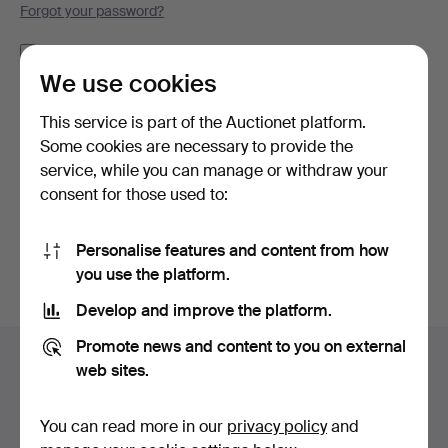
Forgot your password?
Remember me
We use cookies
Log in
This service is part of the Auctionet platform.
Some cookies are necessary to provide the
or log in via Facebook here
service, while you can manage or withdraw your
consent for those used to:
Continue with Facebook
Personalise features and content from how
you use the platform.
Develop and improve the platform.
Footer
Promote news and content to you on external
Help and contact
navigation
web sites.
Contact support
All auction houses
You can read more in our
privacy policy
and
Payment methods