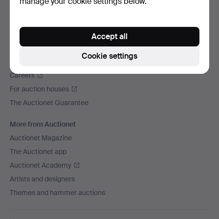
manage your cookie settings below.
We ship via
Social media
Accept all
Auctionet
Cookie settings
About Auctionet
Careers
For auction houses
The Auctionet Guarantee
More from Auctionet
Auctionet Magazine
The Auctionet app
Auctionet Academy
Artists and designers
Themes and hammer auctions