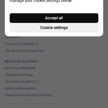
manage your cookie settings below.
We ship via
Social media
Accept all
Auctionet
Cookie settings
About Auctionet
Careers
For auction houses
The Auctionet Guarantee
More from Auctionet
Auctionet Magazine
The Auctionet app
Auctionet Academy
Artists and designers
Themes and hammer auctions