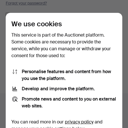
Forgot your password?
Remember me
We use cookies
Log in
This service is part of the Auctionet platform.
Some cookies are necessary to provide the
or log in via Facebook here
service, while you can manage or withdraw your
consent for those used to:
Continue with Facebook
Personalise features and content from how
you use the platform.
Develop and improve the platform.
Footer
Promote news and content to you on external
Help and contact
navigation
web sites.
Contact support
All auction houses
You can read more in our
privacy policy
and
Payment methods