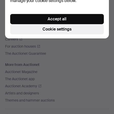
manage your cookie settings below.
We ship via
Social media
Accept all
Auctionet
Cookie settings
About Auctionet
Careers
For auction houses
The Auctionet Guarantee
More from Auctionet
Auctionet Magazine
The Auctionet app
Auctionet Academy
Artists and designers
Themes and hammer auctions