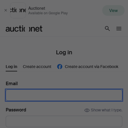
Auctionet
View
Close
Available on Google Play
Auctionet.com
Log in
Log in
Create account
Create account via Facebook
Email
Password
Show what I type.