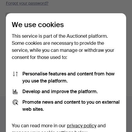
Forgot your password?
Remember me
We use cookies
Log in
This service is part of the Auctionet platform.
Some cookies are necessary to provide the
or log in via Facebook here
service, while you can manage or withdraw your
consent for those used to:
Continue with Facebook
Personalise features and content from how
you use the platform.
Develop and improve the platform.
Footer
Promote news and content to you on external
Help and contact
navigation
web sites.
Contact support
All auction houses
You can read more in our
privacy policy
and
Payment methods