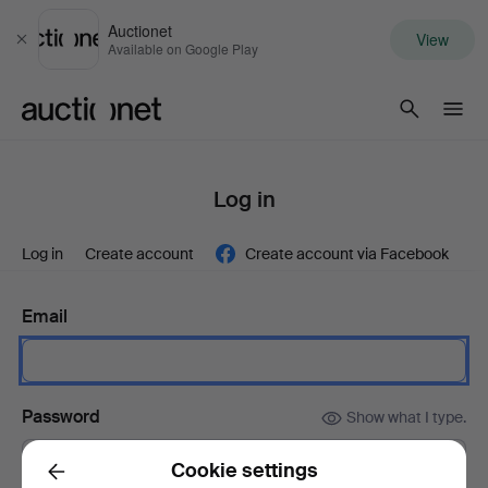
Auctionet
View
Close
Available on Google Play
Auctionet.com
Log in
Log in
Create account
Create account via Facebook
Email
Password
Show what I type.
Cookie settings
Back