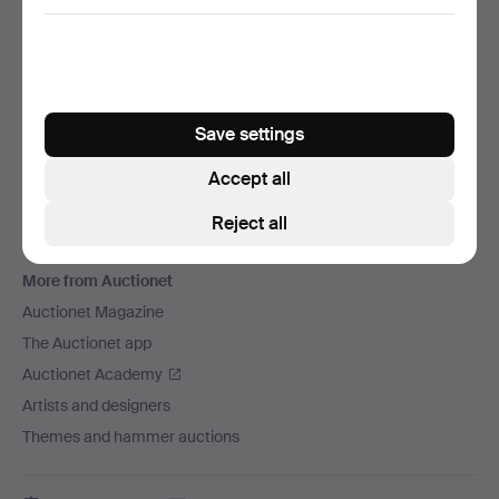
We ship via
Social media
Auctionet
Save settings
About Auctionet
Careers
Accept all
For auction houses
Reject all
The Auctionet Guarantee
More from Auctionet
Auctionet Magazine
The Auctionet app
Auctionet Academy
Artists and designers
Themes and hammer auctions