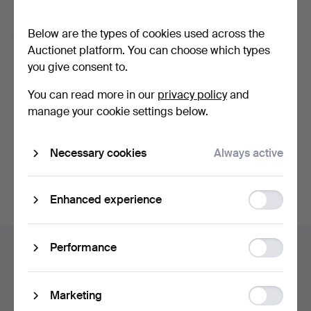
Forgot your password?
Below are the types of cookies used across the
Remember me
Auctionet platform. You can choose which types
you give consent to.
Log in
You can read more in our
privacy policy
and
manage your cookie settings below.
or log in via Facebook here
Necessary cookies
Always active
Continue with Facebook
Function
Enhanced experience
storage
Footer
Statistic
Performance
Help and contact
navigation
storage
Contact support
All auction houses
Ad
Marketing
Payment methods
storage