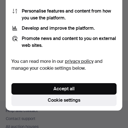
How do I pay?
Personalise features and content from how
Where can I sell my items?
you use the platform.
How can I see if Auctionet.com has received my
Develop and improve the platform.
payment?
Why can't I complete my registration?
Promote news and content to you on external
web sites.
How do I change my personal and contact details?
What is an estimate?
You can read more in our
privacy policy
and
How do I sign up for an Auctionet.com account?
manage your cookie settings below.
How do I place my bids at an online auction?
Accept all
Cookie settings
Footer
Help and contact
navigation
Contact support
All auction houses