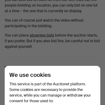
people bidding on location, you can only bid on one lot
at a time – the one that is currently on display.
You can of course just watch the video without
participating in the bidding.
You can place
absentee bids
before the auction starts,
if you prefer. But if you also bid live, be careful not to bid
against yourself.
Looking for something else?
We use cookies
This service is part of the Auctionet platform.
Some cookies are necessary to provide the
How long does transportation take?
service, while you can manage or withdraw your
Will I receive a tracking link for my parcel?
consent for those used to: