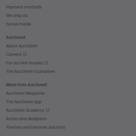
Payment methods
We ship via
Social media
Auctionet
About Auctionet
Careers
For auction houses
The Auctionet Guarantee
More from Auctionet
Auctionet Magazine
The Auctionet app
Auctionet Academy
Artists and designers
Themes and hammer auctions