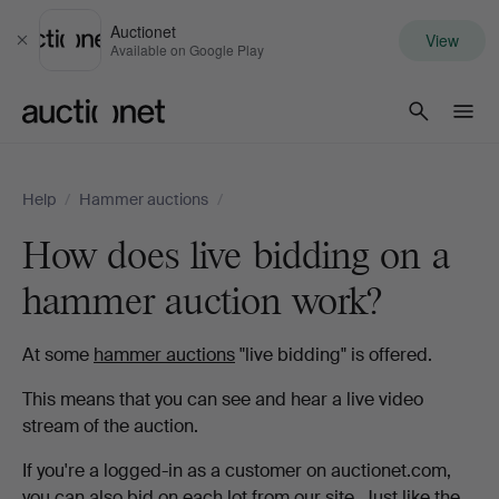
Auctionet
View
Close
Available on Google Play
Auctionet.com
Help
/
Hammer auctions
/
How does live bidding on a
hammer auction work?
At some
hammer auctions
"live bidding" is offered.
This means that you can see and hear a live video
stream of the auction.
If you're a logged-in as a customer on auctionet.com,
you can also bid on each lot from our site. Just like the