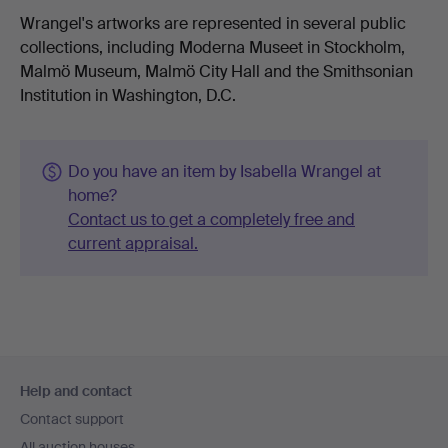
Wrangel's artworks are represented in several public
collections, including Moderna Museet in Stockholm,
Malmö Museum, Malmö City Hall and the Smithsonian
Institution in Washington, D.C.
Do you have an item by Isabella Wrangel at
home?
Contact us to get a completely free and
current appraisal.
Footer
Help and contact
navigation
Contact support
All auction houses