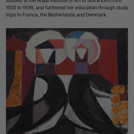
studied at the Royal Institute of Art in Stockholm from
1933 to 1938, and furthered her education through study
trips to France, the Netherlands and Denmark.