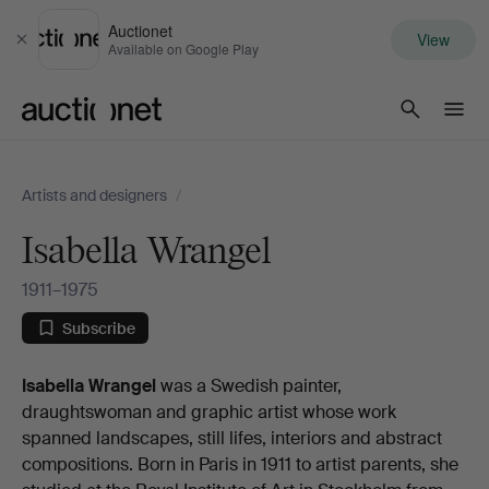
Auctionet
View
Close
Available on Google Play
Auctionet.com
Artists and designers
/
Isabella Wrangel
1911–1975
Subscribe
Biography
Isabella Wrangel
was a Swedish painter,
draughtswoman and graphic artist whose work
spanned landscapes, still lifes, interiors and abstract
compositions. Born in Paris in 1911 to artist parents, she