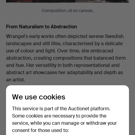
Composition, oil on canvas.
From Naturalism to Abstraction
Wrangel's early works often depicted serene Swedish
landscapes and still lifes, characterised by a delicate
use of colour and light. Over time, she embraced
abstraction, creating compositions that balanced form
and hue. Her versatility in both representational and
abstract art showcases her adaptability and depth as
an artist.
We use cookies
This service is part of the Auctionet platform.
Some cookies are necessary to provide the
service, while you can manage or withdraw your
consent for those used to: