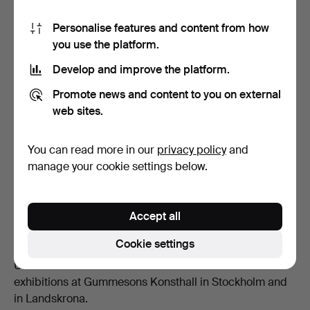
Personalise features and content from how
you use the platform.
Develop and improve the platform.
Promote news and content to you on external
Composition, oil on canvas, clubbed for 341 GBP at Stockholms
web sites.
Auktionsverk.
You can read more in our
privacy policy
and
Exhibitions and Legacy
manage your cookie settings below.
Throughout her career, Wrangel exhibited extensively in
Sweden and internationally. She participated in group
exhibitions at venues such as the Charlottenborg
Accept all
Spring Exhibition and Liljevalchs Konsthall, and her
Cookie settings
work was featured in a Swedish touring exhibition in the
United States from 1961 to 1965. She also held solo
exhibitions at Gummesons Konsthall in Stockholm and
in Landskrona.