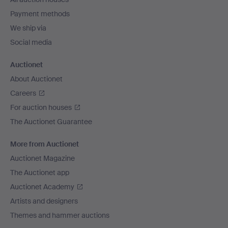
Payment methods
We ship via
Social media
Auctionet
About Auctionet
Careers
For auction houses
The Auctionet Guarantee
More from Auctionet
Auctionet Magazine
The Auctionet app
Auctionet Academy
Artists and designers
Themes and hammer auctions