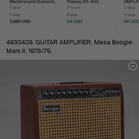
Mastersound Dueventi,
Peavey, XR-400.
AMPLIF
1978/79.
Ital…
Sansui 
7 days
17 hours
2 days
S55X…
5 bids
8 bids
21 bids
1,086 USD
58 USD
116 US
4930429. GUITAR AMPLIFIER, Mesa Boogie
Mark II, 1978/79.
Images