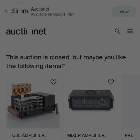
Auctionet
View
Close
Available on Google Play
Auctionet.com
This auction is closed, but maybe you like
GUITAR
the following items?
AMPLIFIER,
Mesa
Boogie
Mark
II,
TUBE AMPLIFIER,
MIXER AMPLIFIER,
PRE-