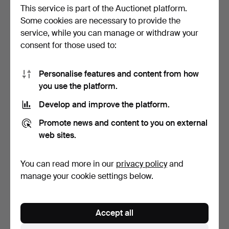
This service is part of the Auctionet platform.
Bid history
Some cookies are necessary to provide the
service, while you can manage or withdraw your
8
29 Mar, 12:18
2 320 USD
consent for those used to:
7
A
29 Mar, 12:18
2 215 USD
Personalise features and content from how
you use the platform.
8
29 Mar, 12:18
2 112 USD
Develop and improve the platform.
Show all 26 bids
Promote news and content to you on external
web sites.
Description
You can read more in our
privacy policy
and
Hardwood and rattan chassis. Serial number 502. Foot
manage your cookie settings below.
pedal, advertising pad, various documentation and
extra tubes are included. Height 56, width 57, depth 26
cm.
Accept all