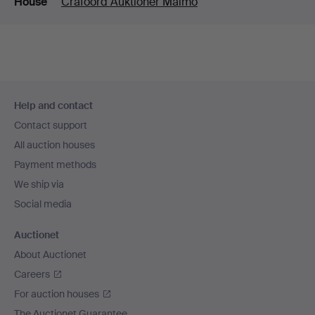
House
Crafoord Auktioner Malmö
Footer
Help and contact
navigation
Contact support
All auction houses
Payment methods
We ship via
Social media
Auctionet
About Auctionet
Careers
For auction houses
The Auctionet Guarantee