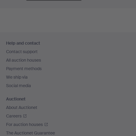
Footer
Help and contact
navigation
Contact support
All auction houses
Payment methods
We ship via
Social media
Auctionet
About Auctionet
Careers
For auction houses
The Auctionet Guarantee