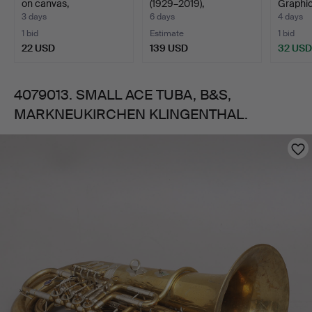
on canvas,
(1929–2019),
Graphic
"Fiskmarknad…
LITHOGRAPH, "H…
Äppelm
3 days
6 days
4 days
1 bid
Estimate
1 bid
22 USD
139 USD
32 USD
4079013. SMALL ACE TUBA, B&S,
MARKNEUKIRCHEN KLINGENTHAL.
Images