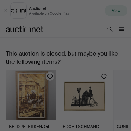
Auctionet
View
Close
Available on Google Play
Auctionet.com
This auction is closed, but maybe you like
SMALL
the following items?
ACE
TUBA,
B&S,
MARKNEUKIRCHEN
KLINGENTHAL.
KELD PETERSEN. Oil
EDGAR SCHMANDT
GUNIL