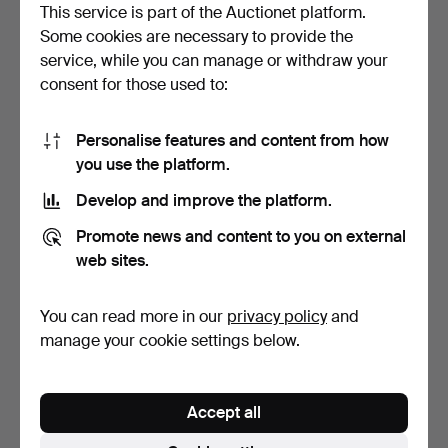
This service is part of the Auctionet platform.
Bid history
Some cookies are necessary to provide the
service, while you can manage or withdraw your
9
20 Apr, 14:00
2 013 USD
consent for those used to:
8
20 Apr, 14:00
1 960 USD
Personalise features and content from how
you use the platform.
9
20 Apr, 13:57
1 907 USD
Develop and improve the platform.
Show all 34 bids
Promote news and content to you on external
web sites.
Description
You can read more in our
privacy policy
and
5-valve, serial number 8869, lacquered, length approx.
manage your cookie settings below.
86 cm.
From a southern Swedish instrument collection.
Accept all