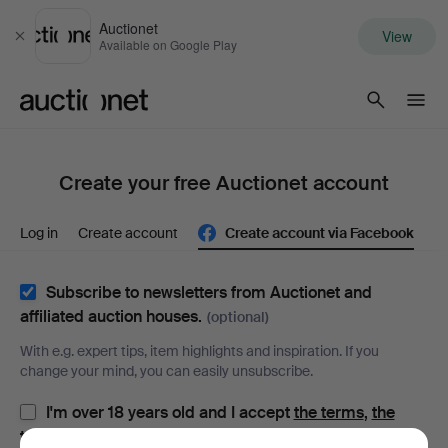
Auctionet
View
Close
Available on Google Play
Auctionet.com
Create your free Auctionet account
Log in
Create account
Create account via Facebook
Subscribe to newsletters from Auctionet and
affiliated auction houses.
(optional)
With e.g. expert tips, item highlights and inspiration. If you
change your mind, you can easily unsubscribe.
I'm over 18 years old and I accept
the terms
,
the
terms of purchase
and confirm that I have read
the