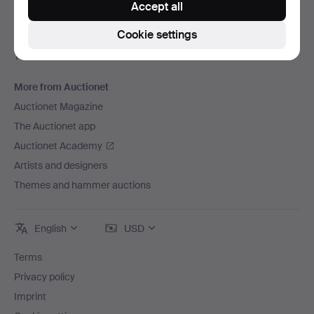
Accept all
Careers
Cookie settings
For auction houses
The Auctionet Guarantee
More from Auctionet
Auctionet Magazine
The Auctionet app
Auctionet Academy
Artists and designers
Themes and hammer auctions
English
USD
Terms
Privacy policy
Imprint