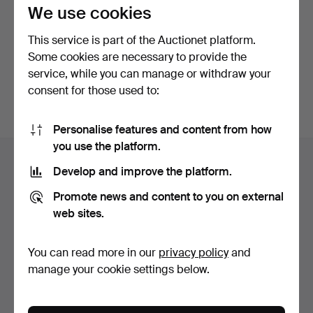
privacy policy
.
We use cookies
This service is part of the Auctionet platform.
Continue with Facebook
Some cookies are necessary to provide the
service, while you can manage or withdraw your
In order to continue you have to accept our terms.
consent for those used to:
Personalise features and content from how
Footer
you use the platform.
Help and contact
navigation
Develop and improve the platform.
Contact support
Promote news and content to you on external
All auction houses
web sites.
Payment methods
We ship via
You can read more in our
privacy policy
and
Social media
manage your cookie settings below.
Auctionet
About Auctionet