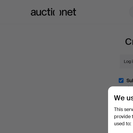
Auctionet.com
C
Log 
Sub
(optio
We us
With e.
easily 
This ser
I'm
provide 
and co
used to: