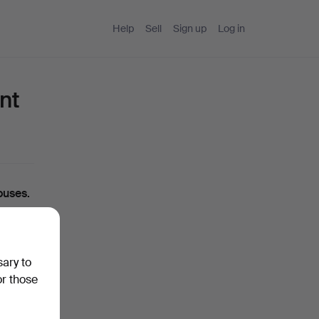
Help
Sell
Sign up
Log in
nt
ouses.
ou can
sary to
ase
or those