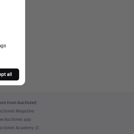
ngs
pt all
ore from Auctionet
uctionet Magazine
he Auctionet app
uctionet Academy