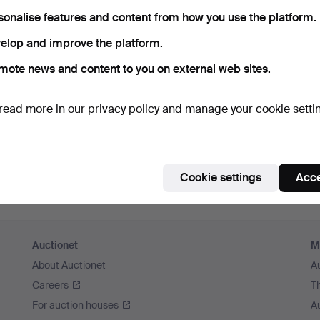
sonalise features and content from how you use the platform.
Continue with Facebook
elop and improve the platform.
In order to continue you have to accept our terms.
mote news and content to you on external web sites.
read more in our
privacy policy
and manage your cookie setti
Cookie settings
Acce
Auctionet
M
About Auctionet
A
Careers
T
For auction houses
A