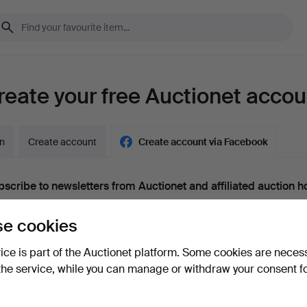
reate your free Auctionet accou
in
Create account
Create account via Facebook
scribe to newsletters from Auctionet and affiliated auction h
nal)
e cookies
g. expert tips, item highlights and inspiration. If you change your mind, y
unsubscribe.
vice is part of the Auctionet platform. Some cookies are neces
 over 18 years old and I accept
the terms
,
the terms of purch
the service, while you can manage or withdraw your consent f
nfirm that I have read
the privacy policy
.