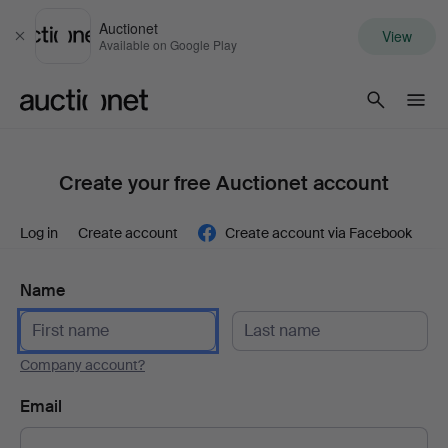
Auctionet
View
Close
Available on Google Play
Auctionet.com
Create your free Auctionet account
Log in
Create account
Create account via Facebook
Name
Company account?
Email