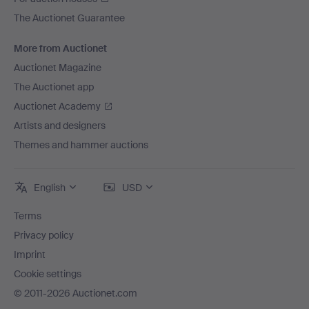
The Auctionet Guarantee
More from Auctionet
Auctionet Magazine
The Auctionet app
Auctionet Academy
Artists and designers
Themes and hammer auctions
English
USD
Terms
Privacy policy
Imprint
Cookie settings
© 2011-2026 Auctionet.com