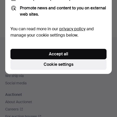
Promote news and content to you on external
Sign up
web sites.
You can read more in our
privacy policy
and
manage your cookie settings below.
Footer
Help and contact
navigation
Accept all
Contact support
All auction houses
Cookie settings
Payment methods
We ship via
Social media
Auctionet
About Auctionet
Careers
For auction houses