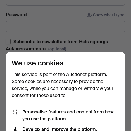
Password
Show what I type.
Subscribe to newsletters from Helsingborgs
Auktionskammare.
(optional)
With e.g. auction catalogues, event invites and news. If you
We use cookies
change your mind, you can easily unsubscribe.
This service is part of the Auctionet platform.
Subscribe to newsletters from Auctionet and
Some cookies are necessary to provide the
affiliated auction houses.
(optional)
service, while you can manage or withdraw your
With e.g. expert tips, item highlights and inspiration. If you
consent for those used to:
change your mind, you can easily unsubscribe.
Personalise features and content from how
I'm over 18 years old and I accept
the terms
,
the
you use the platform.
terms of purchase
and confirm that I have read
the
privacy policy
.
Develop and improve the platform.