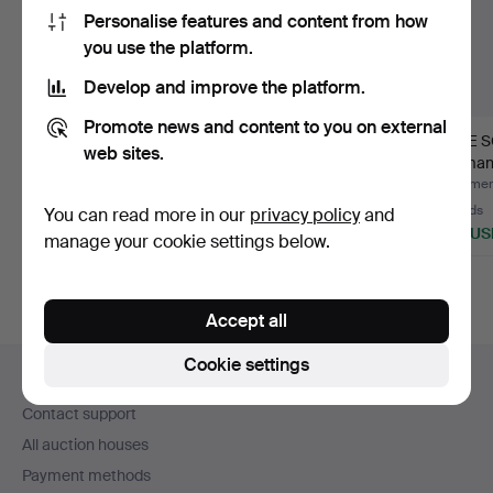
Personalise features and content from how
you use the platform.
Develop and improve the platform.
Promote news and content to you on external
EXHIBITION POSTER,
JAN FALKMAN.
INGE S
web sites.
Jubilee Exhibition
"Autumn evening". Oil
Woman 
Goth…
on canv…
Pastel, 
Hammered 11 May 2020
Hammered 11 May 2020
Hammere
30 bids
34 bids
32 bids
You can read more in our
privacy policy
and
338 USD
1,424 USD
507 US
manage your cookie settings below.
Accept all
Footer
Cookie settings
Help and contact
navigation
Contact support
All auction houses
Payment methods