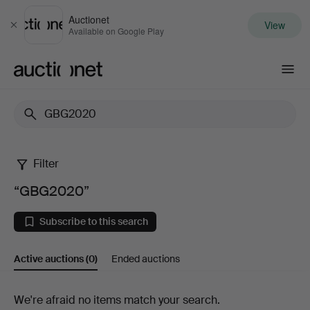
Auctionet
View
Close
Available on Google Play
Auctionet.com
Filter
“GBG2020”
“GBG2020”
Subscribe to this search
Active auctions
(0)
Ended auctions
Active
We're afraid no items match your search.