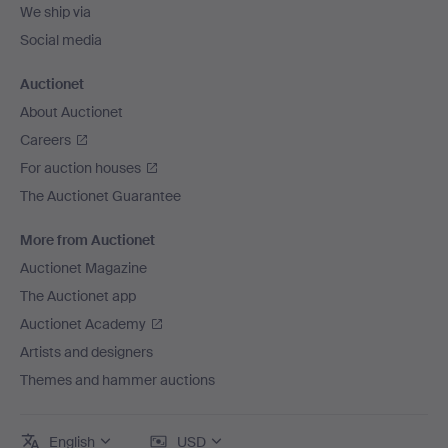
We ship via
Social media
Auctionet
About Auctionet
Careers
For auction houses
The Auctionet Guarantee
More from Auctionet
Auctionet Magazine
The Auctionet app
Auctionet Academy
Artists and designers
Themes and hammer auctions
English
USD