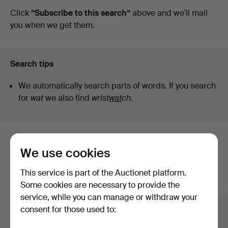
auctions
Click
“Subscribe to this search”
above and we'll mail
you when we get them.
Search tips
We automatically search parts of words. If you search
for
wat
we also find
wrist
wat
ch
.
Here are items from our archive that
We use cookies
match your search
This service is part of the Auctionet platform.
Show all items
Some cookies are necessary to provide the
service, while you can manage or withdraw your
consent for those used to: