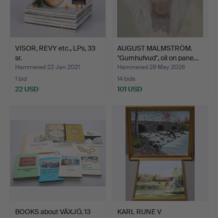
VISOR, REVY etc., LPs, 33
AUGUST MALMSTRÖM.
sr.
"Gumhufvud", oil on pane…
Hammered 22 Jan 2021
Hammered 29 May 2026
1 bid
14 bids
22 USD
101 USD
BOOKS about VÄXJÖ, 13
KARL RUNE V