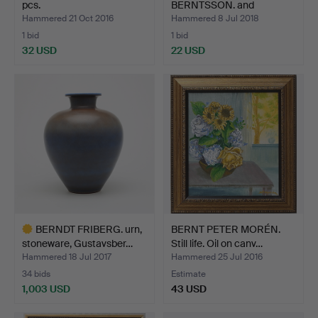
pcs.
BERNTSSON. and
UNKNOWN ARTIST,…
Hammered 21 Oct 2016
Hammered 8 Jul 2018
1 bid
1 bid
32 USD
22 USD
BERNDT FRIBERG. urn,
BERNT PETER MORÉN.
stoneware, Gustavsber…
Still life. Oil on canv…
Hammered 18 Jul 2017
Hammered 25 Jul 2016
34 bids
Estimate
1,003 USD
43 USD
Highlighted