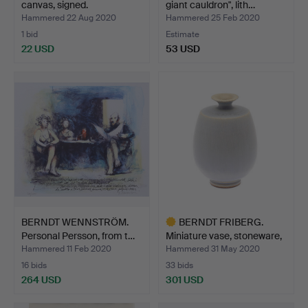
canvas, signed.
giant cauldron", lith…
Hammered 22 Aug 2020
Hammered 25 Feb 2020
1 bid
Estimate
22 USD
53 USD
BERNDT WENNSTRÖM.
BERNDT FRIBERG.
Personal Persson, from t…
Miniature vase, stoneware,
…
Hammered 11 Feb 2020
Hammered 31 May 2020
16 bids
33 bids
264 USD
301 USD
Highlighted