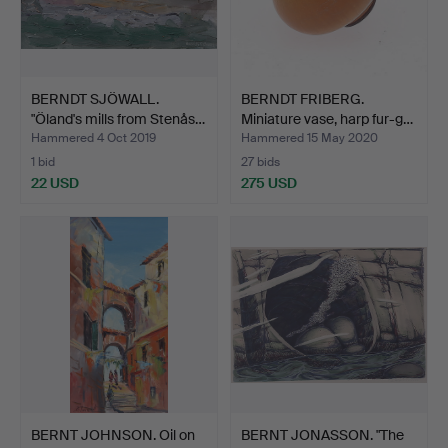
BERNDT SJÖWALL.
BERNDT FRIBERG.
"Öland's mills from Stenås…
Miniature vase, harp fur-g…
Hammered 4 Oct 2019
Hammered 15 May 2020
1 bid
27 bids
22 USD
275 USD
BERNT JOHNSON. Oil on
BERNT JONASSON. "The