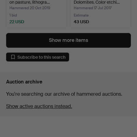
on pasture, lithogra…
Dolomites. Color etchi…
Hammered 20 Oct 2019
Hammered 17 Jul 2017
1 bid
Estimate
22 USD
43 USD
Show more items
Subscribe to this search
Auction archive
You're searching our archive of hammered auctions.
Show active auctions instead.