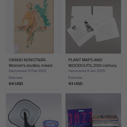
OKÄND KONSTNÄR.
PLANT MAPS AND
Women's studies, mixed
WOODCUTS, 20th century.
eng…
Hammered 21 Feb 2022
Hammered 3 Jan 2025
Estimate
Estimate
64 USD
43 USD