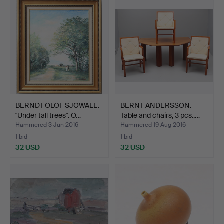
item
BERNDT OLOF SJÖWALL.
BERNT ANDERSSON.
"Under tall trees". O…
Table and chairs, 3 pcs.,…
Hammered 3 Jun 2016
Hammered 19 Aug 2016
1 bid
1 bid
32 USD
32 USD