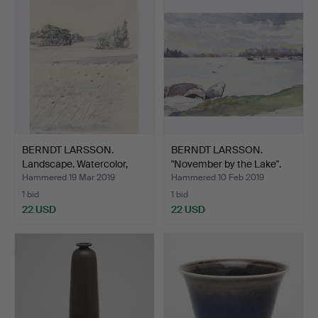
item
BERNDT LARSSON.
BERNDT LARSSON.
Landscape. Watercolor,
"November by the Lake".
sig…
Wa…
Hammered 19 Mar 2019
Hammered 10 Feb 2019
1 bid
1 bid
22 USD
22 USD