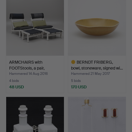
ARMCHAIRS with
BERNDT FRIBERG,
FOOTStools, a pair,
bowl, stoneware, signed wi…
"Kludes…
Hammered 14 Aug 2016
Hammered 21 May 2017
4 bids
5 bids
48 USD
170 USD
Highlighted
item