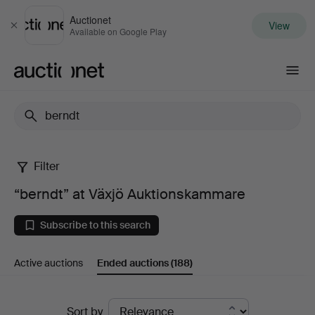
Auctionet
View
Close
Available on Google Play
Auctionet.com
Filter
“berndt”
“berndt” at Växjö Auktionskammare
at
Subscribe to this search
Växjö
Active auctions
Ended auctions
(188)
Auktionskammare
Ended
Sort by