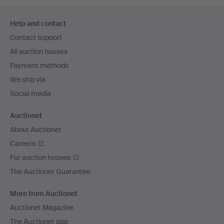
Footer
Help and contact
navigation
Contact support
All auction houses
Payment methods
We ship via
Social media
Auctionet
About Auctionet
Careers
For auction houses
The Auctionet Guarantee
More from Auctionet
Auctionet Magazine
The Auctionet app