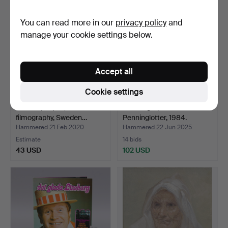
You can read more in our
privacy policy
and
manage your cookie settings below.
Accept all
Cookie settings
BOOKS, 19 pcs, Swedish
27 autographs at
filmography, Sweden…
Penninglotter, 1984.
Hammered 21 Feb 2020
Hammered 22 Jun 2025
Estimate
14 bids
43 USD
102 USD