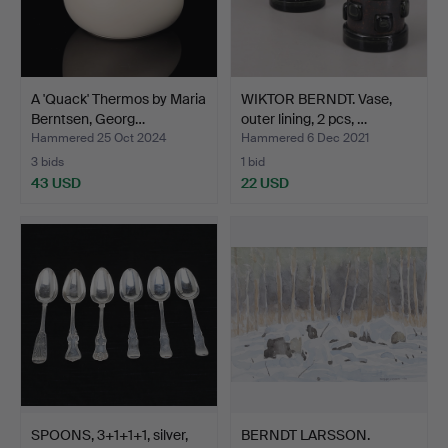
A 'Quack' Thermos by Maria
WIKTOR BERNDT. Vase,
Berntsen, Georg…
outer lining, 2 pcs, …
Hammered 25 Oct 2024
Hammered 6 Dec 2021
3 bids
1 bid
43 USD
22 USD
SPOONS, 3+1+1+1, silver,
BERNDT LARSSON.