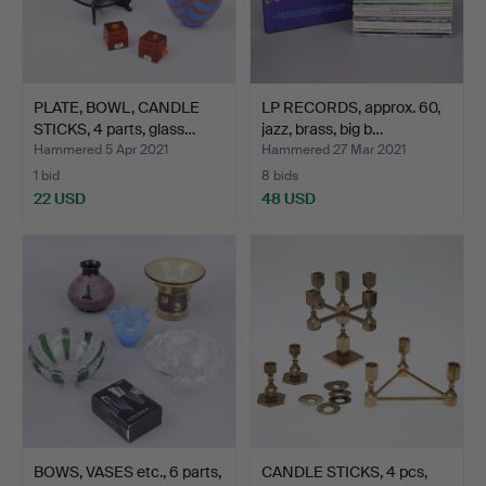
PLATE, BOWL, CANDLE
LP RECORDS, approx. 60,
STICKS, 4 parts, glass…
jazz, brass, big b…
Hammered 5 Apr 2021
Hammered 27 Mar 2021
1 bid
8 bids
22 USD
48 USD
BOWS, VASES etc., 6 parts,
CANDLE STICKS, 4 pcs,