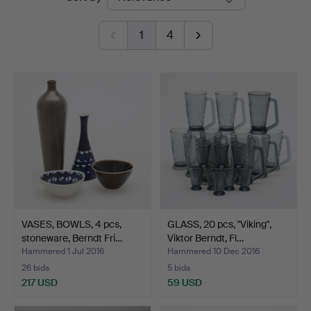
auctions
1
4
VASES, BOWLS, 4 pcs,
GLASS, 20 pcs, "Viking",
stoneware, Berndt Fri…
Viktor Berndt, Fl…
Hammered 1 Jul 2016
Hammered 10 Dec 2016
26 bids
5 bids
217 USD
59 USD