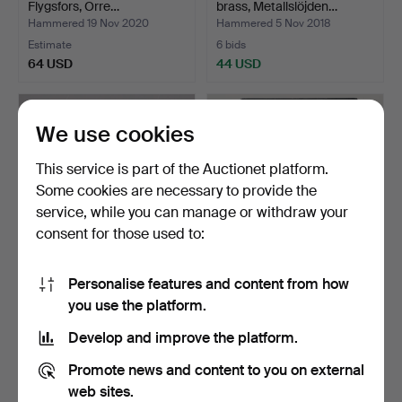
Flygsfors, Orre…
brass, Metallslöjden…
Hammered 19 Nov 2020
Hammered 5 Nov 2018
Estimate
6 bids
64 USD
44 USD
We use cookies
This service is part of the Auctionet platform.
Some cookies are necessary to provide the
service, while you can manage or withdraw your
consent for those used to:
Personalise features and content from how
AUTOGRAPHS, postcards
A set of 35 LPs by Swedish
you use the platform.
and blocks, 1960s.
artists, second…
Hammered 13 Dec 2024
Hammered 2 Mar 2026
Develop and improve the platform.
1 bid
3 bids
32 USD
43 USD
Promote news and content to you on external
web sites.