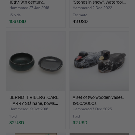
18th/19th century…
"Stones in snow". Watercol…
Hammered 27 Jan 2018
Hammered 2 Dec 2022
15 bids
Estimate
106 USD
43 USD
BERNDT FRIBERG. CARL
A set of two wooden vases,
HARRY Stålhane, bowls…
1900/2000s.
Hammered 19 Oct 2016
Hammered 7 Dec 2025
1 bid
1 bid
32 USD
32 USD