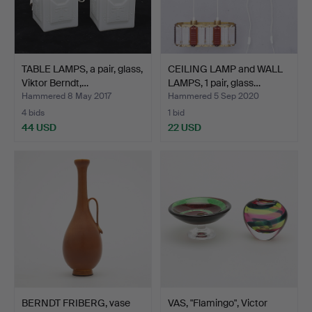
TABLE LAMPS, a pair, glass,
CEILING LAMP and WALL
Viktor Berndt,…
LAMPS, 1 pair, glass…
Hammered 8 May 2017
Hammered 5 Sep 2020
4 bids
1 bid
44 USD
22 USD
BERNDT FRIBERG, vase
VAS, "Flamingo", Victor