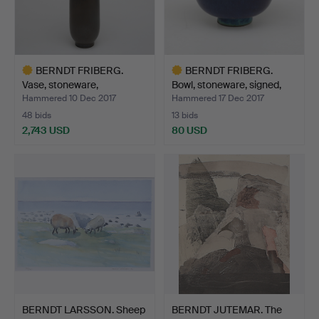
BERNDT FRIBERG.
BERNDT FRIBERG.
Vase, stoneware,
Bowl, stoneware, signed,
Gustavsbe…
G…
Hammered 10 Dec 2017
Hammered 17 Dec 2017
48 bids
13 bids
2,743 USD
80 USD
Highlighted
Highlighted
item
item
BERNDT LARSSON. Sheep
BERNDT JUTEMAR. The