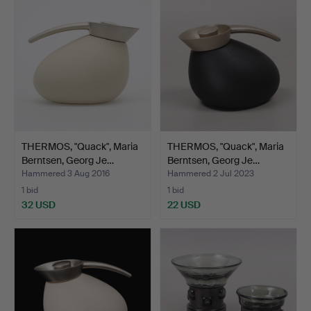
THERMOS, "Quack", Maria
THERMOS, "Quack", Maria
Berntsen, Georg Je…
Berntsen, Georg Je…
Hammered 3 Aug 2016
Hammered 2 Jul 2023
1 bid
1 bid
32 USD
22 USD