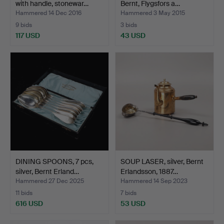
with handle, stonewar…
Bernt, Flygsfors a…
Hammered 14 Dec 2016
Hammered 3 May 2015
9 bids
3 bids
117 USD
43 USD
DINING SPOONS, 7 pcs,
SOUP LASER, silver, Bernt
silver, Bernt Erland…
Erlandsson, 1887…
Hammered 27 Dec 2025
Hammered 14 Sep 2023
11 bids
7 bids
616 USD
53 USD